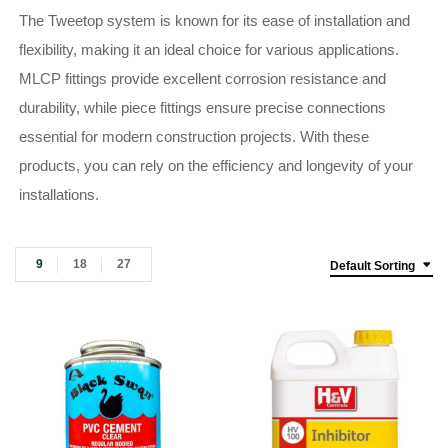
The Tweetop system is known for its ease of installation and
flexibility, making it an ideal choice for various applications.
MLCP fittings provide excellent corrosion resistance and
durability, while piece fittings ensure precise connections
essential for modern construction projects. With these
products, you can rely on the efficiency and longevity of your
installations.
9
18
27
Default Sorting