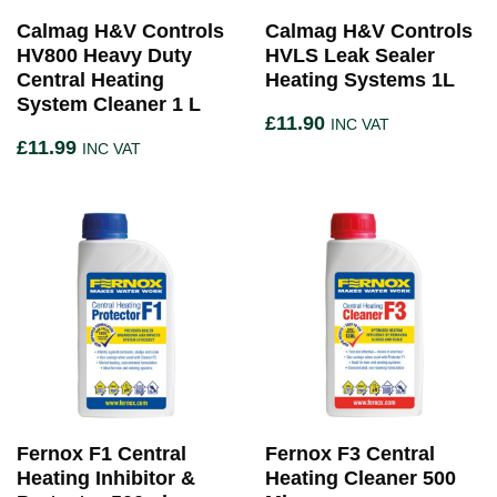
Calmag H&V Controls
Calmag H&V Controls
HV800 Heavy Duty
HVLS Leak Sealer
Central Heating
Heating Systems 1L
System Cleaner 1 L
£
11.90
INC VAT
£
11.99
INC VAT
Fernox F1 Central
Fernox F3 Central
Heating Inhibitor &
Heating Cleaner 500