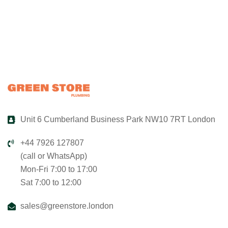
Unit 6 Cumberland Business Park NW10 7RT London
+44 7926 127807
(call or WhatsApp)
Mon-Fri 7:00 to 17:00
Sat 7:00 to 12:00
sales@greenstore.london