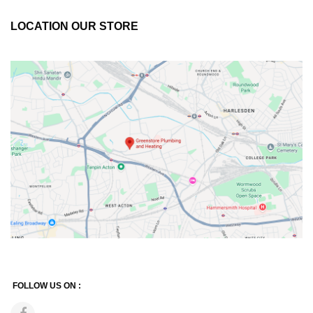
LOCATION OUR STORE
FOLLOW US ON :