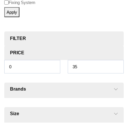
Fixing System
Apply
FILTER
PRICE
Brands
Size