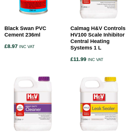
Black Swan PVC
Calmag H&V Controls
Cement 236ml
HV100 Scale Inhibitor
Central Heating
£
8.97
INC VAT
Systems 1 L
£
11.99
INC VAT