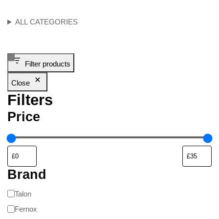
ALL CATEGORIES
Filter products
Close
Filters
Price
Brand
Talon
Fernox