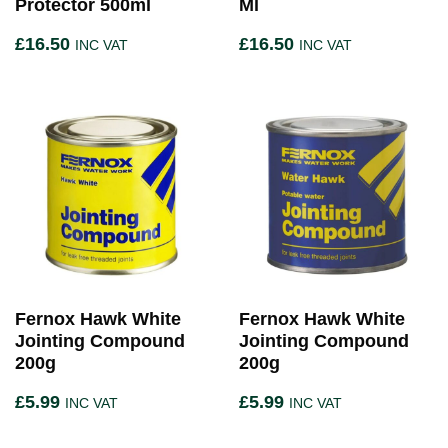
Protector 500ml
Ml
£
16.50
£
16.50
INC VAT
INC VAT
Fernox Hawk White
Fernox Hawk White
Jointing Compound
Jointing Compound
200g
200g
£
5.99
£
5.99
INC VAT
INC VAT