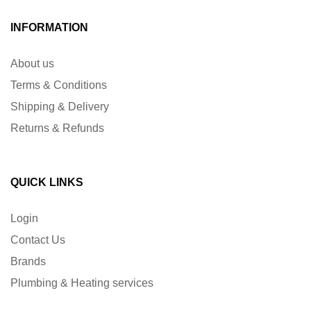
INFORMATION
About us
Terms & Conditions
Shipping & Delivery
Returns & Refunds
QUICK LINKS
Login
Contact Us
Brands
Plumbing & Heating services