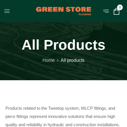
0
All Products
Home
All products
Products related to the Tweetop system, MLCP fittings, and
piece fittings represent innovative solutions that ensure high
quality and reliability in hydraulic and construction installations.