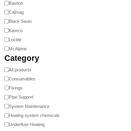
Bastion
Calmag
Black Swan
Kamco
Loctite
McAlpine
Category
All products
Consumables
Fixings
Pipe Support
System Maintenance
Heating system chemicals
Underfloor Heating