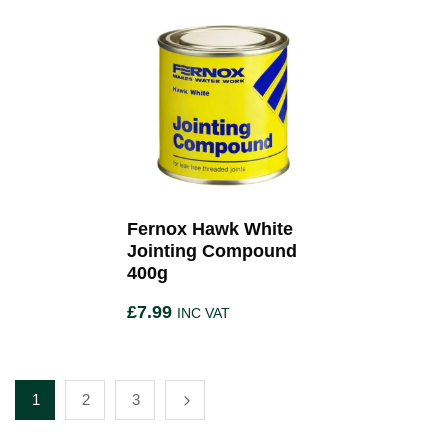
Fernox Hawk White
Jointing Compound
400g
£
7.99
INC VAT
1
2
3