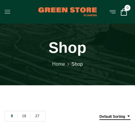
0
Shop
Home
Shop
9
18
27
Default Sorting