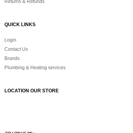
Returns & Refunds
QUICK LINKS
Login
Contact Us
Brands
Plumbing & Heating services
LOCATION OUR STORE