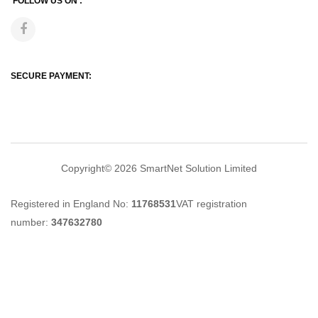
FOLLOW US ON :
SECURE PAYMENT:
Copyright© 2026
SmartNet Solution Limited
Registered in England No:
11768531
VAT registration
number:
347632780