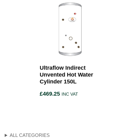
Ultraflow Indirect
Unvented Hot Water
Cylinder 150L
£
469.25
INC VAT
ALL CATEGORIES