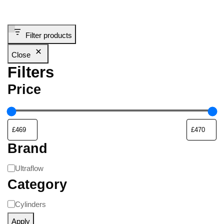
Filter products
Close
Filters
Price
Brand
Ultraflow
Category
Cylinders
Apply