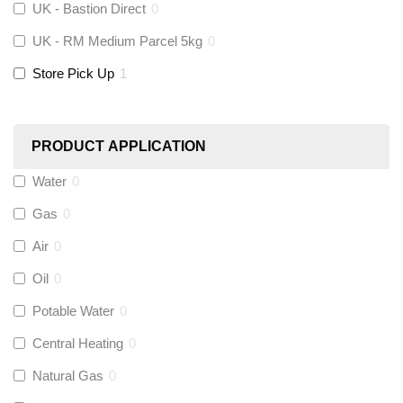
UK - Bastion Direct
0
KeyPlumb
(
0
)
UK - RM Medium Parcel 5kg
0
Store Pick Up
1
Polyplumb
(
0
)
Worcester
(
0
)
PRODUCT APPLICATION
Monarch Water
(
0
)
Water
0
Gas
0
Rems
(
0
)
Air
0
Aquaflow
(
0
)
Oil
0
Potable Water
0
Talon
(
0
)
Central Heating
0
Natural Gas
0
Flexigas
(
0
)