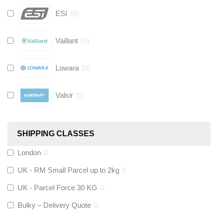
ESI
(
0
)
Vaillant
(
0
)
Lowara
(
0
)
Valsir
(
0
)
Hive
(
0
)
SHIPPING CLASSES
Fernox
(
0
)
London
0
UK - RM Small Parcel up to 2kg
0
Stuart Turner
(
0
)
UK - Parcel Force 30 KG
0
Altecnic
(
0
)
Bulky – Delivery Quote
0