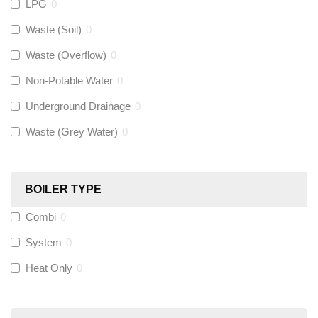
LPG
0
Gastite
(
0
)
Waste (Soil)
0
Waste (Overflow)
0
McAlpine
(
0
)
Non-Potable Water
0
Siamp
(
0
)
Underground Drainage
0
Waste (Grey Water)
0
Black Swan
(
0
)
OB41
(
0
)
BOILER TYPE
Combi
0
Wago
(
0
)
System
0
Novopress
(
0
)
Heat Only
0
Heatmiser
(
0
)