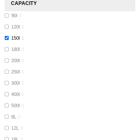
CAPACITY
Calmag
(
0
)
90l
0
Kamco
(
0
)
120l
0
150l
1
Jet Lube
(
0
)
180l
0
200l
0
Loctite
(
0
)
250l
0
Viessmann
(
0
)
300l
0
400l
0
Tough Glvoe
(
0
)
500l
0
Monument
(
0
)
8L
0
12L
0
Amtech
(
0
)
18L
0