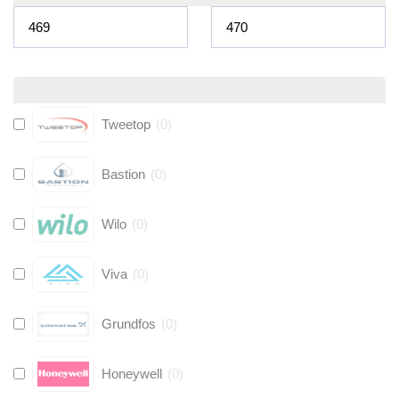
Tweetop
(
0
)
Bastion
(
0
)
Wilo
(
0
)
Viva
(
0
)
Grundfos
(
0
)
Honeywell
(
0
)