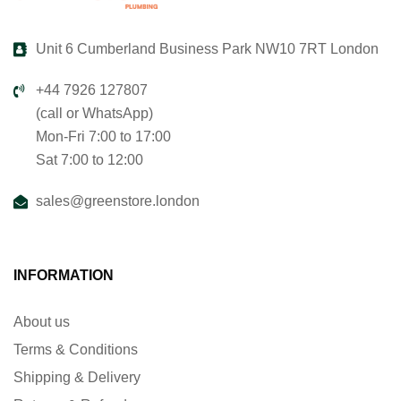
Unit 6 Cumberland Business Park NW10 7RT London
+44 7926 127807
(call or WhatsApp)
Mon-Fri 7:00 to 17:00
Sat 7:00 to 12:00
sales@greenstore.london
INFORMATION
About us
Terms & Conditions
Shipping & Delivery