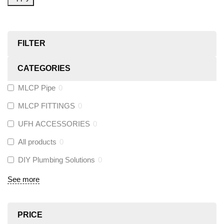
FILTER
CATEGORIES
MLCP Pipe
0
MLCP FITTINGS
0
UFH ACCESSORIES
0
All products
0
DIY Plumbing Solutions
0
See more
PRICE