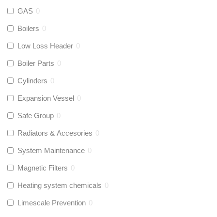
GAS
0
Boilers
0
Low Loss Header
0
Boiler Parts
0
Cylinders
0
Expansion Vessel
0
Safe Group
0
Radiators & Accesories
0
System Maintenance
0
Magnetic Filters
0
Heating system chemicals
0
Limescale Prevention
0