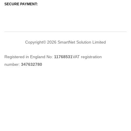
SECURE PAYMENT:
Copyright© 2026
SmartNet Solution Limited
Registered in England No:
11768531
VAT registration
number:
347632780