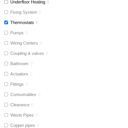
Underfloor Heating
6
Fixing System
0
Thermostats
6
Pumps
0
Wiring Centers
0
Coupling & valves
0
Bathroom
0
Actuators
0
Fittings
0
Consumables
0
Clearance
0
Waste Pipes
0
Copper pipes
0