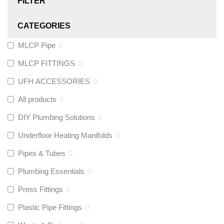
FILTER
CATEGORIES
MLCP Pipe
0
MLCP FITTINGS
0
UFH ACCESSORIES
0
All products
0
DIY Plumbing Solutions
0
Underfloor Heating Manifolds
0
Pipes & Tubes
0
Plumbing Essentials
0
Press Fittings
0
Plastic Pipe Fittings
0