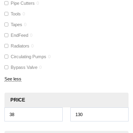
Pipe Cutters
0
Tools
0
Tapes
0
EndFeed
0
Radiators
0
Circulating Pumps
0
Bypass Valve
0
See less
PRICE