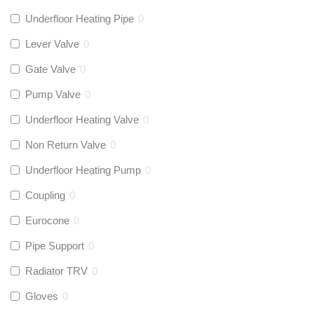
Underfloor Heating Pipe
0
Lever Valve
0
Gate Valve
0
Pump Valve
0
Underfloor Heating Valve
0
Non Return Valve
0
Underfloor Heating Pump
0
Coupling
0
Eurocone
0
Pipe Support
0
Radiator TRV
0
Gloves
0