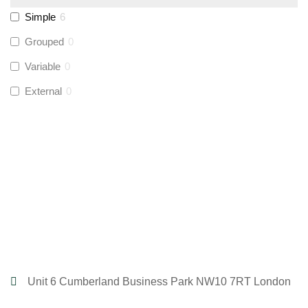
Simple
6
UltraTape
(
0
)
Grouped
0
Variable
0
Global Water Solutions
(
0
)
External
0
Unit 6 Cumberland Business Park NW10 7RT London