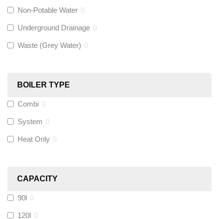
Non-Potable Water
0
Siamp
(
0
)
Underground Drainage
0
Waste (Grey Water)
0
Black Swan
(
0
)
OB41
(
0
)
BOILER TYPE
Combi
0
Wago
(
0
)
System
0
Novopress
(
0
)
Heat Only
0
Heatmiser
(
6
)
CAPACITY
Calmag
(
0
)
90l
0
Kamco
(
0
)
120l
0