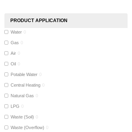
Worcester
(
0
)
PRODUCT APPLICATION
Monarch Water
(
0
)
Water
0
Gas
0
Rems
(
0
)
Air
0
Aquaflow
(
0
)
Oil
0
Potable Water
0
Talon
(
0
)
Central Heating
0
Natural Gas
0
Flexigas
(
0
)
LPG
0
Gastite
(
0
)
Waste (Soil)
0
Waste (Overflow)
0
McAlpine
(
0
)