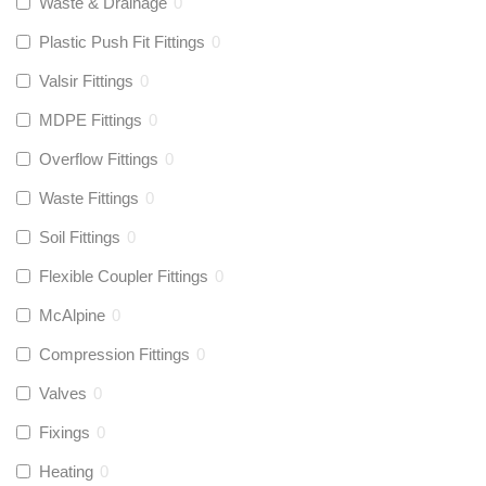
Waste & Drainage
0
Plastic Push Fit Fittings
0
Valsir Fittings
0
MDPE Fittings
0
Overflow Fittings
0
Waste Fittings
0
Soil Fittings
0
Flexible Coupler Fittings
0
McAlpine
0
Compression Fittings
0
Valves
0
Fixings
0
Heating
0