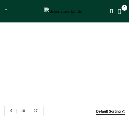
0
Shop
Home
Shop
9
18
27
Default Sorting