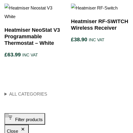
Heatmiser RF-SWITCH
Wireless Receiver
Heatmiser NeoStat V3
Programmable
£
38.90
INC VAT
Thermostat – White
£
63.99
INC VAT
ALL CATEGORIES
Filter products
Close