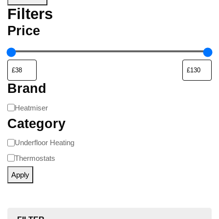
Filters
Price
Brand
Heatmiser
Category
Underfloor Heating
Thermostats
Apply