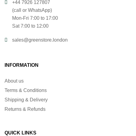
+44 7926 127807
(call or WhatsApp)
Mon-Fri 7:00 to 17:00
Sat 7:00 to 12:00
sales@greenstore.london
INFORMATION
About us
Terms & Conditions
Shipping & Delivery
Returns & Refunds
QUICK LINKS