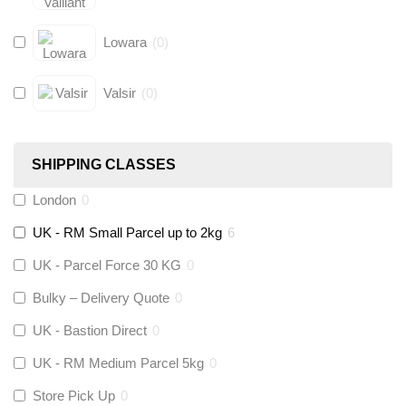
Lowara
(
0
)
Valsir
(
0
)
Hive
(
0
)
SHIPPING CLASSES
Fernox
(
0
)
London
0
UK - RM Small Parcel up to 2kg
6
Stuart Turner
(
0
)
UK - Parcel Force 30 KG
0
Altecnic
(
0
)
Bulky – Delivery Quote
0
UK - Bastion Direct
0
KeyPlumb
(
0
)
UK - RM Medium Parcel 5kg
0
Store Pick Up
0
Polyplumb
(
0
)