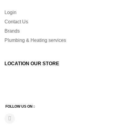
Login
Contact Us
Brands
Plumbing & Heating services
LOCATION OUR STORE
FOLLOW US ON :