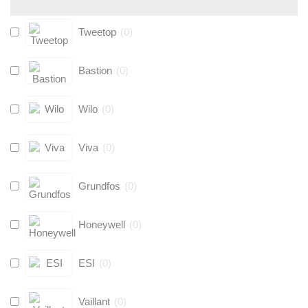
Tweetop
(
0
)
Bastion
(
0
)
Wilo
(
0
)
Viva
(
0
)
Grundfos
(
0
)
Honeywell
(
0
)
ESI
(
0
)
Vaillant
(
0
)