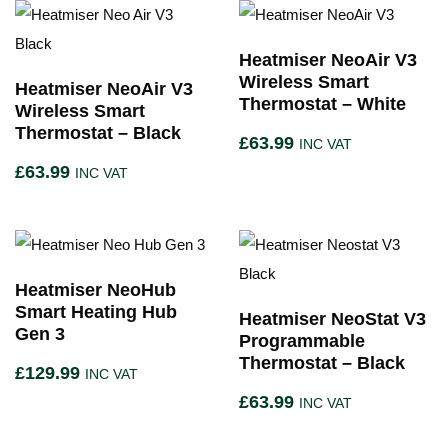
Heatmiser NeoAir V3
Wireless Smart
Heatmiser NeoAir V3
Thermostat – White
Wireless Smart
Thermostat – Black
£
63.99
INC VAT
£
63.99
INC VAT
Heatmiser NeoHub
Smart Heating Hub
Heatmiser NeoStat V3
Gen 3
Programmable
Thermostat – Black
£
129.99
INC VAT
£
63.99
INC VAT