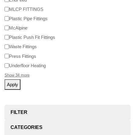
MLCP FITTINGS
Plastic Pipe Fittings
McAlpine
Plastic Push Fit Fittings
Waste Fittings
Press Fittings
Underfloor Heating
Show 34 more
Apply
FILTER
CATEGORIES