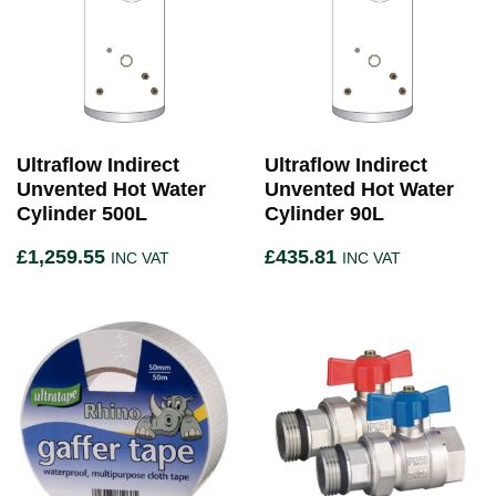
Ultraflow Indirect
Ultraflow Indirect
Unvented Hot Water
Unvented Hot Water
Cylinder 500L
Cylinder 90L
£
1,259.55
£
435.81
INC VAT
INC VAT