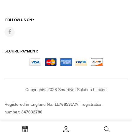
FOLLOW US ON :
SECURE PAYMENT:
Copyright© 2026
SmartNet Solution Limited
Registered in England No:
11768531
VAT registration
number:
347632780