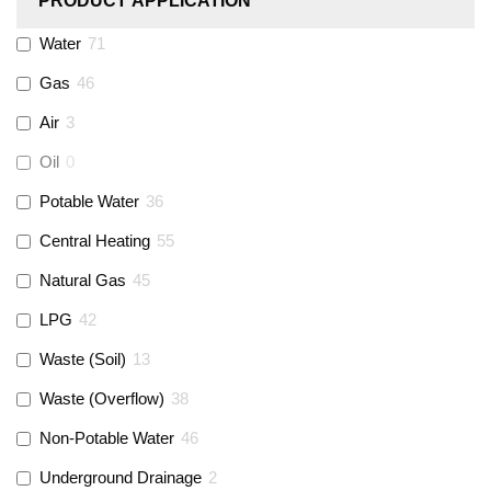
PRODUCT APPLICATION
Monarch Water
(
0
)
Water
71
Gas
46
Rems
(
0
)
Air
3
Aquaflow
(
42
)
Oil
0
Potable Water
36
Talon
(
7
)
Central Heating
55
Natural Gas
45
Flexigas
(
0
)
LPG
42
Gastite
(
0
)
Waste (Soil)
13
Waste (Overflow)
38
McAlpine
(
74
)
Non-Potable Water
46
Siamp
(
0
)
Underground Drainage
2