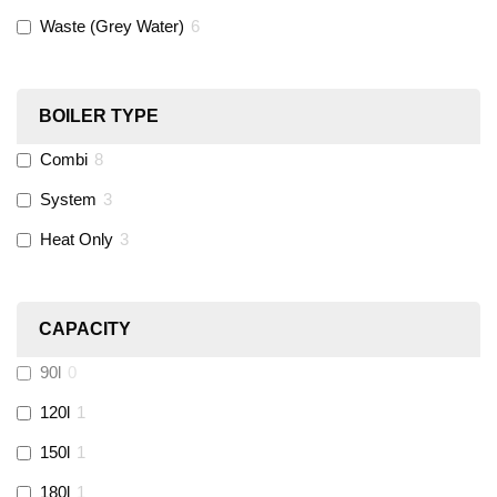
Waste (Grey Water)
6
Black Swan
(
1
)
OB41
(
0
)
BOILER TYPE
Combi
8
Wago
(
0
)
System
3
Novopress
(
0
)
Heat Only
3
Heatmiser
(
9
)
CAPACITY
Calmag
(
2
)
90l
0
Kamco
(
1
)
120l
1
150l
1
Jet Lube
(
0
)
180l
1