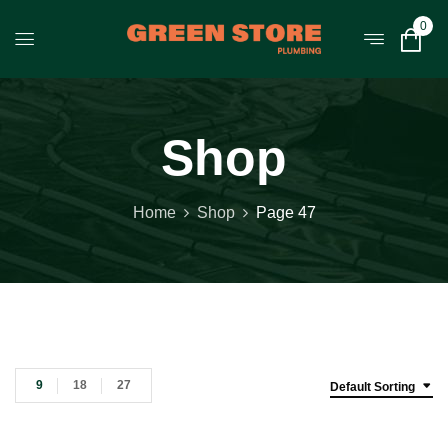
0
Shop
Home
Shop
Page 47
9
18
27
Default Sorting