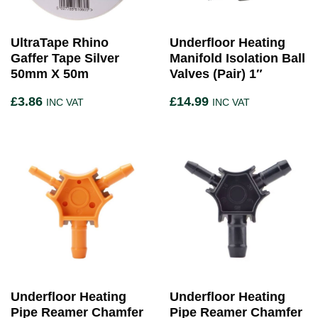
UltraTape Rhino
Underfloor Heating
Gaffer Tape Silver
Manifold Isolation Ball
50mm X 50m
Valves (Pair) 1″
£
3.86
£
14.99
INC VAT
INC VAT
Underfloor Heating
Underfloor Heating
Pipe Reamer Chamfer
Pipe Reamer Chamfer