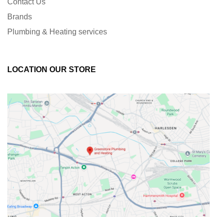
Contact Us
Brands
Plumbing & Heating services
LOCATION OUR STORE