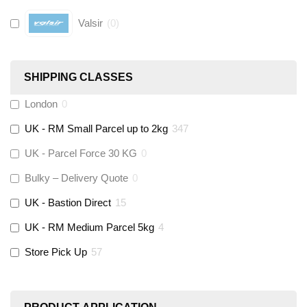
Valsir
(
0
)
Hive
(
0
)
SHIPPING CLASSES
Fernox
(
6
)
London
0
UK - RM Small Parcel up to 2kg
347
Stuart Turner
(
0
)
UK - Parcel Force 30 KG
0
Altecnic
(
0
)
Bulky – Delivery Quote
0
UK - Bastion Direct
15
KeyPlumb
(
0
)
UK - RM Medium Parcel 5kg
4
Store Pick Up
57
Polyplumb
(
9
)
Worcester
(
0
)