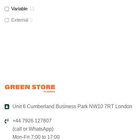
Variable
11
Global Water Solutions
(
3
)
External
0
Unit 6 Cumberland Business Park NW10 7RT London
+44 7926 127807
(call or WhatsApp)
Mon-Fri 7:00 to 17:00