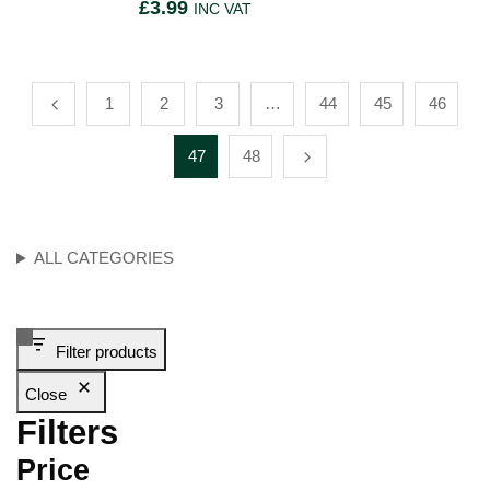
£
3.99
INC VAT
1
2
3
…
44
45
46
47
48
ALL CATEGORIES
Filter products
Close
Filters
Price