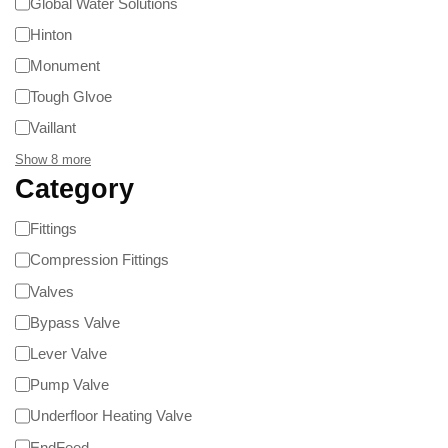
Global Water Solutions
Hinton
Monument
Tough Glvoe
Vaillant
Show 8 more
Category
Fittings
Compression Fittings
Valves
Bypass Valve
Lever Valve
Pump Valve
Underfloor Heating Valve
EndFeed