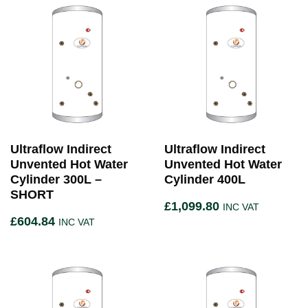
Ultraflow Indirect
Ultraflow Indirect
Unvented Hot Water
Unvented Hot Water
Cylinder 300L –
Cylinder 400L
SHORT
£
1,099.80
INC VAT
£
604.84
INC VAT