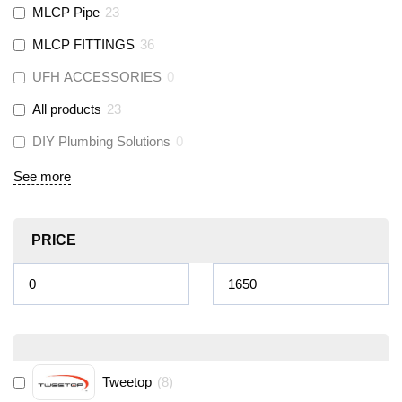
MLCP Pipe
23
MLCP FITTINGS
36
UFH ACCESSORIES
0
All products
23
DIY Plumbing Solutions
0
See more
PRICE
Tweetop
(
8
)