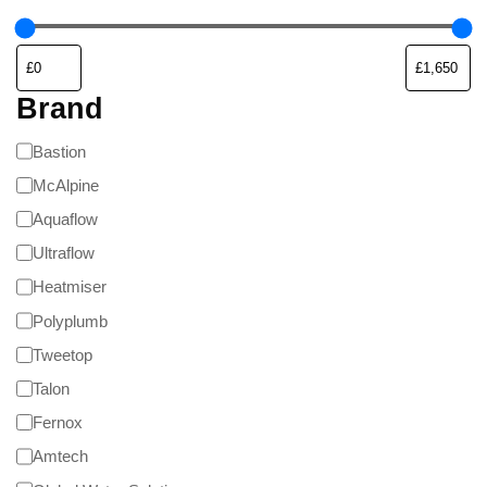
Brand
Bastion
McAlpine
Aquaflow
Ultraflow
Heatmiser
Polyplumb
Tweetop
Talon
Fernox
Amtech