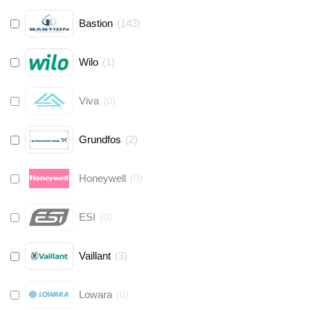
Bastion
(
143
)
Wilo
(
1
)
Viva
(
0
)
Grundfos
(
2
)
Honeywell
(
0
)
ESI
(
0
)
Vaillant
(
3
)
Lowara
(
0
)