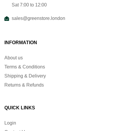
Sat 7:00 to 12:00
sales@greenstore.london
INFORMATION
About us
Terms & Conditions
Shipping & Delivery
Returns & Refunds
QUICK LINKS
Login