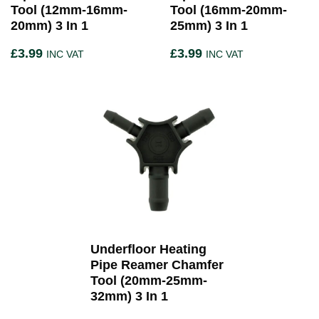
Tool (12mm-16mm-
Tool (16mm-20mm-
20mm) 3 In 1
25mm) 3 In 1
£
3.99
£
3.99
INC VAT
INC VAT
Underfloor Heating
Pipe Reamer Chamfer
Tool (20mm-25mm-
32mm) 3 In 1