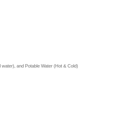
led water), and Potable Water (Hot & Cold)