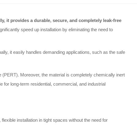
lly, it provides a durable, secure, and completely leak-free
ificantly speed up installation by eliminating the need to
ally, it easily handles demanding applications, such as the safe
ne (PERT). Moreover, the material is completely chemically inert
ble for long-term residential, commercial, and industrial
exible installation in tight spaces without the need for