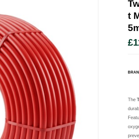
Tw
T 
5
£
1
BRAN
The
durab
Featu
oxyge
preve