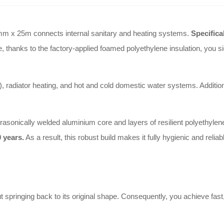
mm x 25m connects internal sanitary and heating systems.
Specifica
 thanks to the factory-applied foamed polyethylene insulation, you sign
), radiator heating, and hot and cold domestic water systems. Addition
ltrasonically welded aluminium core and layers of resilient polyethyle
 years.
As a result, this robust build makes it fully hygienic and relia
springing back to its original shape. Consequently, you achieve fast, fl