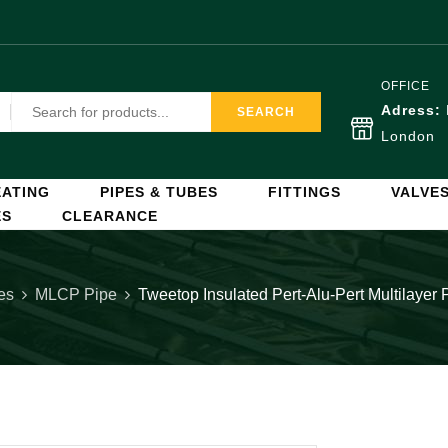
OFFICE
Adress:
SEARCH
London
ATING
PIPES & TUBES
FITTINGS
VALVE
ES
CLEARANCE
es
MLCP Pipe
Tweetop Insulated Pert-Alu-Pert Multilaye