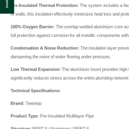
SHARE :
Pre-Insulated Thermal Protection:
The system includes a facto
or walls, this insulation effectively minimizes heat loss and pr
100% Oxygen Barrier:
The overlap-welded aluminium core acts 
full protection against corrosion for all metallic components withi
Condensation & Noise Reduction:
The insulation layer preven
dampening the noise of water flowing under pressure.
Low Thermal Expansion:
The aluminium insert provides high th
significantly reduces stress across the entire plumbing network
Technical Specifications:
Brand:
Tweetop
Product Type:
Pre-Insulated Multilayer Pipe
Structure:
PERT II / Aluminium / PERT II