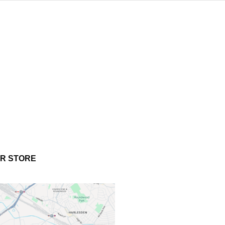
UR STORE