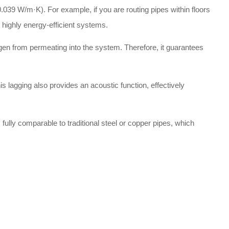
.039 W/m·K). For example, if you are routing pipes within floors
e highly energy-efficient systems.
gen from permeating into the system. Therefore, it guarantees
is lagging also provides an acoustic function, effectively
fully comparable to traditional steel or copper pipes, which