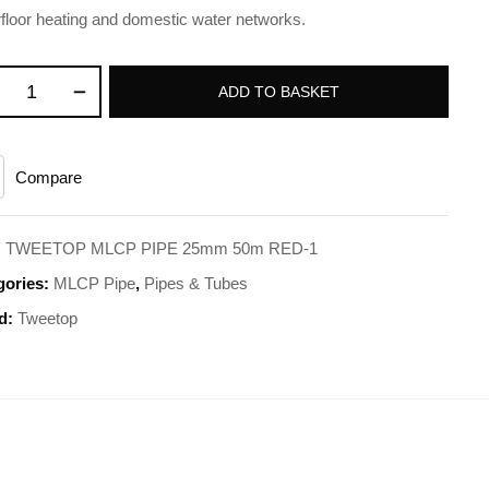
floor heating and domestic water networks.
ADD TO BASKET
Compare
:
TWEETOP MLCP PIPE 25mm 50m RED-1
gories:
MLCP Pipe
,
Pipes & Tubes
d:
Tweetop