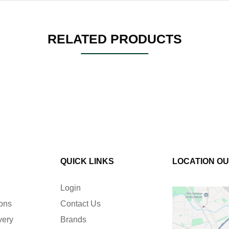
RELATED PRODUCTS
QUICK LINKS
LOCATION O
Login
ions
Contact Us
very
Brands