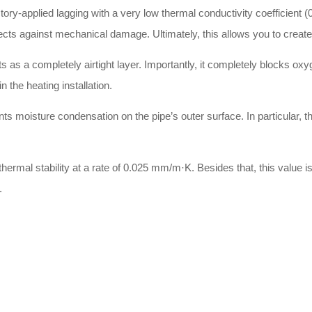
ry-applied lagging with a very low thermal conductivity coefficient (0
otects against mechanical damage. Ultimately, this allows you to creat
as a completely airtight layer. Importantly, it completely blocks oxy
n the heating installation.
ts moisture condensation on the pipe’s outer surface. In particular, th
ermal stability at a rate of 0.025 mm/m·K. Besides that, this value is 
.