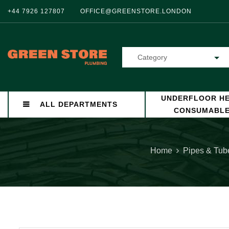
+44 7926 127807
OFFICE@GREENSTORE.LONDON
Category
UNDERFLOOR HE
ALL DEPARTMENTS
CONSUMABL
Home
Pipes & Tub