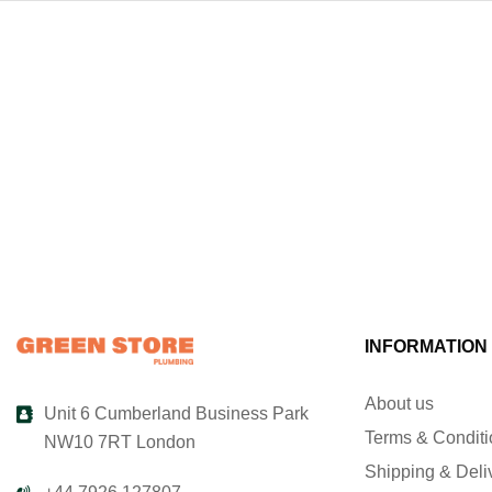
INFORMATION
About us
Unit 6 Cumberland Business Park
Terms & Condit
NW10 7RT London
Shipping & Deli