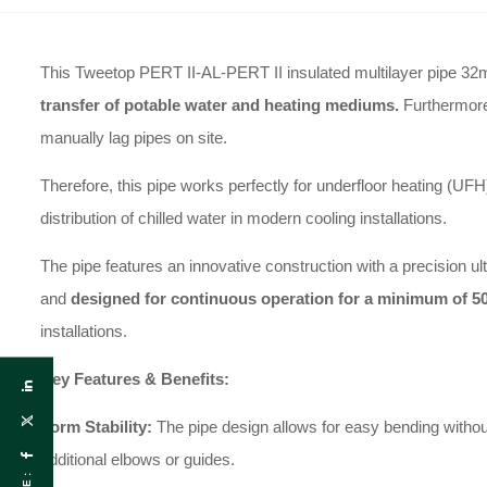
This Tweetop PERT II-AL-PERT II insulated multilayer pipe 32
transfer of potable water and heating mediums.
Furthermore,
manually lag pipes on site.
Therefore, this pipe works perfectly for underfloor heating (UFH
distribution of chilled water in modern cooling installations.
The pipe features an innovative construction with a precision u
and
designed for continuous operation for a minimum of 50
installations.
Key Features & Benefits:
Form Stability:
The pipe design allows for easy bending without 
additional elbows or guides.