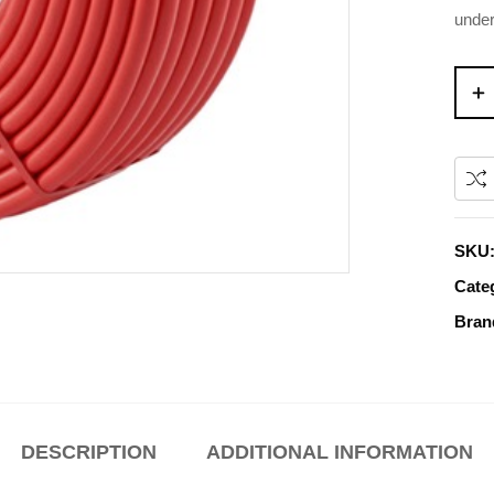
under
SKU
Cate
Bran
DESCRIPTION
ADDITIONAL INFORMATION