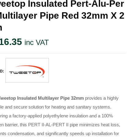
eetop Insulated Pert-Alu-Per
Multilayer Pipe Red 32mm X 2
m
16.35
inc VAT
D:
Tweetop Insulated Multilayer Pipe 32mm
provides a highly
le and secure solution for heating and sanitary systems.
ring a factory-applied polyethylene insulation and a 100%
n barrier, this PERT II-AL-PERT II pipe minimizes heat loss,
nts condensation, and significantly speeds up installation for