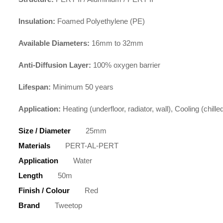
Insulation:
Foamed Polyethylene (PE)
Available Diameters:
16mm to 32mm
Anti-Diffusion Layer:
100% oxygen barrier
Lifespan:
Minimum 50 years
Application:
Heating (underfloor, radiator, wall), Cooling (chil
Size / Diameter
25mm
Materials
PERT-AL-PERT
Application
Water
Length
50m
Finish / Colour
Red
Brand
Tweetop