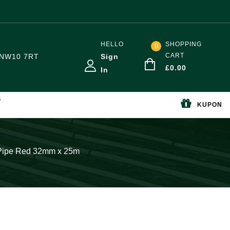
HELLO
SHOPPING
0
CART
NW10 7RT
Sign
£
0.00
In
S
KUPON
r Pipe Red 32mm x 25m