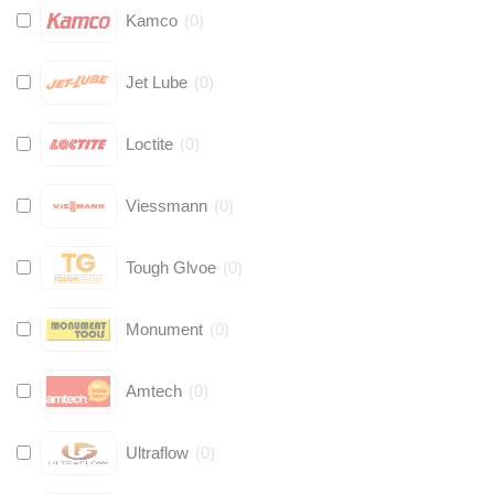
Kamco
(
0
)
Jet Lube
(
0
)
Loctite
(
0
)
Viessmann
(
0
)
Tough Glvoe
(
0
)
Monument
(
0
)
Amtech
(
0
)
Ultraflow
(
0
)