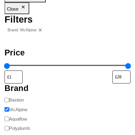
Close
Filters
Brand: McAlpine
Clear filters
Price
Brand
Bastion
McAlpine
Aquaflow
Polyplumb