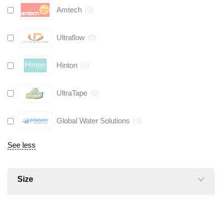
Amtech
(
0
)
Ultraflow
(
0
)
Hinton
(
0
)
UltraTape
(
0
)
Global Water Solutions
(
0
)
See less
Size