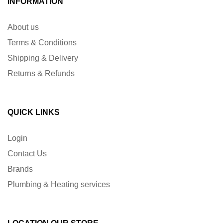
INFORMATION
About us
Terms & Conditions
Shipping & Delivery
Returns & Refunds
QUICK LINKS
Login
Contact Us
Brands
Plumbing & Heating services