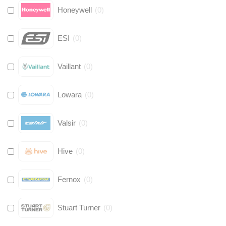
Honeywell
(
0
)
ESI
(
0
)
Vaillant
(
0
)
Lowara
(
0
)
Valsir
(
0
)
Hive
(
0
)
Fernox
(
0
)
Stuart Turner
(
0
)