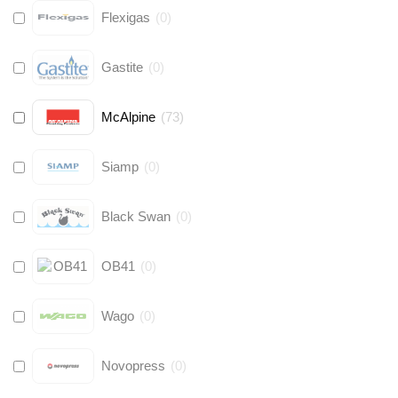
Flexigas
(
0
)
Gastite
(
0
)
McAlpine
(
73
)
Siamp
(
0
)
Black Swan
(
0
)
OB41
(
0
)
Wago
(
0
)
Novopress
(
0
)