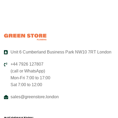
Unit 6 Cumberland Business Park NW10 7RT London
+44 7926 127807
(call or WhatsApp)
Mon-Fri 7:00 to 17:00
Sat 7:00 to 12:00
sales@greenstore.london