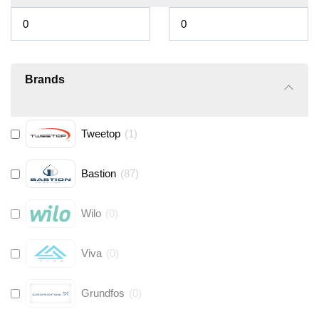
Brands
Tweetop
(
1
)
Bastion
(
87
)
Wilo
(
0
)
Viva
(
0
)
Grundfos
(
0
)