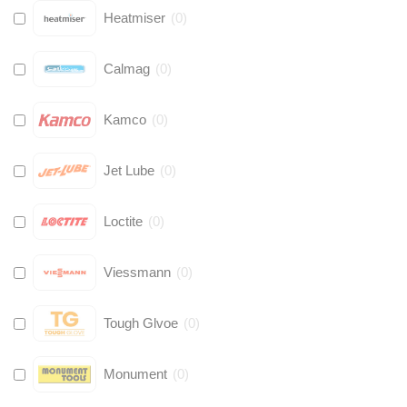
Heatmiser
(
0
)
Calmag
(
0
)
Kamco
(
0
)
Jet Lube
(
0
)
Loctite
(
0
)
Viessmann
(
0
)
Tough Glvoe
(
0
)
Monument
(
0
)