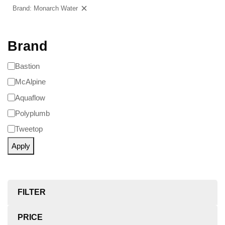
Brand: Monarch Water
Clear filters
Brand
Bastion
McAlpine
Aquaflow
Polyplumb
Tweetop
Apply
FILTER
PRICE