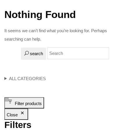
Nothing Found
It seems we can’t find what you’re looking for. Perhaps
searching can help.
search
ALL CATEGORIES
Filter products
Close
Filters