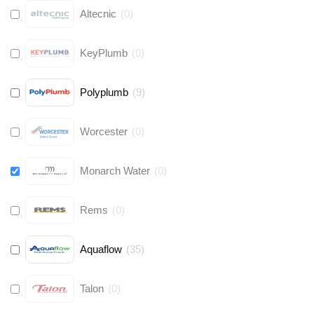
Altecnic
(
0
)
KeyPlumb
(
0
)
Polyplumb
(
9
)
Worcester
(
0
)
Monarch Water
(
0
)
Rems
(
0
)
Aquaflow
(
35
)
Talon
(
0
)