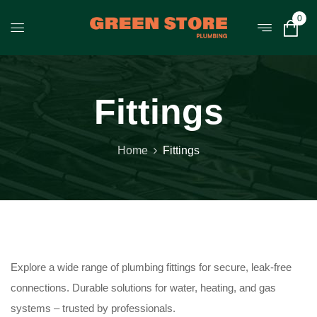
0
Fittings
Home
Fittings
Explore a wide range of plumbing fittings for secure, leak-free
connections. Durable solutions for water, heating, and gas
systems – trusted by professionals.