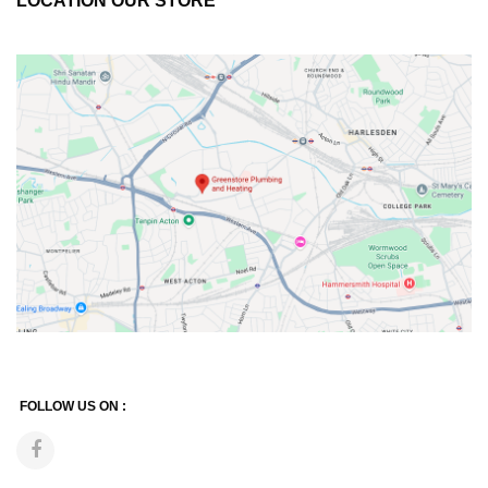
LOCATION OUR STORE
FOLLOW US ON :