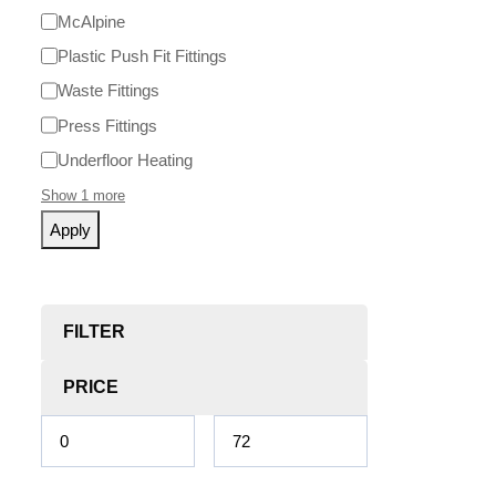
McAlpine
Plastic Push Fit Fittings
Waste Fittings
Press Fittings
Underfloor Heating
Show 1 more
Apply
FILTER
PRICE