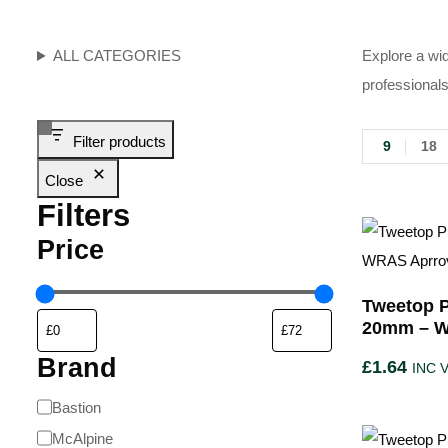
ALL CATEGORIES
Explore a wid
professionals
Filter products
9
18
Close
Filters
Price
Tweetop P
20mm – W
Brand
£
1.64
INC 
Bastion
McAlpine