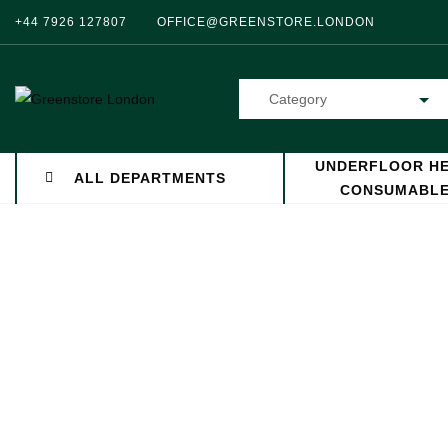
+44 7926 127807
OFFICE@GREENSTORE.LONDON
Category
UNDERFLOOR HE
ALL DEPARTMENTS
CONSUMABL