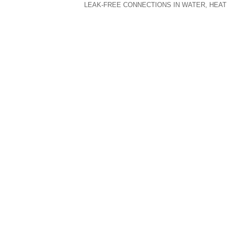
LEAK-FREE CONNECTIONS IN WATER, HEAT