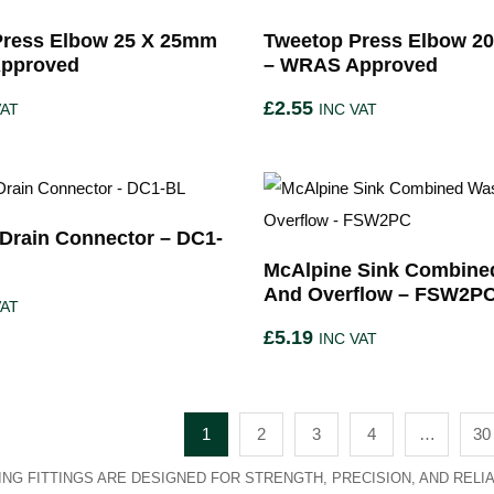
Press Elbow 25 X 25mm
Tweetop Press Elbow 2
pproved
– WRAS Approved
£
2.55
VAT
INC VAT
Drain Connector – DC1-
McAlpine Sink Combine
And Overflow – FSW2P
VAT
£
5.19
INC VAT
1
2
3
4
…
30
NG FITTINGS ARE DESIGNED FOR STRENGTH, PRECISION, AND RELIAB