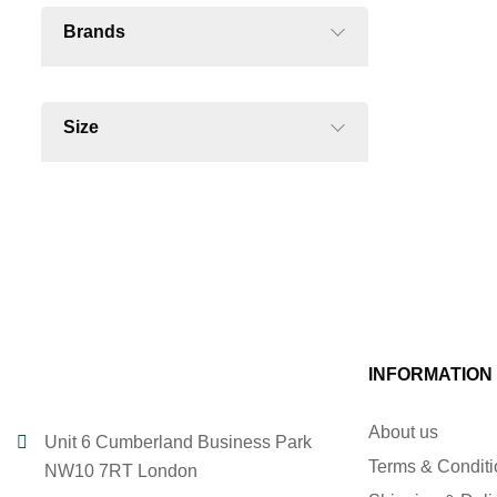
Brands
Size
INFORMATION
About us
Unit 6 Cumberland Business Park
Terms & Condit
NW10 7RT London