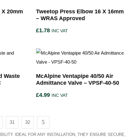
0 X 20mm
Tweetop Press Elbow 16 X 16mm
– WRAS Approved
£
1.78
INC VAT
d Waste
McAlpine Ventapipe 40/50 Air
C
Admittance Valve – VPSF-40-50
£
4.99
INC VAT
31
32
ILITY. IDEAL FOR ANY INSTALLATION, THEY ENSURE SECURE,