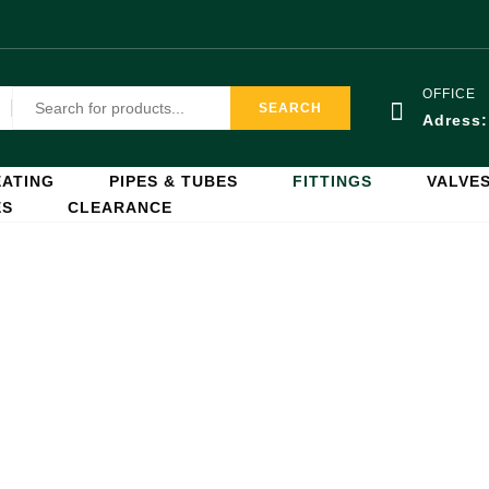
OFFICE
SEARCH
Adress
ATING
PIPES & TUBES
FITTINGS
VALVE
ES
CLEARANCE
Fittings
Home
Fittings