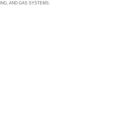
ING, AND GAS SYSTEMS.