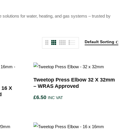
e solutions for water, heating, and gas systems – trusted by
Default Sorting
Tweetop Press Elbow 32 X 32mm
– WRAS Approved
 16 X
d
£
6.50
INC VAT