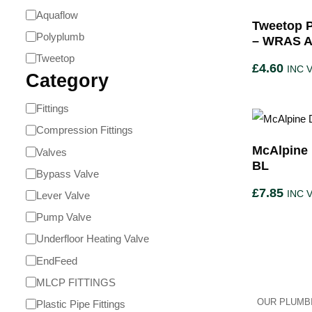
Aquaflow
Tweetop 
Polyplumb
– WRAS A
Tweetop
£
4.60
INC 
Category
Fittings
Compression Fittings
McAlpine 
Valves
BL
Bypass Valve
£
7.85
INC 
Lever Valve
Pump Valve
Underfloor Heating Valve
EndFeed
MLCP FITTINGS
OUR PLUMBI
Plastic Pipe Fittings