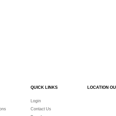
QUICK LINKS
LOCATION O
Login
ions
Contact Us