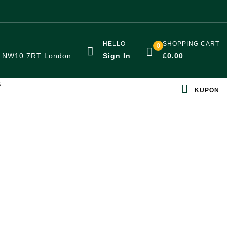
HELLO
SHOPPING CART
0
:
NW10 7RT London
Sign In
£
0.00
S
KUPON