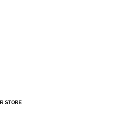
UR STORE