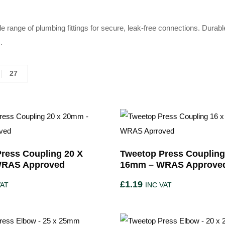
e range of plumbing fittings for secure, leak-free connections. Durabl
.
27
ress Coupling 20 X
Tweetop Press Coupling
RAS Approved
16mm – WRAS Approve
£
1.19
VAT
INC VAT