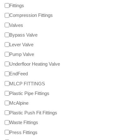
Fittings
Compression Fittings
Valves
Bypass Valve
Lever Valve
Pump Valve
Underfloor Heating Valve
EndFeed
MLCP FITTINGS
Plastic Pipe Fittings
McAlpine
Plastic Push Fit Fittings
Waste Fittings
Press Fittings