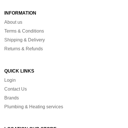
INFORMATION
About us
Terms & Conditions
Shipping & Delivery
Returns & Refunds
QUICK LINKS
Login
Contact Us
Brands
Plumbing & Heating services