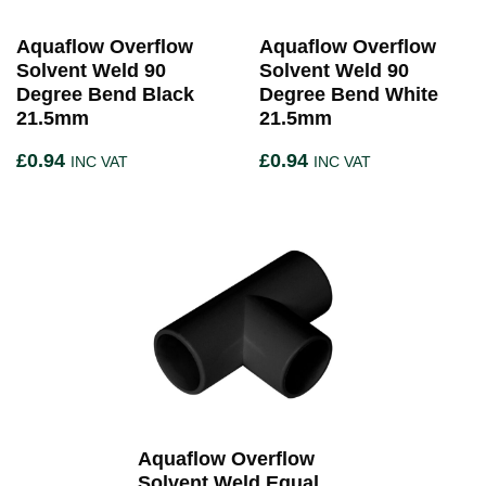
Aquaflow Overflow
Aquaflow Overflow
Solvent Weld 90
Solvent Weld 90
Degree Bend Black
Degree Bend White
21.5mm
21.5mm
£
0.94
£
0.94
INC VAT
INC VAT
Aquaflow Overflow
Solvent Weld Equal