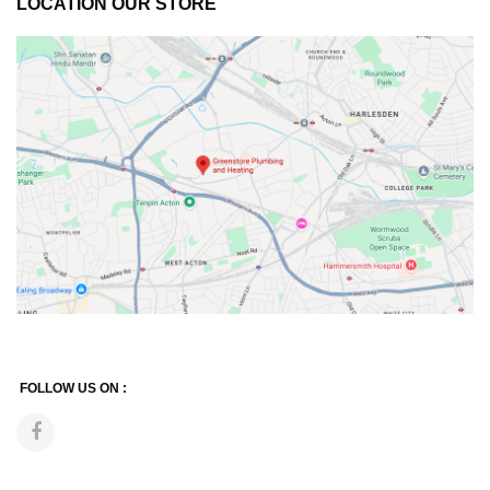
LOCATION OUR STORE
FOLLOW US ON :