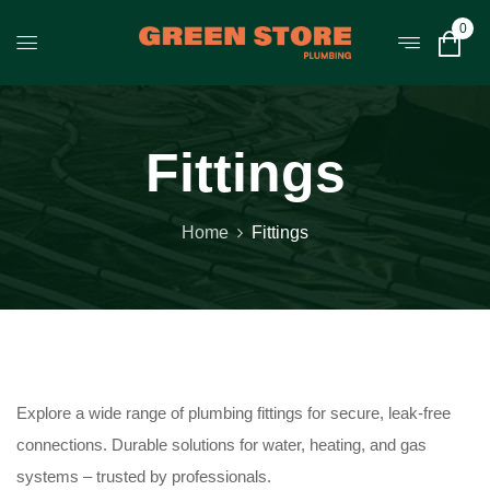
0
Fittings
Home
Fittings
Explore a wide range of plumbing fittings for secure, leak-free
connections. Durable solutions for water, heating, and gas
systems – trusted by professionals.