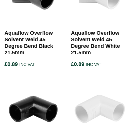
Aquaflow Overflow
Aquaflow Overflow
Solvent Weld 45
Solvent Weld 45
Degree Bend Black
Degree Bend White
21.5mm
21.5mm
£
0.89
£
0.89
INC VAT
INC VAT