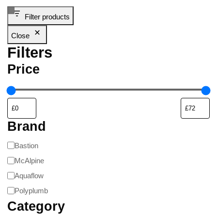
Filter products
Close
Filters
Price
Brand
Bastion
McAlpine
Aquaflow
Polyplumb
Category