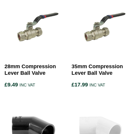
28mm Compression
35mm Compression
Lever Ball Valve
Lever Ball Valve
£
9.49
£
17.99
INC VAT
INC VAT