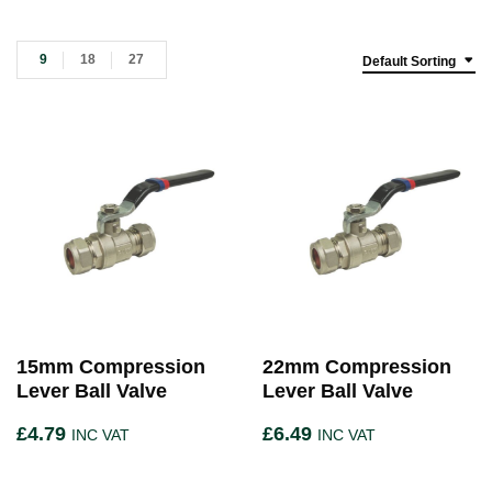
9
18
27
Default Sorting
15mm Compression
22mm Compression
Lever Ball Valve
Lever Ball Valve
£
4.79
£
6.49
INC VAT
INC VAT