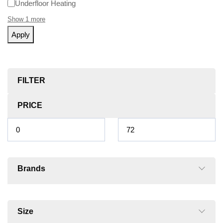
Underfloor Heating
Show 1 more
Apply
FILTER
PRICE
Brands
Size