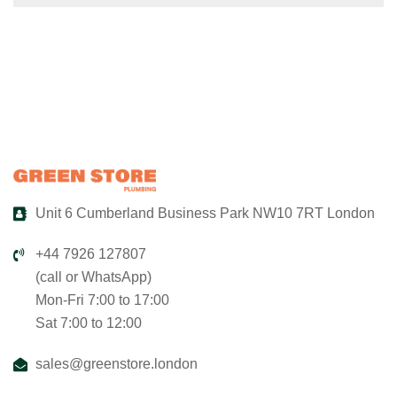
Unit 6 Cumberland Business Park NW10 7RT London
+44 7926 127807
(call or WhatsApp)
Mon-Fri 7:00 to 17:00
Sat 7:00 to 12:00
sales@greenstore.london