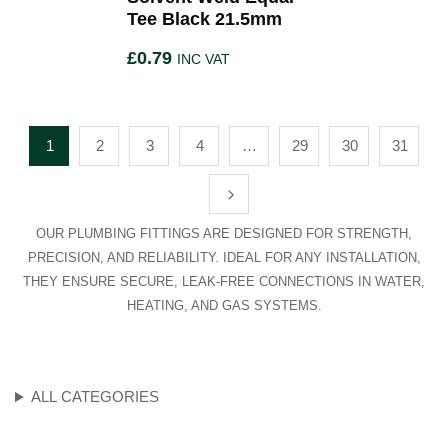
Tee Black 21.5mm
£
0.79
INC VAT
1
2
3
4
…
29
30
31
OUR PLUMBING FITTINGS ARE DESIGNED FOR STRENGTH,
PRECISION, AND RELIABILITY. IDEAL FOR ANY INSTALLATION,
THEY ENSURE SECURE, LEAK-FREE CONNECTIONS IN WATER,
HEATING, AND GAS SYSTEMS.
ALL CATEGORIES