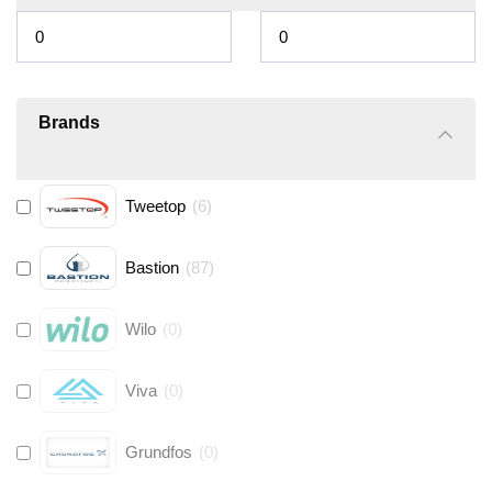
Brands
Tweetop
(
6
)
Bastion
(
87
)
Wilo
(
0
)
Viva
(
0
)
Grundfos
(
0
)