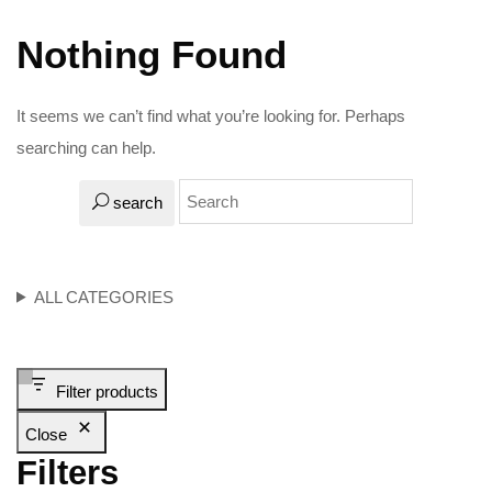
Nothing Found
It seems we can’t find what you’re looking for. Perhaps
searching can help.
search
ALL CATEGORIES
Filter products
Close
Filters