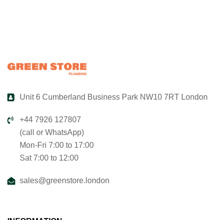
Unit 6 Cumberland Business Park NW10 7RT London
+44 7926 127807
(call or WhatsApp)
Mon-Fri 7:00 to 17:00
Sat 7:00 to 12:00
sales@greenstore.london