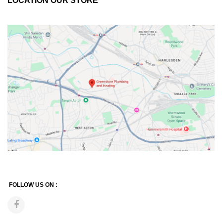
LOCATION OUR STORE
FOLLOW US ON :