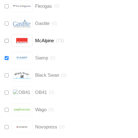
Flexigas
(
0
)
Gastite
(
0
)
McAlpine
(
73
)
Siamp
(
0
)
Black Swan
(
0
)
OB41
(
0
)
Wago
(
0
)
Novopress
(
0
)