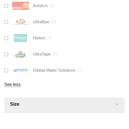
Amtech
(
0
)
Ultraflow
(
0
)
Hinton
(
0
)
UltraTape
(
0
)
Global Water Solutions
(
0
)
See less
Size