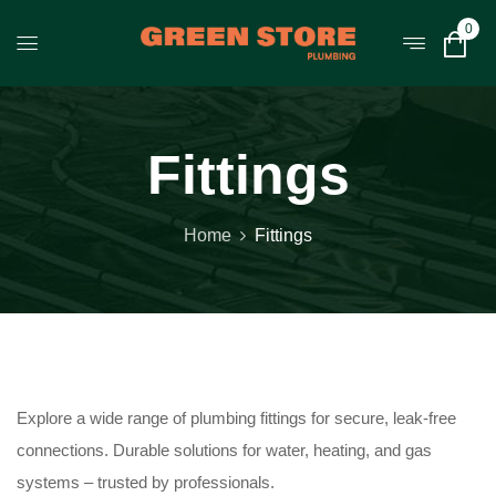
0
Fittings
Home
Fittings
Explore a wide range of plumbing fittings for secure, leak-free
connections. Durable solutions for water, heating, and gas
systems – trusted by professionals.