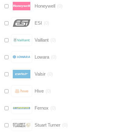
Honeywell
(
0
)
ESI
(
0
)
Vaillant
(
0
)
Lowara
(
0
)
Valsir
(
0
)
Hive
(
0
)
Fernox
(
0
)
Stuart Turner
(
0
)