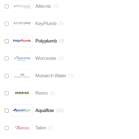
Altecnic
(
0
)
KeyPlumb
(
0
)
Polyplumb
(
9
)
Worcester
(
0
)
Monarch Water
(
0
)
Rems
(
0
)
Aquaflow
(
35
)
Talon
(
0
)