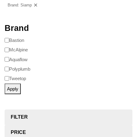
Brand: Siamp
Clear filters
Brand
Bastion
McAlpine
Aquaflow
Polyplumb
Tweetop
Apply
FILTER
PRICE