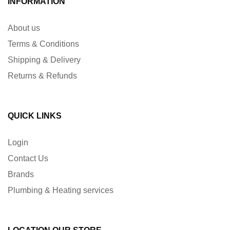
INFORMATION
About us
Terms & Conditions
Shipping & Delivery
Returns & Refunds
QUICK LINKS
Login
Contact Us
Brands
Plumbing & Heating services