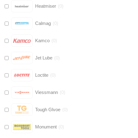
Heatmiser
(
0
)
Calmag
(
0
)
Kamco
(
0
)
Jet Lube
(
0
)
Loctite
(
0
)
Viessmann
(
0
)
Tough Glvoe
(
0
)
Monument
(
0
)