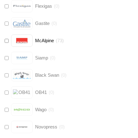
Flexigas
(
0
)
Gastite
(
0
)
McAlpine
(
73
)
Siamp
(
0
)
Black Swan
(
0
)
OB41
(
0
)
Wago
(
0
)
Novopress
(
0
)