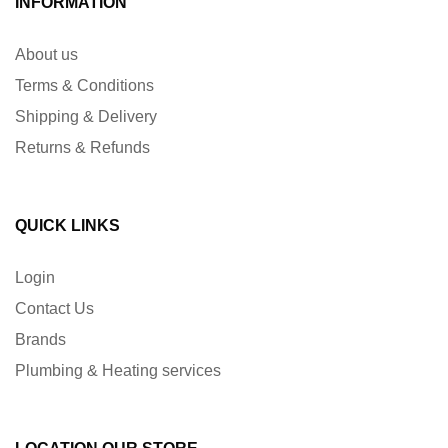
INFORMATION
About us
Terms & Conditions
Shipping & Delivery
Returns & Refunds
QUICK LINKS
Login
Contact Us
Brands
Plumbing & Heating services