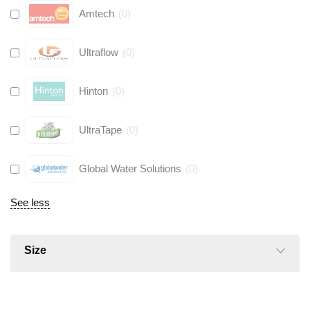
Amtech
(
0
)
Ultraflow
(
0
)
Hinton
(
0
)
UltraTape
(
0
)
Global Water Solutions
(
0
)
See less
Size