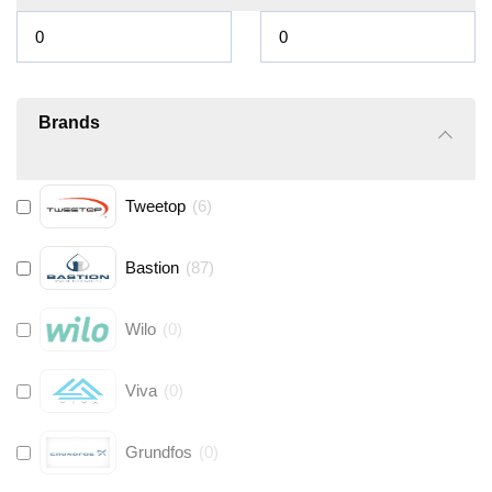
Brands
Tweetop
(
6
)
Bastion
(
87
)
Wilo
(
0
)
Viva
(
0
)
Grundfos
(
0
)