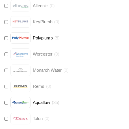
Altecnic
(
0
)
KeyPlumb
(
0
)
Polyplumb
(
9
)
Worcester
(
0
)
Monarch Water
(
0
)
Rems
(
0
)
Aquaflow
(
35
)
Talon
(
0
)