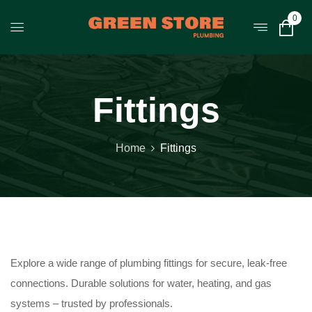
0
Fittings
Home
Fittings
Explore a wide range of plumbing fittings for secure, leak-free
connections. Durable solutions for water, heating, and gas
systems – trusted by professionals.