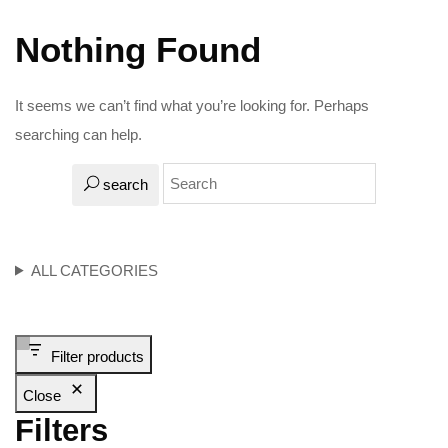
Nothing Found
It seems we can’t find what you’re looking for. Perhaps
searching can help.
search
ALL CATEGORIES
Filter products
Close
Filters