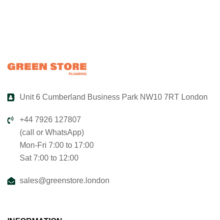
Unit 6 Cumberland Business Park NW10 7RT London
+44 7926 127807
(call or WhatsApp)
Mon-Fri 7:00 to 17:00
Sat 7:00 to 12:00
sales@greenstore.london