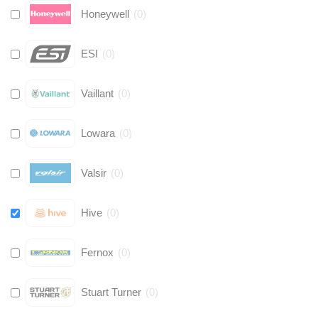
Honeywell
(
0
)
ESI
(
0
)
Vaillant
(
0
)
Lowara
(
0
)
Valsir
(
0
)
Hive
(
0
)
Fernox
(
0
)
Stuart Turner
(
0
)