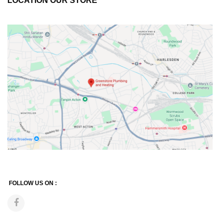
LOCATION OUR STORE
FOLLOW US ON :