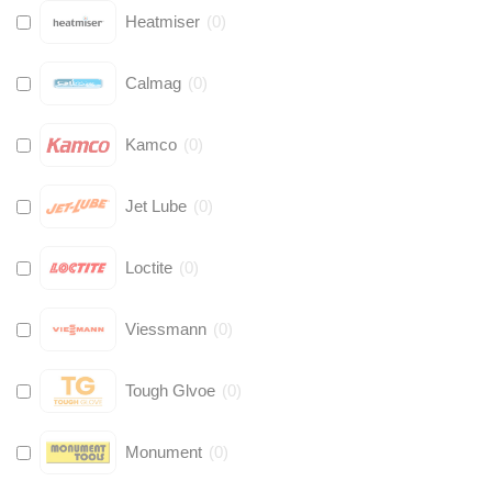
Heatmiser
(
0
)
Calmag
(
0
)
Kamco
(
0
)
Jet Lube
(
0
)
Loctite
(
0
)
Viessmann
(
0
)
Tough Glvoe
(
0
)
Monument
(
0
)