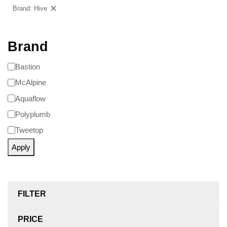
Brand: Hive
Clear filters
Brand
Bastion
McAlpine
Aquaflow
Polyplumb
Tweetop
Apply
FILTER
PRICE