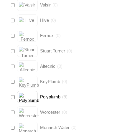
Valsir
(
0
)
Hive
(
0
)
Fernox
(
0
)
Stuart Turner
(
0
)
Altecnic
(
0
)
KeyPlumb
(
0
)
Polyplumb
(
9
)
Worcester
(
0
)
Monarch Water
(
0
)