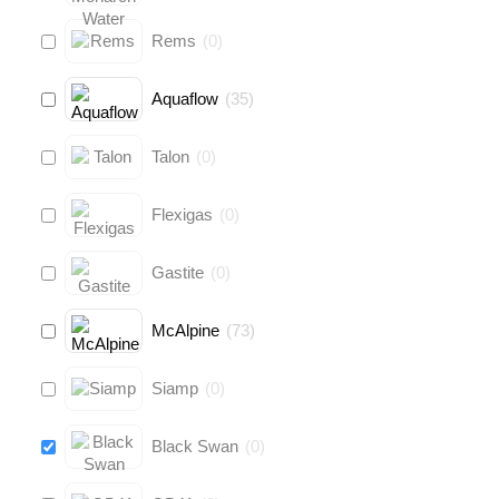
Rems
(
0
)
Aquaflow
(
35
)
Talon
(
0
)
Flexigas
(
0
)
Gastite
(
0
)
McAlpine
(
73
)
Siamp
(
0
)
Black Swan
(
0
)