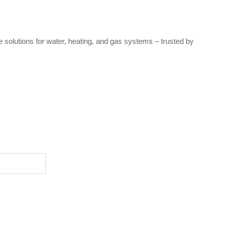
e solutions for water, heating, and gas systems – trusted by