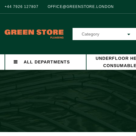
+44 7926 127807
OFFICE@GREENSTORE.LONDON
Category
UNDERFLOOR HE
ALL DEPARTMENTS
CONSUMABL