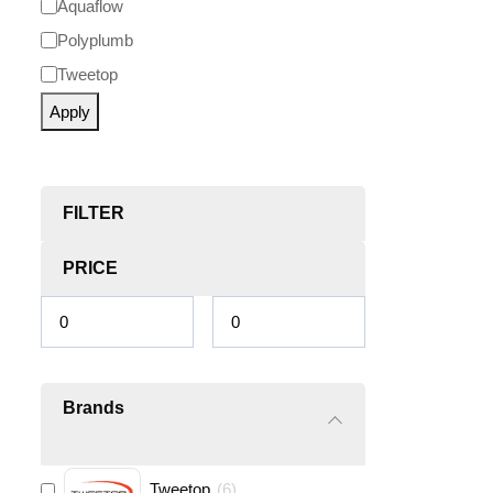
Aquaflow
Polyplumb
Tweetop
Apply
FILTER
PRICE
Brands
Tweetop
(
6
)