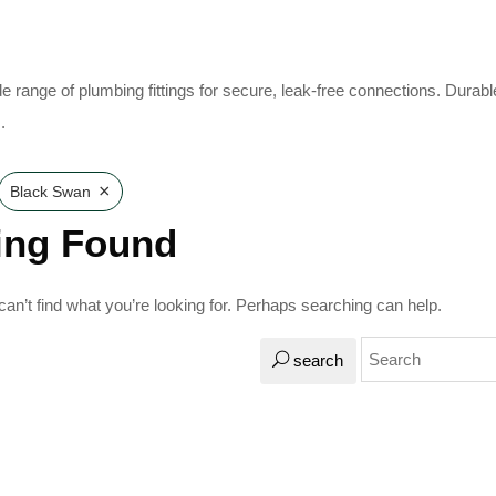
e range of plumbing fittings for secure, leak-free connections. Durabl
.
×
Black Swan
ing Found
an’t find what you’re looking for. Perhaps searching can help.
search