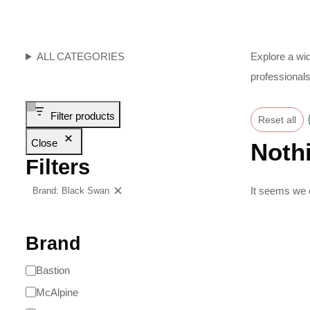
ALL CATEGORIES
Explore a wid
professionals
Filter products
Reset all
Close
Noth
Filters
It seems we c
Brand: Black Swan
Clear filters
Brand
Bastion
McAlpine