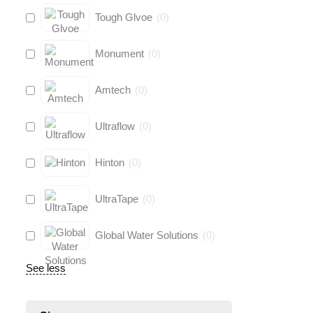
Tough Glvoe
(
0
)
Monument
(
0
)
Amtech
(
0
)
Ultraflow
(
0
)
Hinton
(
0
)
UltraTape
(
0
)
Global Water Solutions
(
0
)
See less