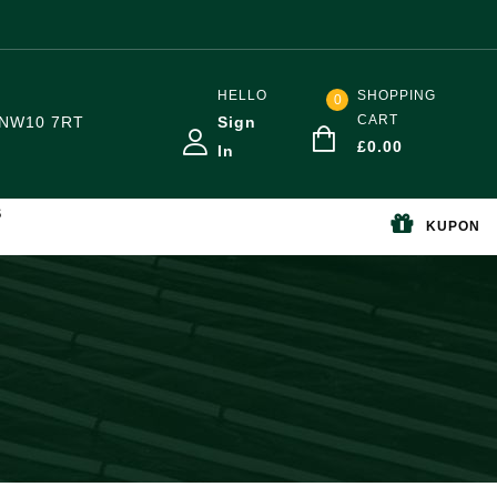
HELLO
SHOPPING
0
CART
NW10 7RT
Sign
£
0.00
In
S
KUPON