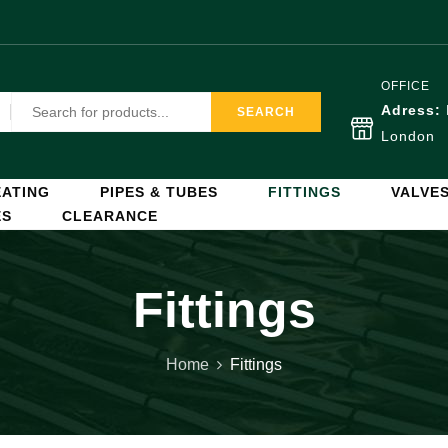
OFFICE
Adress:
SEARCH
London
ATING
PIPES & TUBES
FITTINGS
VALVE
ES
CLEARANCE
Fittings
Home
Fittings