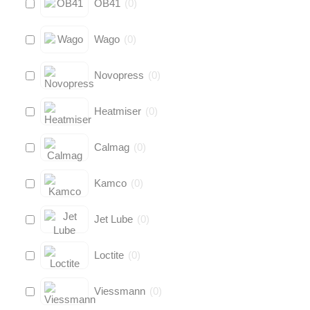
OB41
(
0
)
Wago
(
0
)
Novopress
(
0
)
Heatmiser
(
0
)
Calmag
(
0
)
Kamco
(
0
)
Jet Lube
(
0
)
Loctite
(
0
)
Viessmann
(
0
)