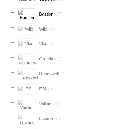
Bastion
(
87
)
Wilo
(
0
)
Viva
(
0
)
Grundfos
(
0
)
Honeywell
(
0
)
ESI
(
0
)
Vaillant
(
0
)
Lowara
(
0
)