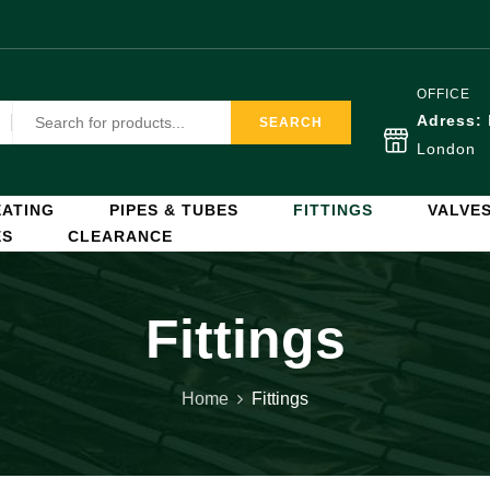
OFFICE
Adress:
SEARCH
London
ATING
PIPES & TUBES
FITTINGS
VALVE
ES
CLEARANCE
Fittings
Home
Fittings