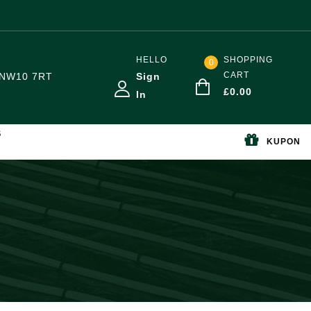
HELLO
SHOPPING
0
CART
NW10 7RT
Sign
£
0.00
In
S
KUPON