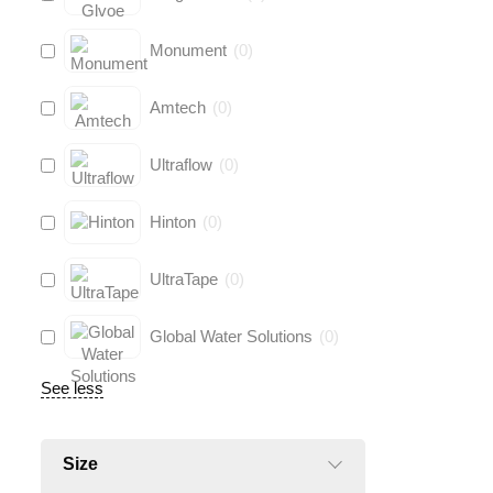
Monument
(
0
)
Amtech
(
0
)
Ultraflow
(
0
)
Hinton
(
0
)
UltraTape
(
0
)
Global Water Solutions
(
0
)
See less
Size