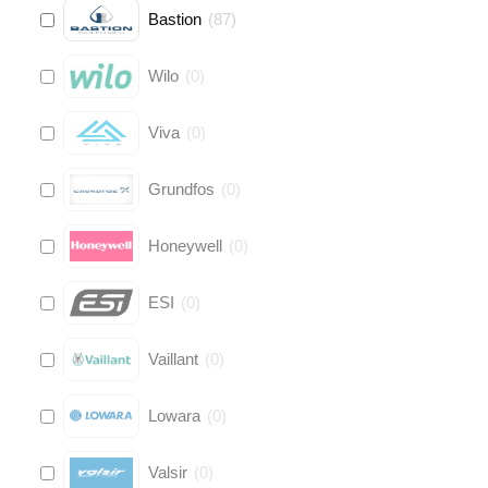
Bastion
(
87
)
Wilo
(
0
)
Viva
(
0
)
Grundfos
(
0
)
Honeywell
(
0
)
ESI
(
0
)
Vaillant
(
0
)
Lowara
(
0
)
Valsir
(
0
)