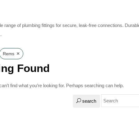
e range of plumbing fittings for secure, leak-free connections. Durabl
.
×
Rems
ing Found
an’t find what you’re looking for. Perhaps searching can help.
search