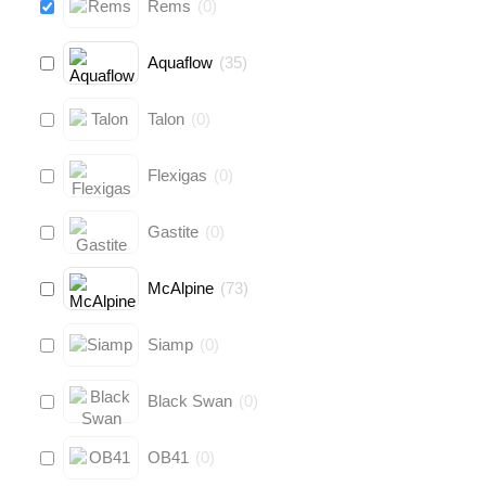
Rems
(
0
)
Aquaflow
(
35
)
Talon
(
0
)
Flexigas
(
0
)
Gastite
(
0
)
McAlpine
(
73
)
Siamp
(
0
)
Black Swan
(
0
)
OB41
(
0
)