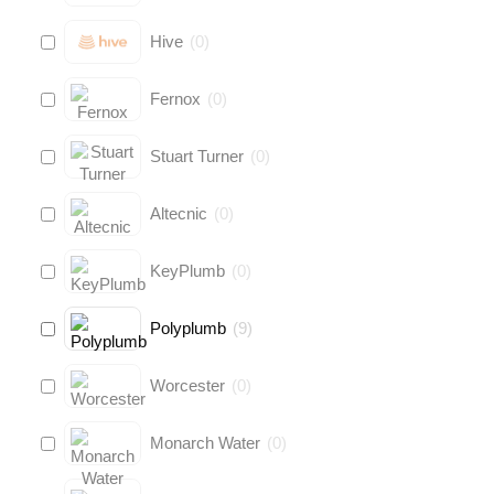
Hive
(
0
)
Fernox
(
0
)
Stuart Turner
(
0
)
Altecnic
(
0
)
KeyPlumb
(
0
)
Polyplumb
(
9
)
Worcester
(
0
)
Monarch Water
(
0
)