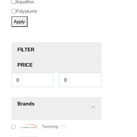
Aquaflow
Polyplumb
Apply
FILTER
PRICE
Brands
Tweetop
(
0
)