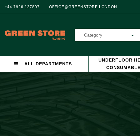
+44 7926 127807
OFFICE@GREENSTORE.LONDON
Category
UNDERFLOOR HE
ALL DEPARTMENTS
CONSUMABL