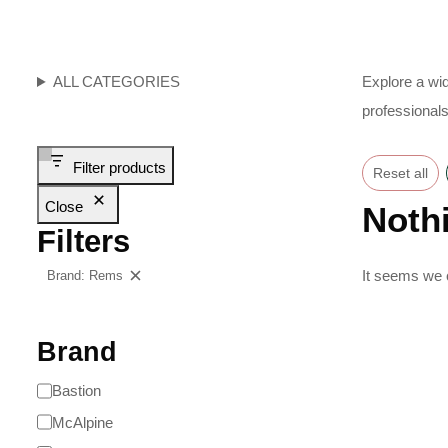
ALL CATEGORIES
Explore a wid
professionals
Filter products
Reset all
Close
Noth
Filters
It seems we c
Brand: Rems
Clear filters
Brand
Bastion
McAlpine