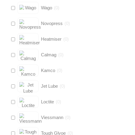
Wago
(
0
)
Novopress
(
0
)
Heatmiser
(
0
)
Calmag
(
0
)
Kamco
(
0
)
Jet Lube
(
0
)
Loctite
(
0
)
Viessmann
(
0
)
Tough Glvoe
(
0
)