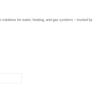
e solutions for water, heating, and gas systems – trusted by