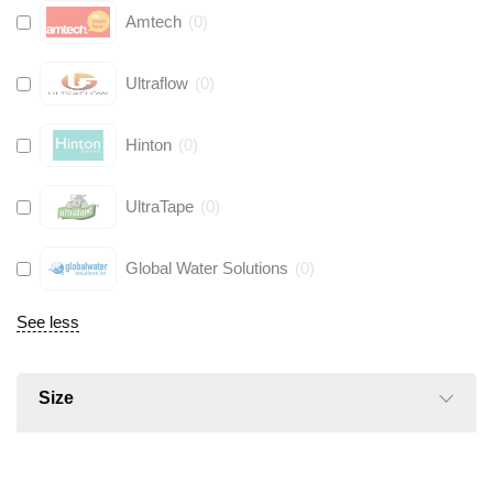
Amtech
(
0
)
Ultraflow
(
0
)
Hinton
(
0
)
UltraTape
(
0
)
Global Water Solutions
(
0
)
See less
Size