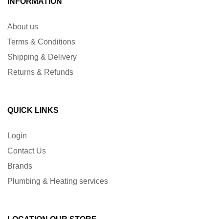
INFORMATION
About us
Terms & Conditions
Shipping & Delivery
Returns & Refunds
QUICK LINKS
Login
Contact Us
Brands
Plumbing & Heating services