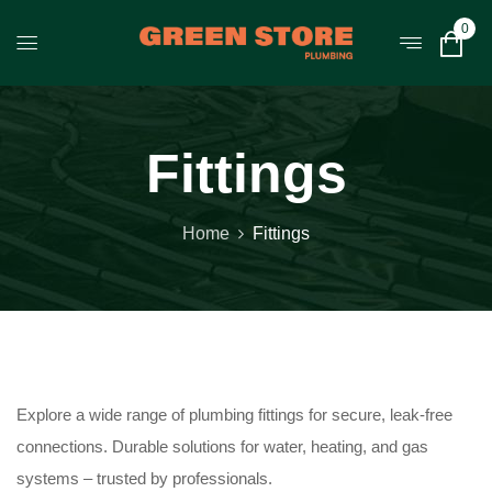
0
Fittings
Home
Fittings
Explore a wide range of plumbing fittings for secure, leak-free
connections. Durable solutions for water, heating, and gas
systems – trusted by professionals.