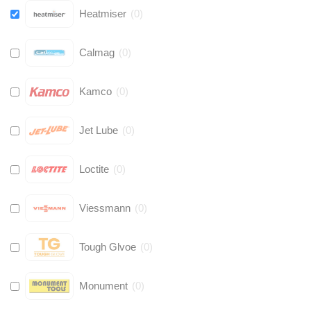
Heatmiser
(
0
)
Calmag
(
0
)
Kamco
(
0
)
Jet Lube
(
0
)
Loctite
(
0
)
Viessmann
(
0
)
Tough Glvoe
(
0
)
Monument
(
0
)