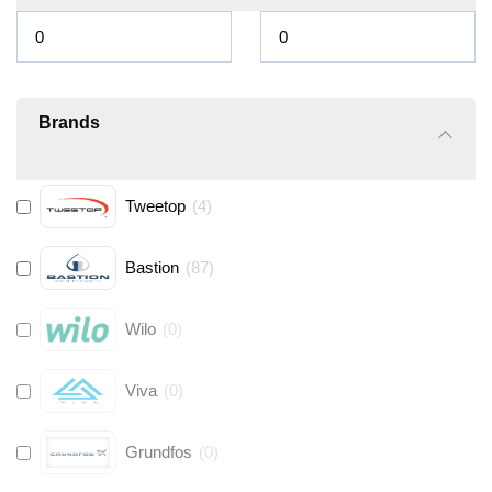
Brands
Tweetop
(
4
)
Bastion
(
87
)
Wilo
(
0
)
Viva
(
0
)
Grundfos
(
0
)