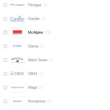
Flexigas
(
0
)
Gastite
(
0
)
McAlpine
(
73
)
Siamp
(
0
)
Black Swan
(
0
)
OB41
(
0
)
Wago
(
0
)
Novopress
(
0
)