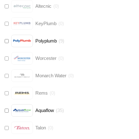
Altecnic
(
0
)
KeyPlumb
(
0
)
Polyplumb
(
9
)
Worcester
(
0
)
Monarch Water
(
0
)
Rems
(
0
)
Aquaflow
(
35
)
Talon
(
0
)