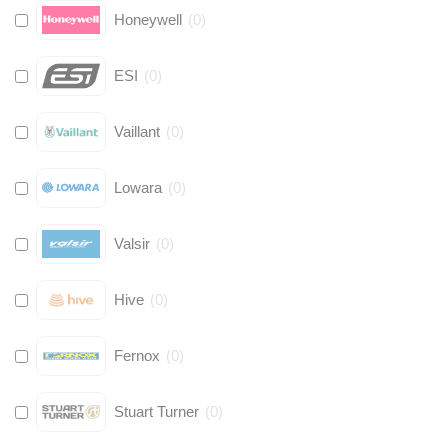
Honeywell
(
0
)
ESI
(
0
)
Vaillant
(
0
)
Lowara
(
0
)
Valsir
(
0
)
Hive
(
0
)
Fernox
(
0
)
Stuart Turner
(
0
)