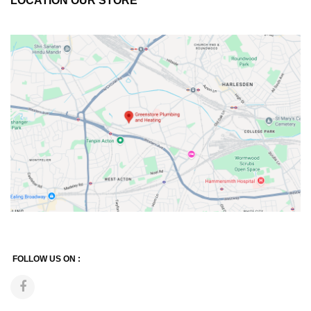
LOCATION OUR STORE
FOLLOW US ON :