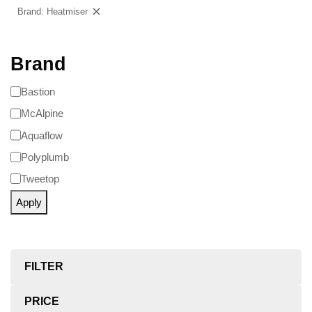
Brand: Heatmiser
Clear filters
Brand
Bastion
McAlpine
Aquaflow
Polyplumb
Tweetop
Apply
FILTER
PRICE