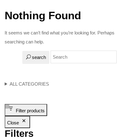
Nothing Found
It seems we can’t find what you’re looking for. Perhaps
searching can help.
search
ALL CATEGORIES
Filter products
Close
Filters