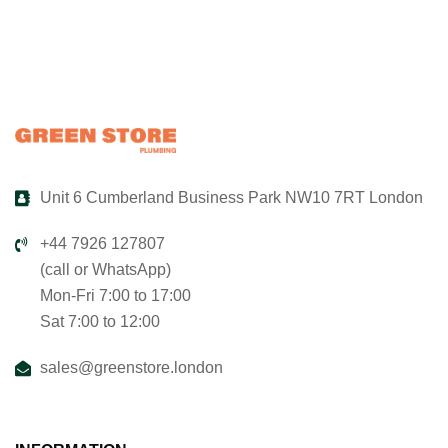
Unit 6 Cumberland Business Park NW10 7RT London
+44 7926 127807
(call or WhatsApp)
Mon-Fri 7:00 to 17:00
Sat 7:00 to 12:00
sales@greenstore.london