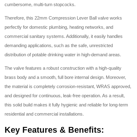
cumbersome, multi-turn stopcocks.
Therefore, this 22mm Compression Lever Ball valve works
perfectly for domestic plumbing, heating networks, and
commercial sanitary systems. Additionally, it easily handles
demanding applications, such as the safe, unrestricted
distribution of potable drinking water in high-demand areas.
The valve features a robust construction with a high-quality
brass body and a smooth, full bore internal design. Moreover,
the material is completely corrosion-resistant, WRAS approved,
and designed for continuous, leak-free operation. As a result,
this solid build makes it fully hygienic and reliable for long-term
residential and commercial installations.
Key Features & Benefits: