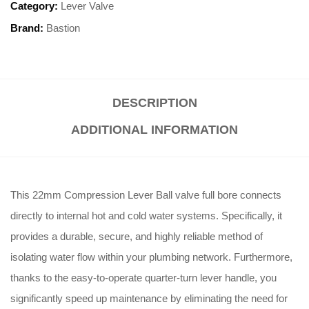
Category:
Lever Valve
Brand:
Bastion
DESCRIPTION
ADDITIONAL INFORMATION
This 22mm Compression Lever Ball valve full bore connects
directly to internal hot and cold water systems. Specifically, it
provides a durable, secure, and highly reliable method of
isolating water flow within your plumbing network. Furthermore,
thanks to the easy-to-operate quarter-turn lever handle, you
significantly speed up maintenance by eliminating the need for