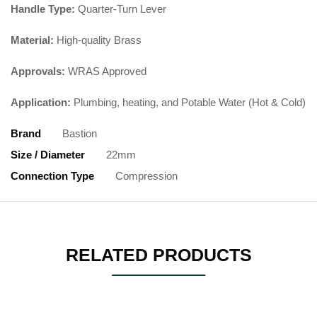
Handle Type:
Quarter-Turn Lever
Material:
High-quality Brass
Approvals:
WRAS Approved
Application:
Plumbing, heating, and Potable Water (Hot & Cold)
Brand
Bastion
Size / Diameter
22mm
Connection Type
Compression
RELATED PRODUCTS