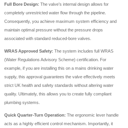
Full Bore Design:
The valve’s internal design allows for
completely unrestricted water flow through the pipeline.
Consequently, you achieve maximum system efficiency and
maintain optimal pressure without the pressure drops
associated with standard reduced-bore valves.
WRAS Approved Safety:
The system includes full WRAS
(Water Regulations Advisory Scheme) certification. For
example, if you are installing this on a mains drinking water
supply, this approval guarantees the valve effectively meets
strict UK health and safety standards without altering water
quality. Ultimately, this allows you to create fully compliant
plumbing systems.
Quick Quarter-Turn Operation:
The ergonomic lever handle
acts as a highly efficient control mechanism. Importantly, it