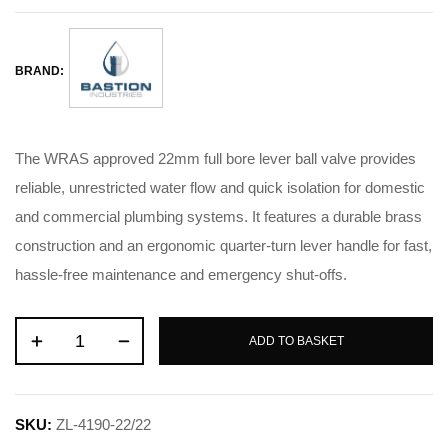
BRAND:
The WRAS approved 22mm full bore lever ball valve provides
reliable, unrestricted water flow and quick isolation for domestic
and commercial plumbing systems. It features a durable brass
construction and an ergonomic quarter-turn lever handle for fast,
hassle-free maintenance and emergency shut-offs.
ADD TO BASKET
SKU:
ZL-4190-22/22