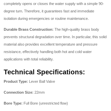
completely opens or closes the water supply with a simple 90-
degree turn. Therefore, it guarantees fast and immediate
isolation during emergencies or routine maintenance.
Durable Brass Construction:
The high-quality brass body
prevents structural degradation over time. In particular, this solid
material also provides excellent temperature and pressure
resistance, effectively handling both hot and cold water
applications with total reliability.
Technical Specifications:
Product Type:
Lever Ball Valve
Connection Size:
22mm
Bore Type:
Full Bore (unrestricted flow)