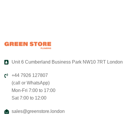
Unit 6 Cumberland Business Park NW10 7RT London
+44 7926 127807
(call or WhatsApp)
Mon-Fri 7:00 to 17:00
Sat 7:00 to 12:00
sales@greenstore.london