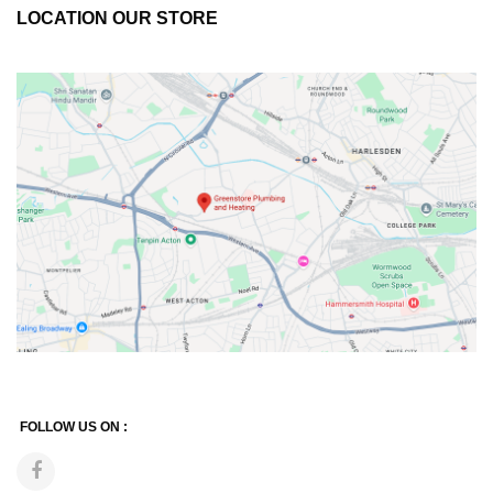
LOCATION OUR STORE
FOLLOW US ON :