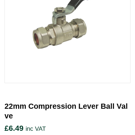
22mm Compression Lever Ball Val
Ve
£
6.49
inc VAT