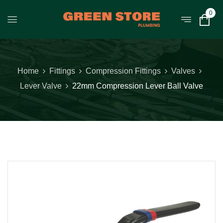
0
Home
Fittings
Compression Fittings
Valves
Lever Valve
22mm Compression Lever Ball Valve