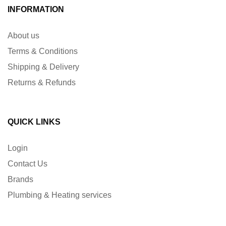
INFORMATION
About us
Terms & Conditions
Shipping & Delivery
Returns & Refunds
QUICK LINKS
Login
Contact Us
Brands
Plumbing & Heating services