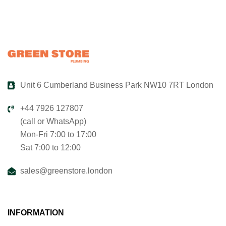
Unit 6 Cumberland Business Park NW10 7RT London
+44 7926 127807
(call or WhatsApp)
Mon-Fri 7:00 to 17:00
Sat 7:00 to 12:00
sales@greenstore.london
INFORMATION