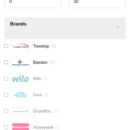
Brands
Tweetop
(
4
)
Bastion
(
87
)
Wilo
(
0
)
Viva
(
0
)
Grundfos
(
0
)
Honeywell
(
0
)