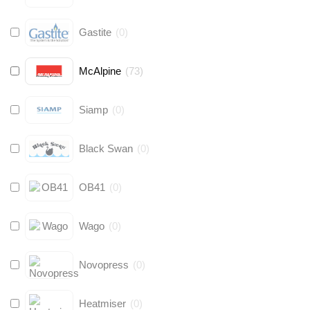
Gastite
(
0
)
McAlpine
(
73
)
Siamp
(
0
)
Black Swan
(
0
)
OB41
(
0
)
Wago
(
0
)
Novopress
(
0
)
Heatmiser
(
0
)