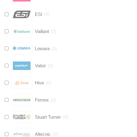
ESI
(
0
)
Vaillant
(
0
)
Lowara
(
0
)
Valsir
(
0
)
Hive
(
0
)
Fernox
(
0
)
Stuart Turner
(
0
)
Altecnic
(
0
)