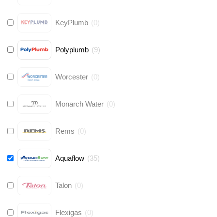
KeyPlumb
(
0
)
Polyplumb
(
9
)
Worcester
(
0
)
Monarch Water
(
0
)
Rems
(
0
)
Aquaflow
(
35
)
Talon
(
0
)
Flexigas
(
0
)