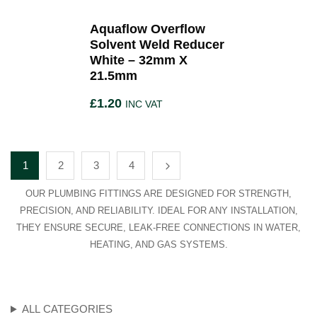
Aquaflow Overflow
Solvent Weld Reducer
White – 32mm X
21.5mm
£
1.20
INC VAT
1
2
3
4
OUR PLUMBING FITTINGS ARE DESIGNED FOR STRENGTH,
PRECISION, AND RELIABILITY. IDEAL FOR ANY INSTALLATION,
THEY ENSURE SECURE, LEAK-FREE CONNECTIONS IN WATER,
HEATING, AND GAS SYSTEMS.
ALL CATEGORIES