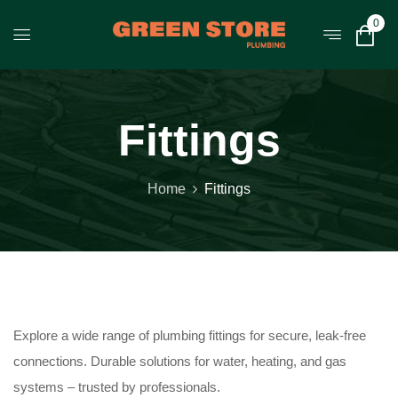
0
Fittings
Home
Fittings
Explore a wide range of plumbing fittings for secure, leak-free
connections. Durable solutions for water, heating, and gas
systems – trusted by professionals.