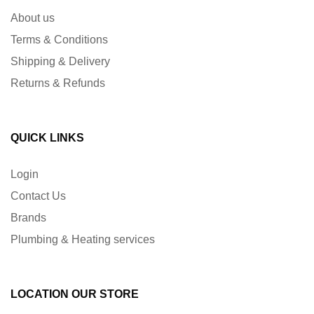
About us
Terms & Conditions
Shipping & Delivery
Returns & Refunds
QUICK LINKS
Login
Contact Us
Brands
Plumbing & Heating services
LOCATION OUR STORE