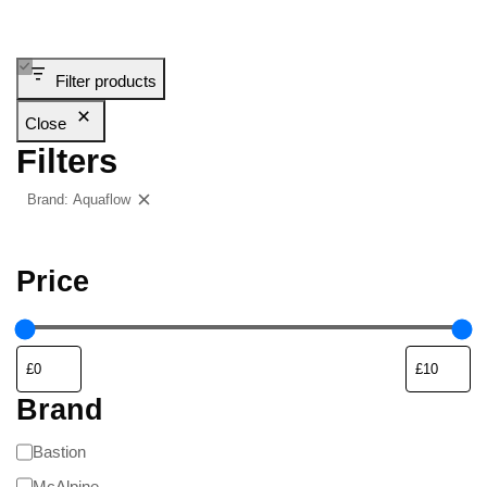
Filter products
Close
Filters
Brand: Aquaflow
Clear filters
Price
Brand
Bastion
McAlpine