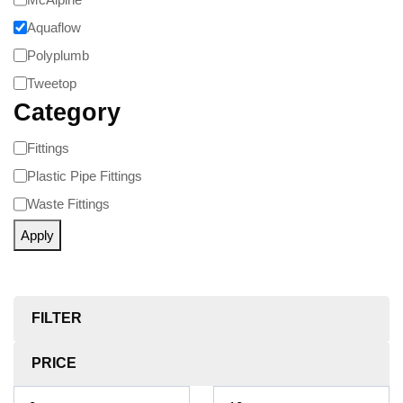
Aquaflow
Polyplumb
Tweetop
Category
Fittings
Plastic Pipe Fittings
Waste Fittings
Apply
FILTER
PRICE