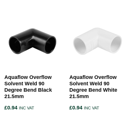
Aquaflow Overflow
Aquaflow Overflow
Solvent Weld 90
Solvent Weld 90
Degree Bend Black
Degree Bend White
21.5mm
21.5mm
£
0.94
£
0.94
INC VAT
INC VAT