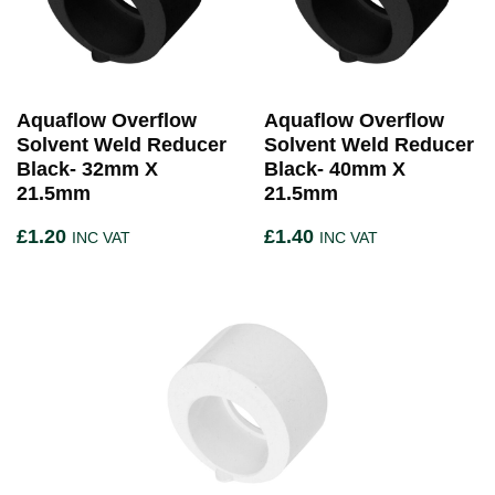
Aquaflow Overflow
Aquaflow Overflow
Solvent Weld Reducer
Solvent Weld Reducer
Black- 32mm X
Black- 40mm X
21.5mm
21.5mm
£
1.20
£
1.40
INC VAT
INC VAT