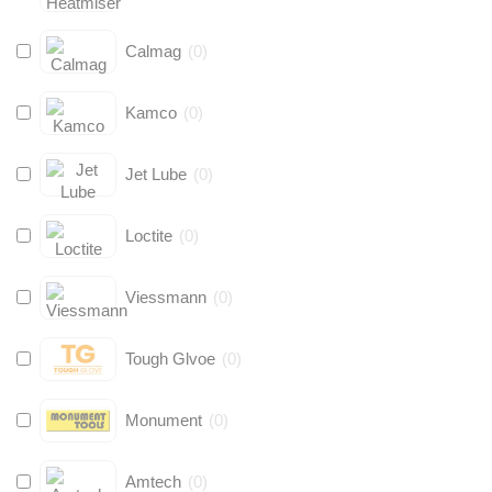
Calmag
(
0
)
Kamco
(
0
)
Jet Lube
(
0
)
Loctite
(
0
)
Viessmann
(
0
)
Tough Glvoe
(
0
)
Monument
(
0
)
Amtech
(
0
)