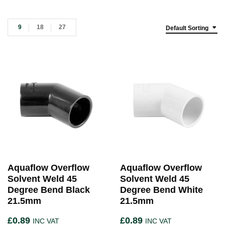
9
18
27
Default Sorting
Aquaflow Overflow
Aquaflow Overflow
Solvent Weld 45
Solvent Weld 45
Degree Bend Black
Degree Bend White
21.5mm
21.5mm
£
0.89
£
0.89
INC VAT
INC VAT