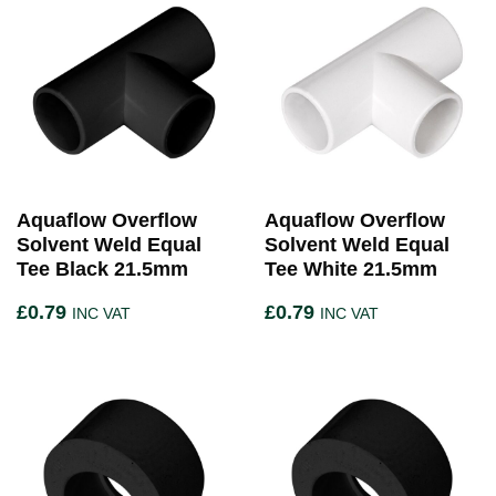
Aquaflow Overflow
Aquaflow Overflow
Solvent Weld Equal
Solvent Weld Equal
Tee Black 21.5mm
Tee White 21.5mm
£
0.79
£
0.79
INC VAT
INC VAT