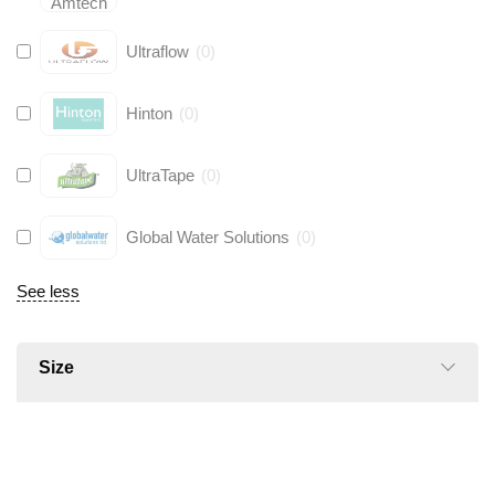
Ultraflow
(
0
)
Hinton
(
0
)
UltraTape
(
0
)
Global Water Solutions
(
0
)
See less
Size