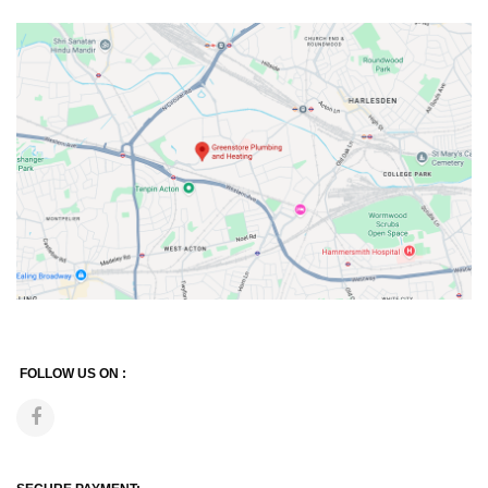
FOLLOW US ON :