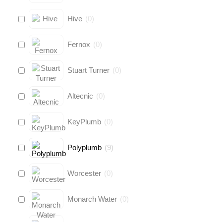
Hive
(
0
)
Fernox
(
0
)
Stuart Turner
(
0
)
Altecnic
(
0
)
KeyPlumb
(
0
)
Polyplumb
(
9
)
Worcester
(
0
)
Monarch Water
(
0
)