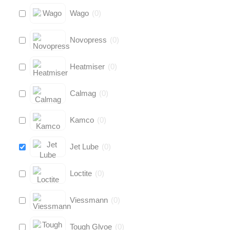
Wago
(
0
)
Novopress
(
0
)
Heatmiser
(
0
)
Calmag
(
0
)
Kamco
(
0
)
Jet Lube
(
0
)
Loctite
(
0
)
Viessmann
(
0
)
Tough Glvoe
(
0
)