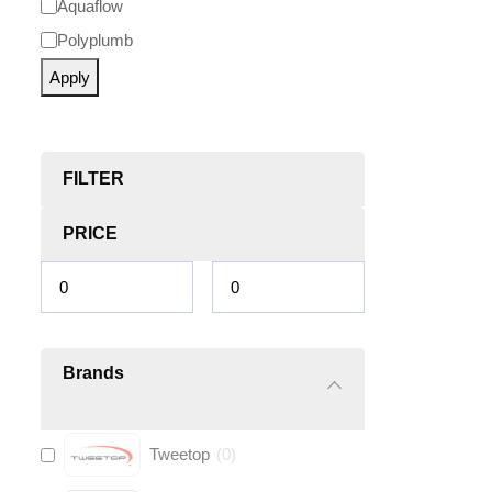
Aquaflow
Polyplumb
Apply
FILTER
PRICE
Brands
Tweetop
(
0
)