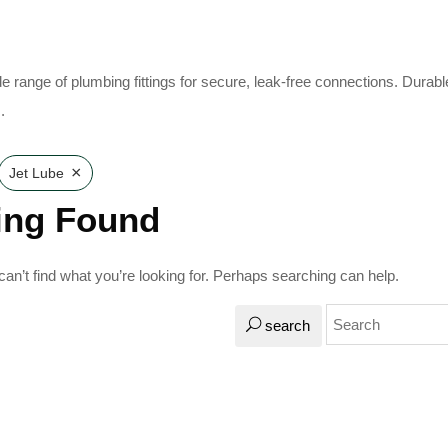
e range of plumbing fittings for secure, leak-free connections. Durabl
.
×
Jet Lube
ing Found
an’t find what you’re looking for. Perhaps searching can help.
search