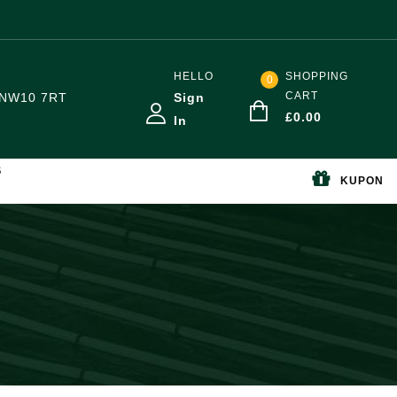
HELLO
SHOPPING
0
CART
NW10 7RT
Sign
£
0.00
In
S
KUPON