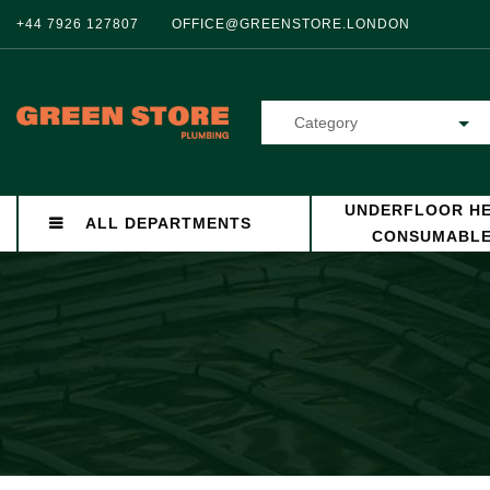
+44 7926 127807
OFFICE@GREENSTORE.LONDON
Category
UNDERFLOOR HE
ALL DEPARTMENTS
CONSUMABL