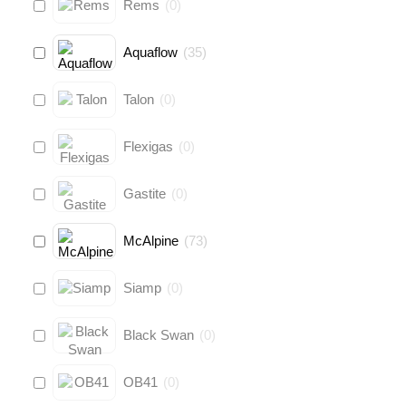
Rems
(
0
)
Aquaflow
(
35
)
Talon
(
0
)
Flexigas
(
0
)
Gastite
(
0
)
McAlpine
(
73
)
Siamp
(
0
)
Black Swan
(
0
)
OB41
(
0
)