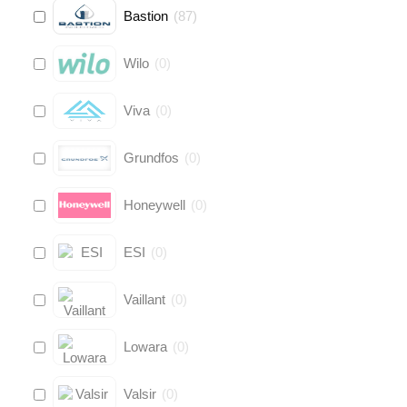
Bastion
(
87
)
Wilo
(
0
)
Viva
(
0
)
Grundfos
(
0
)
Honeywell
(
0
)
ESI
(
0
)
Vaillant
(
0
)
Lowara
(
0
)
Valsir
(
0
)