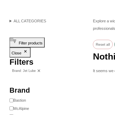
ALL CATEGORIES
Explore a wid
professionals
Filter products
Reset all
Close
Noth
Filters
It seems we c
Brand: Jet Lube
Clear filters
Brand
Bastion
McAlpine