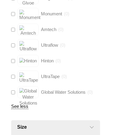
Monument
(
0
)
Amtech
(
0
)
Ultraflow
(
0
)
Hinton
(
0
)
UltraTape
(
0
)
Global Water Solutions
(
0
)
See less
Size