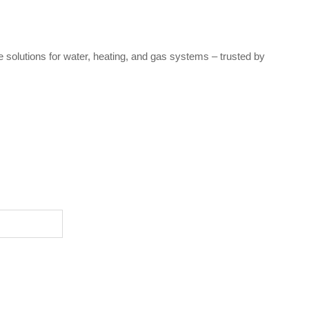
e solutions for water, heating, and gas systems – trusted by