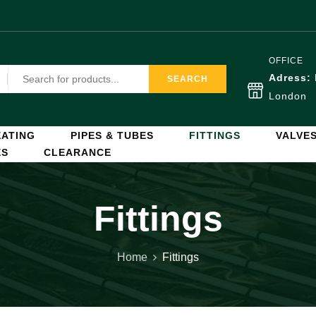
OFFICE
Adress:
SEARCH
London
ATING
PIPES & TUBES
FITTINGS
VALVE
ES
CLEARANCE
Fittings
Home
Fittings