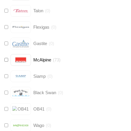
Talon
(
0
)
Flexigas
(
0
)
Gastite
(
0
)
McAlpine
(
73
)
Siamp
(
0
)
Black Swan
(
0
)
OB41
(
0
)
Wago
(
0
)