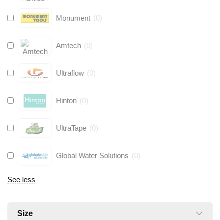
Monument
(
0
)
Amtech
(
0
)
Ultraflow
(
0
)
Hinton
(
0
)
UltraTape
(
0
)
Global Water Solutions
(
0
)
See less
Size