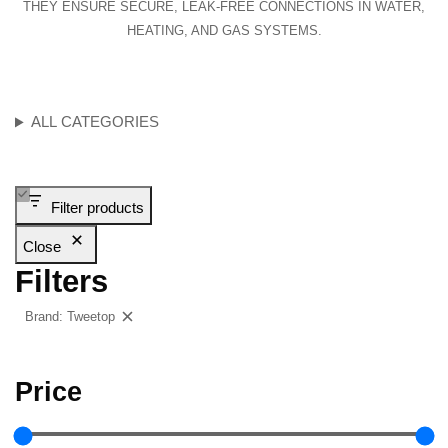
THEY ENSURE SECURE, LEAK-FREE CONNECTIONS IN WATER,
HEATING, AND GAS SYSTEMS.
ALL CATEGORIES
Filter products
Close
Filters
Brand: Tweetop
Clear filters
Price