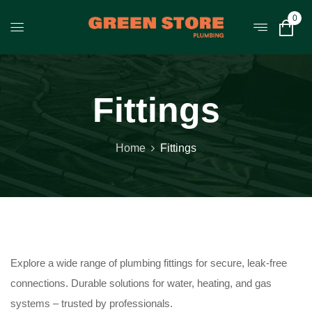
0
Fittings
Home
Fittings
Explore a wide range of plumbing fittings for secure, leak-free
connections. Durable solutions for water, heating, and gas
systems – trusted by professionals.