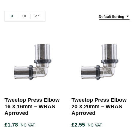
9
18
27
Default Sorting
Tweetop Press Elbow
Tweetop Press Elbow
16 X 16mm – WRAS
20 X 20mm – WRAS
Aprroved
Aprroved
£
1.78
£
2.55
INC VAT
INC VAT