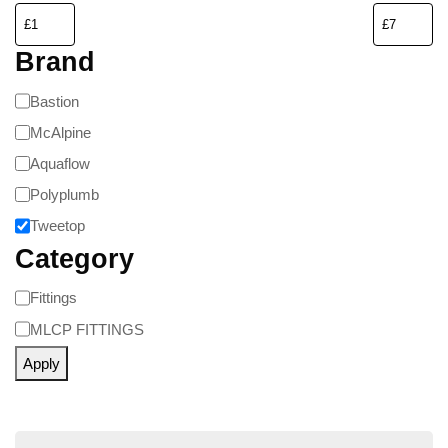
Brand
Bastion
McAlpine
Aquaflow
Polyplumb
Tweetop
Category
Fittings
MLCP FITTINGS
Apply