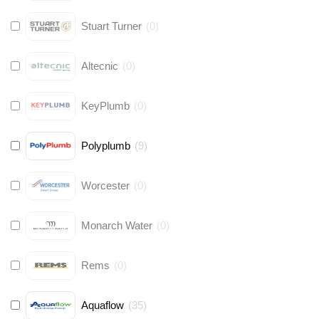
Stuart Turner
(
0
)
Altecnic
(
0
)
KeyPlumb
(
0
)
Polyplumb
(
9
)
Worcester
(
0
)
Monarch Water
(
0
)
Rems
(
0
)
Aquaflow
(
35
)