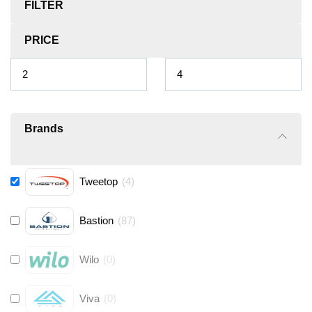
FILTER
PRICE
Brands
Tweetop
(
4
)
Bastion
(
87
)
Wilo
(
0
)
Viva
(
0
)