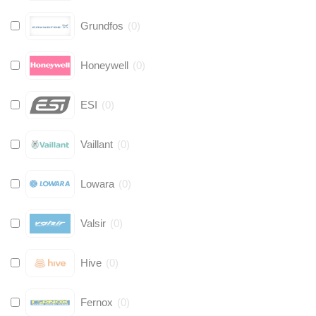
Grundfos
(
0
)
Honeywell
(
0
)
ESI
(
0
)
Vaillant
(
0
)
Lowara
(
0
)
Valsir
(
0
)
Hive
(
0
)
Fernox
(
0
)