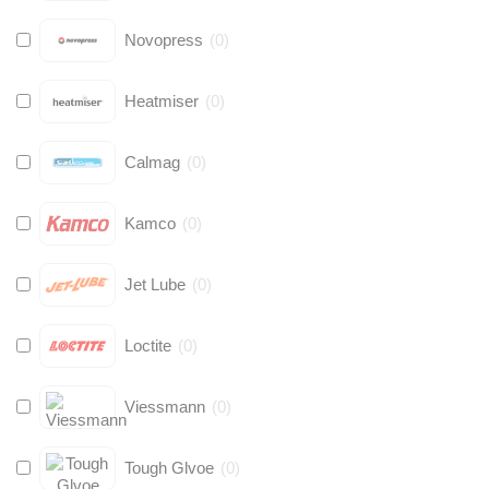
Novopress
(
0
)
Heatmiser
(
0
)
Calmag
(
0
)
Kamco
(
0
)
Jet Lube
(
0
)
Loctite
(
0
)
Viessmann
(
0
)
Tough Glvoe
(
0
)