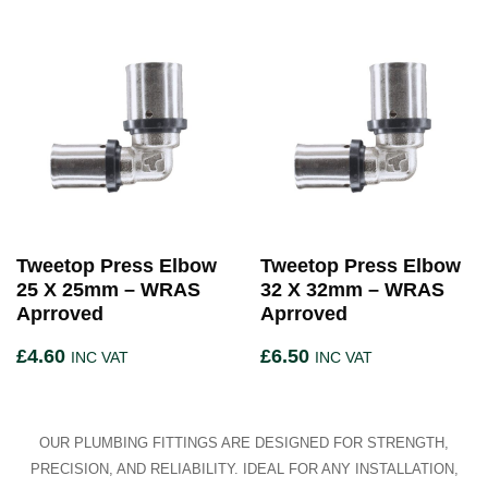
Tweetop Press Elbow
Tweetop Press Elbow
25 X 25mm – WRAS
32 X 32mm – WRAS
Aprroved
Aprroved
£
4.60
£
6.50
INC VAT
INC VAT
OUR PLUMBING FITTINGS ARE DESIGNED FOR STRENGTH,
PRECISION, AND RELIABILITY. IDEAL FOR ANY INSTALLATION,