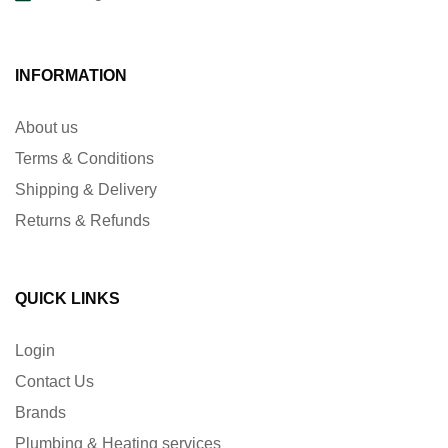
INFORMATION
About us
Terms & Conditions
Shipping & Delivery
Returns & Refunds
QUICK LINKS
Login
Contact Us
Brands
Plumbing & Heating services