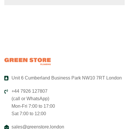
Unit 6 Cumberland Business Park NW10 7RT London
+44 7926 127807
(call or WhatsApp)
Mon-Fri 7:00 to 17:00
Sat 7:00 to 12:00
sales@greenstore.london