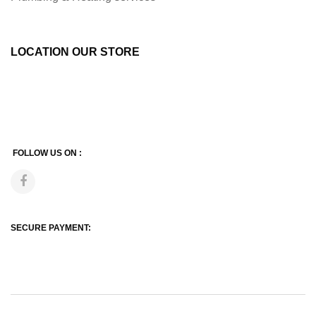
LOCATION OUR STORE
FOLLOW US ON :
SECURE PAYMENT: