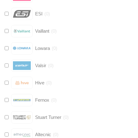
ESI
(
0
)
Vaillant
(
0
)
Lowara
(
0
)
Valsir
(
0
)
Hive
(
0
)
Fernox
(
0
)
Stuart Turner
(
0
)
Altecnic
(
0
)