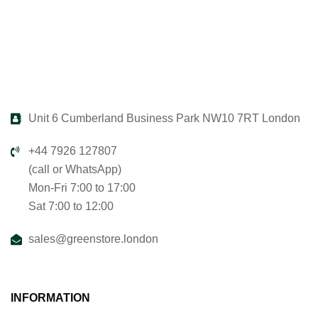
Unit 6 Cumberland Business Park NW10 7RT London
+44 7926 127807
(call or WhatsApp)
Mon-Fri 7:00 to 17:00
Sat 7:00 to 12:00
sales@greenstore.london
INFORMATION