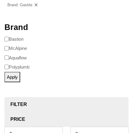
Brand: Gastite
Clear filters
Brand
Bastion
McAlpine
Aquaflow
Polyplumb
Apply
FILTER
PRICE