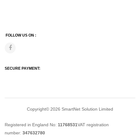
FOLLOW US ON :
SECURE PAYMENT:
Copyright© 2026
SmartNet Solution Limited
Registered in England No:
11768531
VAT registration
number:
347632780