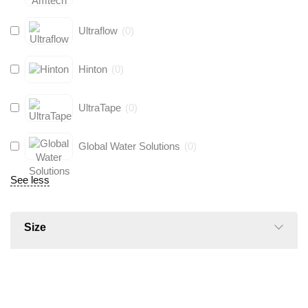
Ultraflow
(
0
)
Hinton
(
0
)
UltraTape
(
0
)
Global Water Solutions
(
0
)
See less
Size