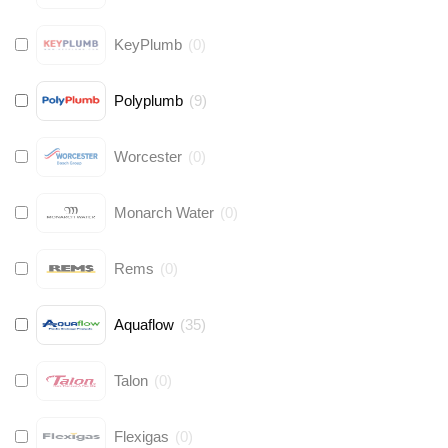
KeyPlumb
(
0
)
Polyplumb
(
9
)
Worcester
(
0
)
Monarch Water
(
0
)
Rems
(
0
)
Aquaflow
(
35
)
Talon
(
0
)
Flexigas
(
0
)