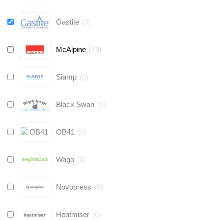
Gastite
(
0
)
McAlpine
(
73
)
Siamp
(
0
)
Black Swan
(
0
)
OB41
(
0
)
Wago
(
0
)
Novopress
(
0
)
Heatmiser
(
0
)