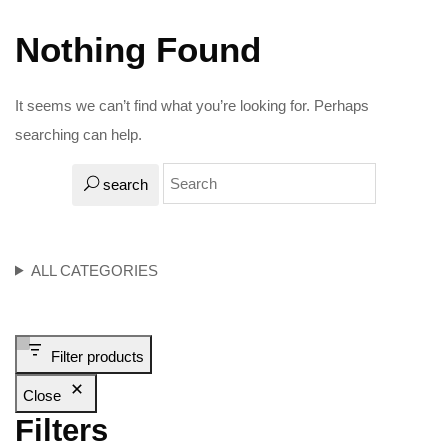
Nothing Found
It seems we can’t find what you’re looking for. Perhaps
searching can help.
search
ALL CATEGORIES
Filter products
Close
Filters