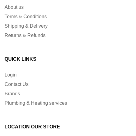
About us
Terms & Conditions
Shipping & Delivery
Returns & Refunds
QUICK LINKS
Login
Contact Us
Brands
Plumbing & Heating services
LOCATION OUR STORE