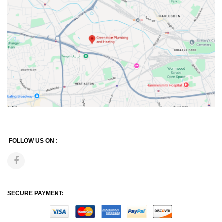
FOLLOW US ON :
SECURE PAYMENT: