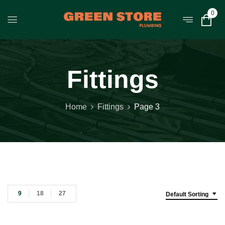
0
Fittings
Home
Fittings
Page 3
9
18
27
Default Sorting