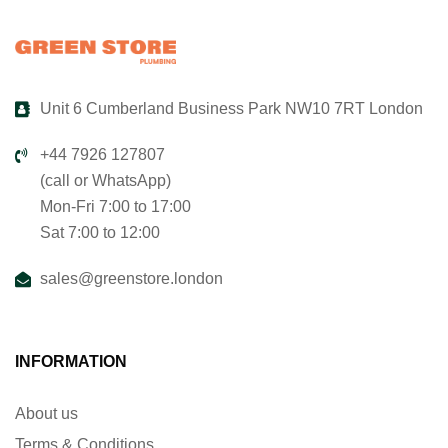
Unit 6 Cumberland Business Park NW10 7RT London
+44 7926 127807
(call or WhatsApp)
Mon-Fri 7:00 to 17:00
Sat 7:00 to 12:00
sales@greenstore.london
INFORMATION
About us
Terms & Conditions