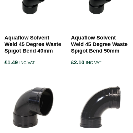
Aquaflow Solvent
Aquaflow Solvent
Weld 45 Degree Waste
Weld 45 Degree Waste
Spigot Bend 40mm
Spigot Bend 50mm
£
1.49
£
2.10
INC VAT
INC VAT