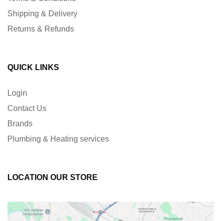
Shipping & Delivery
Returns & Refunds
QUICK LINKS
Login
Contact Us
Brands
Plumbing & Heating services
LOCATION OUR STORE