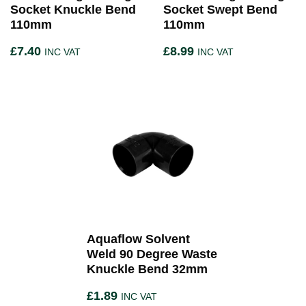
Socket Knuckle Bend
Socket Swept Bend
110mm
110mm
£
7.40
£
8.99
INC VAT
INC VAT
Aquaflow Solvent
Weld 90 Degree Waste
Knuckle Bend 32mm
£
1.89
INC VAT