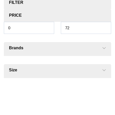
FILTER
PRICE
Brands
Size