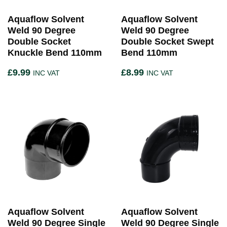
Aquaflow Solvent
Aquaflow Solvent
Weld 90 Degree
Weld 90 Degree
Double Socket
Double Socket Swept
Knuckle Bend 110mm
Bend 110mm
£
9.99
£
8.99
INC VAT
INC VAT
Aquaflow Solvent
Aquaflow Solvent
Weld 90 Degree Single
Weld 90 Degree Single