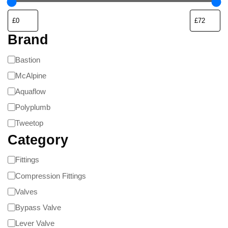
Brand
Bastion
McAlpine
Aquaflow
Polyplumb
Tweetop
Category
Fittings
Compression Fittings
Valves
Bypass Valve
Lever Valve