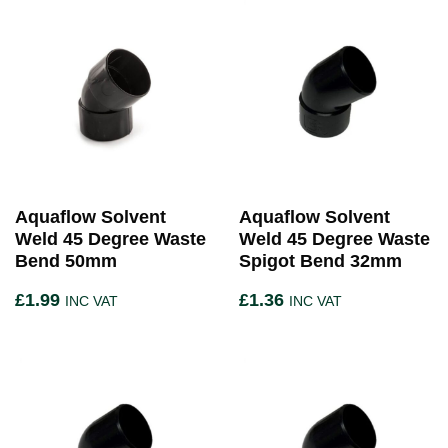
Aquaflow Solvent
Aquaflow Solvent
Weld 45 Degree Waste
Weld 45 Degree Waste
Bend 50mm
Spigot Bend 32mm
£
1.99
£
1.36
INC VAT
INC VAT