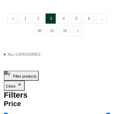
1
2
3
4
5
6
…
30
31
32
ALL CATEGORIES
Filter products
Close
Filters
Price