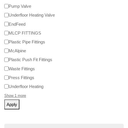
Pump Valve
Underfloor Heating Valve
EndFeed
MLCP FITTINGS
Plastic Pipe Fittings
McAlpine
Plastic Push Fit Fittings
Waste Fittings
Press Fittings
Underfloor Heating
Show 1 more
Apply