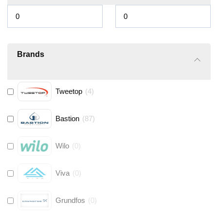
Brands
Tweetop
(
4
)
Bastion
(
87
)
Wilo
(
0
)
Viva
(
0
)
Grundfos
(
0
)