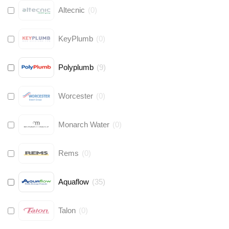
Altecnic
(
0
)
KeyPlumb
(
0
)
Polyplumb
(
9
)
Worcester
(
0
)
Monarch Water
(
0
)
Rems
(
0
)
Aquaflow
(
35
)
Talon
(
0
)