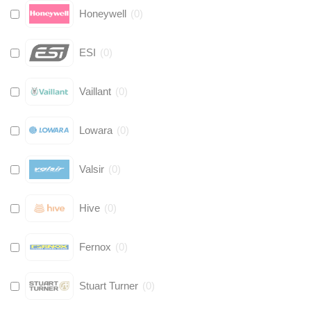
Honeywell
(
0
)
ESI
(
0
)
Vaillant
(
0
)
Lowara
(
0
)
Valsir
(
0
)
Hive
(
0
)
Fernox
(
0
)
Stuart Turner
(
0
)