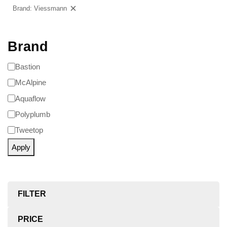
Brand: Viessmann
Clear filters
Brand
Bastion
McAlpine
Aquaflow
Polyplumb
Tweetop
Apply
FILTER
PRICE