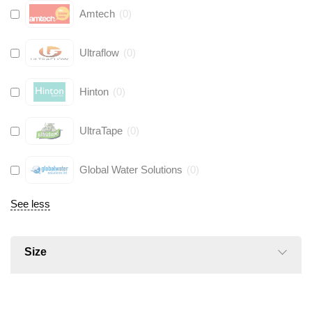
Amtech
(
0
)
Ultraflow
(
0
)
Hinton
(
0
)
UltraTape
(
0
)
Global Water Solutions
(
0
)
See less
Size