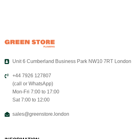
Unit 6 Cumberland Business Park NW10 7RT London
+44 7926 127807
(call or WhatsApp)
Mon-Fri 7:00 to 17:00
Sat 7:00 to 12:00
sales@greenstore.london