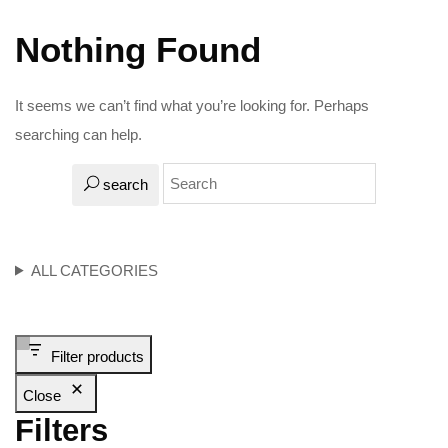
Nothing Found
It seems we can’t find what you’re looking for. Perhaps
searching can help.
search
ALL CATEGORIES
Filter products
Close
Filters