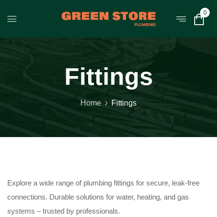
0
Fittings
Home
Fittings
Explore a wide range of plumbing fittings for secure, leak-free
connections. Durable solutions for water, heating, and gas
systems – trusted by professionals.