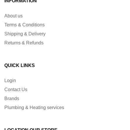
INFORMATION
About us
Terms & Conditions
Shipping & Delivery
Returns & Refunds
QUICK LINKS
Login
Contact Us
Brands
Plumbing & Heating services