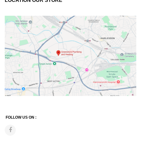
LOCATION OUR STORE
FOLLOW US ON :