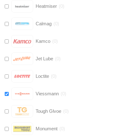
Heatmiser
(
0
)
Calmag
(
0
)
Kamco
(
0
)
Jet Lube
(
0
)
Loctite
(
0
)
Viessmann
(
0
)
Tough Glvoe
(
0
)
Monument
(
0
)