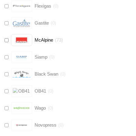
Flexigas
(
0
)
Gastite
(
0
)
McAlpine
(
73
)
Siamp
(
0
)
Black Swan
(
0
)
OB41
(
0
)
Wago
(
0
)
Novopress
(
0
)