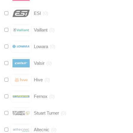
ESI
(
0
)
Vaillant
(
0
)
Lowara
(
0
)
Valsir
(
0
)
Hive
(
0
)
Fernox
(
0
)
Stuart Turner
(
0
)
Altecnic
(
0
)