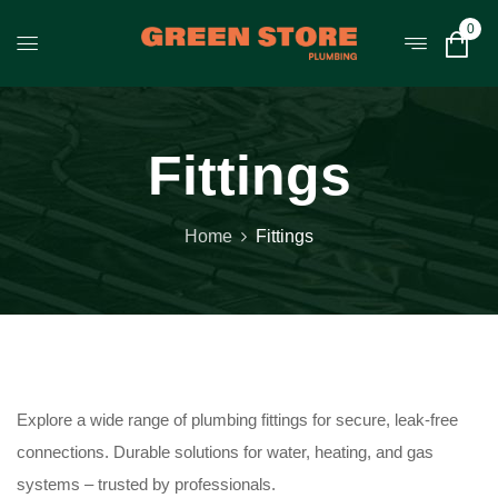
0
Fittings
Home
Fittings
Explore a wide range of plumbing fittings for secure, leak-free
connections. Durable solutions for water, heating, and gas
systems – trusted by professionals.