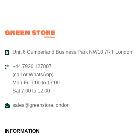
Unit 6 Cumberland Business Park NW10 7RT London
+44 7926 127807
(call or WhatsApp)
Mon-Fri 7:00 to 17:00
Sat 7:00 to 12:00
sales@greenstore.london
INFORMATION