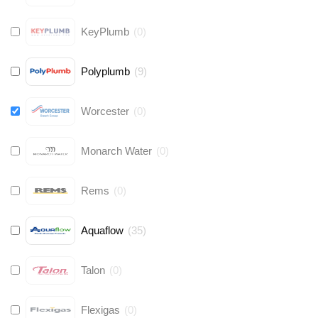
KeyPlumb
(
0
)
Polyplumb
(
9
)
Worcester
(
0
)
Monarch Water
(
0
)
Rems
(
0
)
Aquaflow
(
35
)
Talon
(
0
)
Flexigas
(
0
)