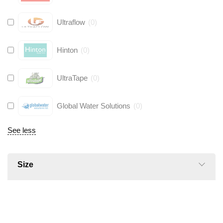
Ultraflow
(
0
)
Hinton
(
0
)
UltraTape
(
0
)
Global Water Solutions
(
0
)
See less
Size