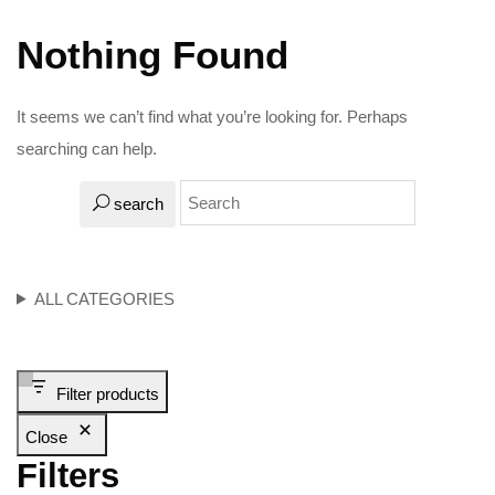
Nothing Found
It seems we can’t find what you’re looking for. Perhaps
searching can help.
search
ALL CATEGORIES
Filter products
Close
Filters