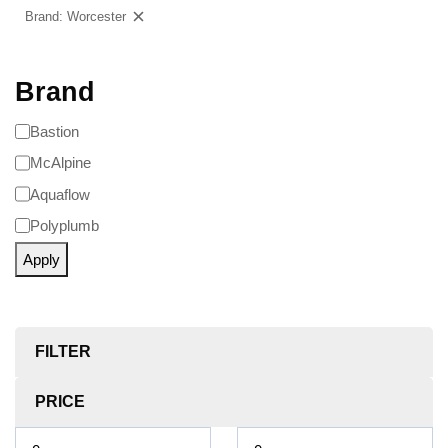
Brand: Worcester
Clear filters
Brand
Bastion
McAlpine
Aquaflow
Polyplumb
Apply
FILTER
PRICE