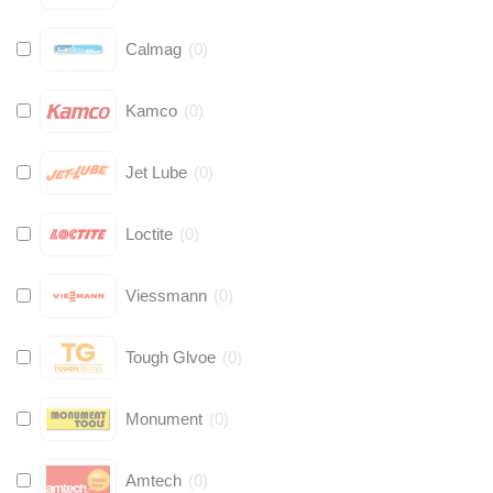
Calmag
(
0
)
Kamco
(
0
)
Jet Lube
(
0
)
Loctite
(
0
)
Viessmann
(
0
)
Tough Glvoe
(
0
)
Monument
(
0
)
Amtech
(
0
)