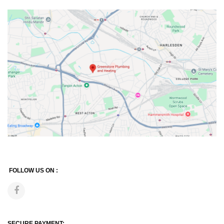
FOLLOW US ON :
SECURE PAYMENT: