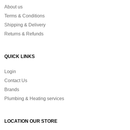
About us
Terms & Conditions
Shipping & Delivery
Returns & Refunds
QUICK LINKS
Login
Contact Us
Brands
Plumbing & Heating services
LOCATION OUR STORE