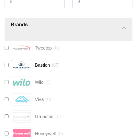
Brands
Tweetop
(
0
)
Bastion
(
87
)
Wilo
(
0
)
Viva
(
0
)
Grundfos
(
0
)
Honeywell
(
0
)