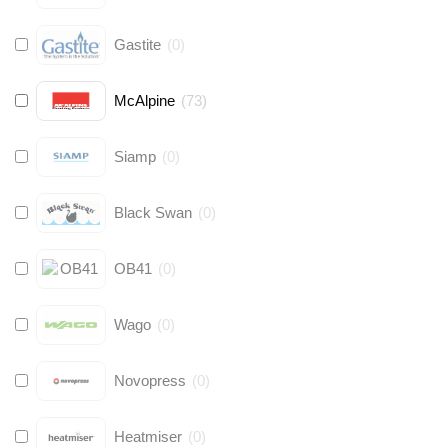
Gastite
(
0
)
McAlpine
(
73
)
Siamp
(
0
)
Black Swan
(
0
)
OB41
(
0
)
Wago
(
0
)
Novopress
(
0
)
Heatmiser
(
0
)