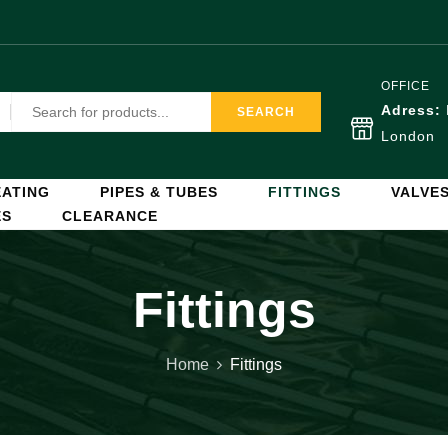
OFFICE
Adress:
SEARCH
London
ATING
PIPES & TUBES
FITTINGS
VALVE
ES
CLEARANCE
Fittings
Home
Fittings