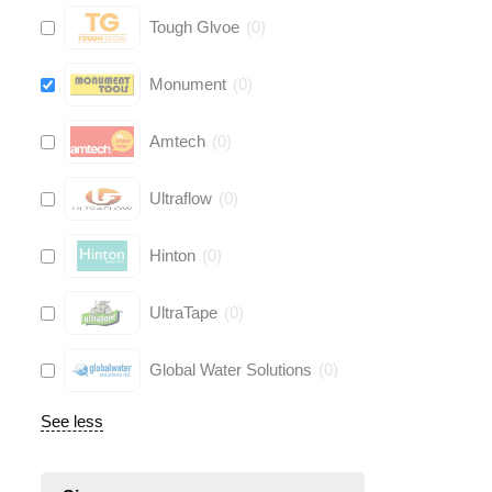
Tough Glvoe
(
0
)
Monument
(
0
)
Amtech
(
0
)
Ultraflow
(
0
)
Hinton
(
0
)
UltraTape
(
0
)
Global Water Solutions
(
0
)
See less