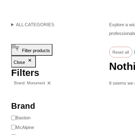
ALL CATEGORIES
Explore a wid
professionals
Filter products
Reset all
Close
Noth
Filters
It seems we c
Brand: Monument
Clear filters
Brand
Bastion
McAlpine