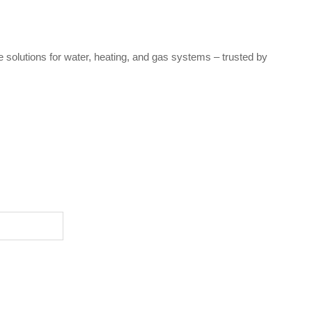
e solutions for water, heating, and gas systems – trusted by