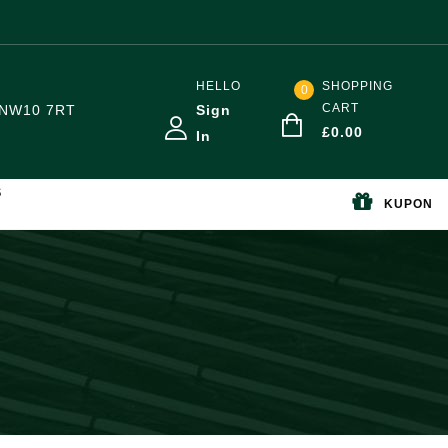
HELLO
SHOPPING
0
CART
NW10 7RT
Sign
£
0.00
In
S
KUPON