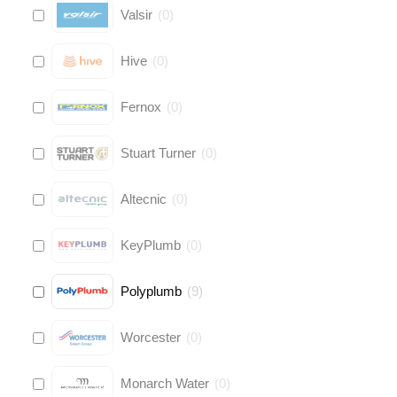
Valsir
(
0
)
Hive
(
0
)
Fernox
(
0
)
Stuart Turner
(
0
)
Altecnic
(
0
)
KeyPlumb
(
0
)
Polyplumb
(
9
)
Worcester
(
0
)
Monarch Water
(
0
)