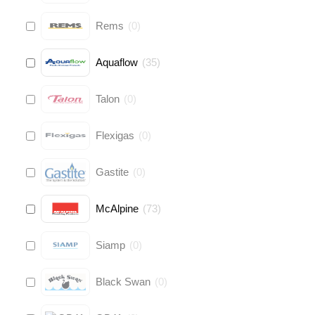
Rems
(
0
)
Aquaflow
(
35
)
Talon
(
0
)
Flexigas
(
0
)
Gastite
(
0
)
McAlpine
(
73
)
Siamp
(
0
)
Black Swan
(
0
)