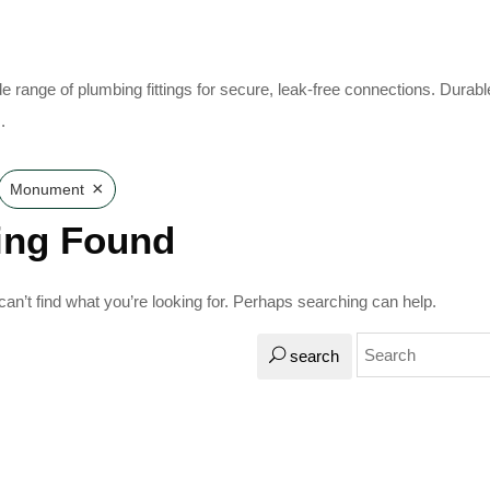
e range of plumbing fittings for secure, leak-free connections. Durabl
.
×
Monument
ing Found
an’t find what you’re looking for. Perhaps searching can help.
search