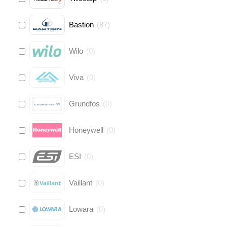
Bastion
(
87
)
Wilo
(
0
)
Viva
(
0
)
Grundfos
(
0
)
Honeywell
(
0
)
ESI
(
0
)
Vaillant
(
0
)
Lowara
(
0
)