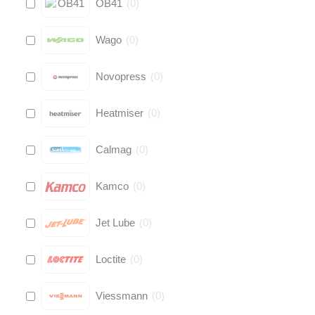
OB41
(
0
)
Wago
(
0
)
Novopress
(
0
)
Heatmiser
(
0
)
Calmag
(
0
)
Kamco
(
0
)
Jet Lube
(
0
)
Loctite
(
0
)
Viessmann
(
0
)