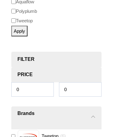
Aquaflow
Polyplumb
Tweetop
Apply
FILTER
PRICE
Brands
Tweetop
(
6
)