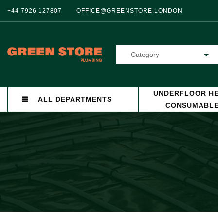
+44 7926 127807
OFFICE@GREENSTORE.LONDON
Category
UNDERFLOOR HE
ALL DEPARTMENTS
CONSUMABL