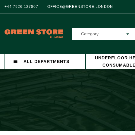
+44 7926 127807
OFFICE@GREENSTORE.LONDON
Category
UNDERFLOOR HE
ALL DEPARTMENTS
CONSUMABL