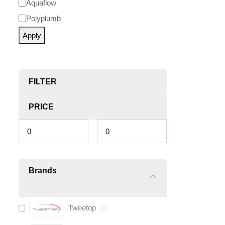
Aquaflow
Polyplumb
Apply
FILTER
PRICE
Brands
Tweetop
(
0
)