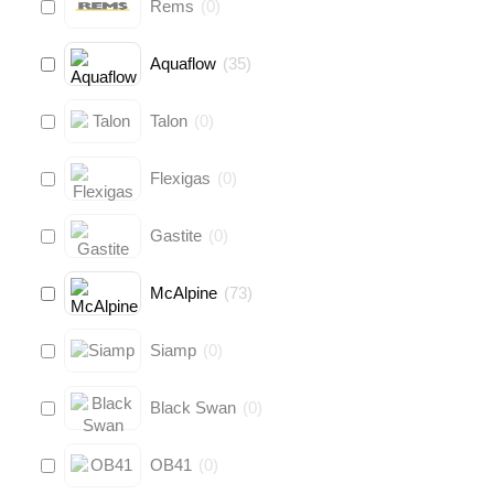
Rems
(
0
)
Aquaflow
(
35
)
Talon
(
0
)
Flexigas
(
0
)
Gastite
(
0
)
McAlpine
(
73
)
Siamp
(
0
)
Black Swan
(
0
)
OB41
(
0
)