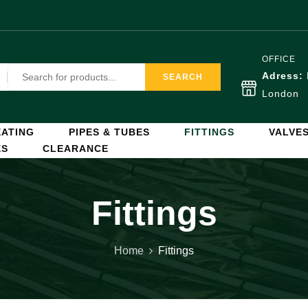
OFFICE
Adress:
SEARCH
London
ATING
PIPES & TUBES
FITTINGS
VALVE
ES
CLEARANCE
Fittings
Home
Fittings