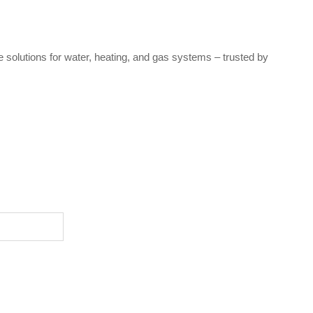
e solutions for water, heating, and gas systems – trusted by