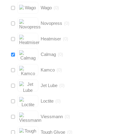
Wago
(
0
)
Novopress
(
0
)
Heatmiser
(
0
)
Calmag
(
0
)
Kamco
(
0
)
Jet Lube
(
0
)
Loctite
(
0
)
Viessmann
(
0
)
Tough Glvoe
(
0
)