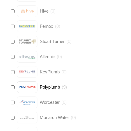
Hive
(
0
)
Fernox
(
0
)
Stuart Turner
(
0
)
Altecnic
(
0
)
KeyPlumb
(
0
)
Polyplumb
(
9
)
Worcester
(
0
)
Monarch Water
(
0
)