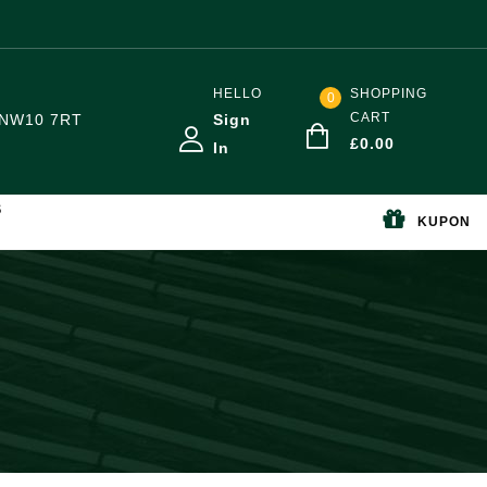
HELLO
SHOPPING
0
CART
NW10 7RT
Sign
£
0.00
In
S
KUPON