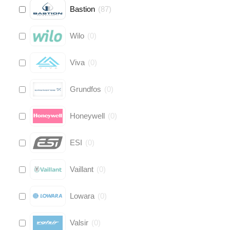
Bastion
(
87
)
Wilo
(
0
)
Viva
(
0
)
Grundfos
(
0
)
Honeywell
(
0
)
ESI
(
0
)
Vaillant
(
0
)
Lowara
(
0
)
Valsir
(
0
)