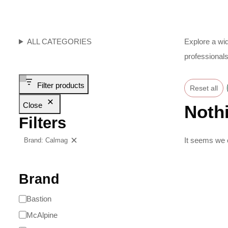
ALL CATEGORIES
Explore a wid
professionals
Filter products
Reset all
Close
Noth
Filters
It seems we c
Brand: Calmag
Clear filters
Brand
Bastion
McAlpine