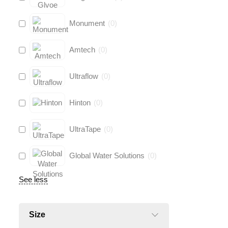
Monument
(
0
)
Amtech
(
0
)
Ultraflow
(
0
)
Hinton
(
0
)
UltraTape
(
0
)
Global Water Solutions
(
0
)
See less
Size