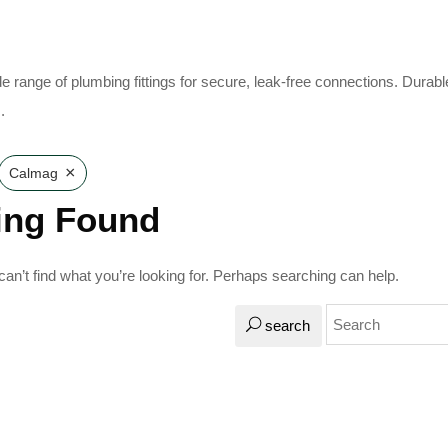
e range of plumbing fittings for secure, leak-free connections. Durabl
.
×
Calmag
ing Found
an’t find what you’re looking for. Perhaps searching can help.
search