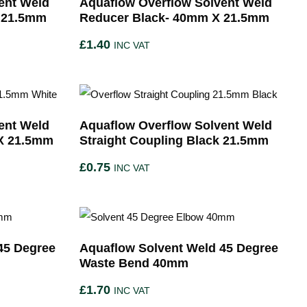
ent Weld
Aquaflow Overflow Solvent Weld
 21.5mm
Reducer Black- 40mm X 21.5mm
£
1.40
INC VAT
ent Weld
Aquaflow Overflow Solvent Weld
X 21.5mm
Straight Coupling Black 21.5mm
£
0.75
INC VAT
45 Degree
Aquaflow Solvent Weld 45 Degree
Waste Bend 40mm
£
1.70
INC VAT