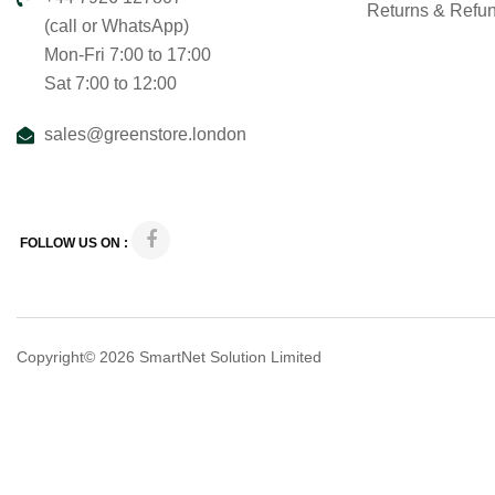
Returns & Refu
(call or WhatsApp)
Mon-Fri 7:00 to 17:00
Sat 7:00 to 12:00
sales@greenstore.london
FOLLOW US ON :
Copyright© 2026
SmartNet Solution Limited