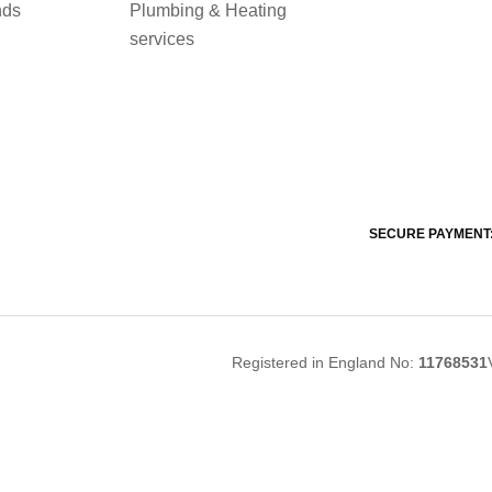
nds
Plumbing & Heating
services
SECURE PAYMENT
Registered in England No:
11768531