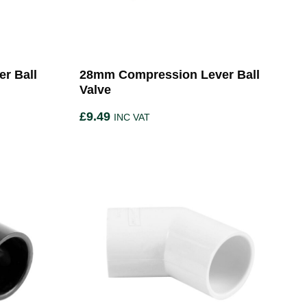
r Ball
28mm Compression Lever Ball
Valve
£
9.49
INC VAT