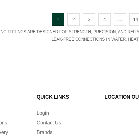
1
2
3
4
…
14
NG FITTINGS ARE DESIGNED FOR STRENGTH, PRECISION, AND RELIAB
LEAK-FREE CONNECTIONS IN WATER, HEAT
QUICK LINKS
LOCATION O
Login
ions
Contact Us
very
Brands