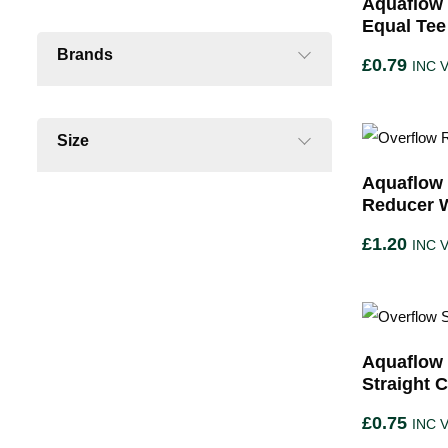
Aquaflow 
Equal Tee
Brands
£
0.79
INC 
Size
Aquaflow 
Reducer 
£
1.20
INC 
Aquaflow 
Straight 
£
0.75
INC 