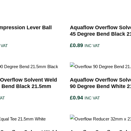
pression Lever Ball
Aquaflow Overflow Solv
45 Degree Bend Black 
£
0.89
 VAT
INC VAT
Overflow Solvent Weld
Aquaflow Overflow Solv
e Bend Black 21.5mm
90 Degree Bend White 
£
0.94
VAT
INC VAT