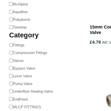
McAlpine
Aquaflow
Polyplumb
15mm Com
Tweetop
Valve
Category
£
4.79
INC 
Fittings
Compression Fittings
Valves
Bypass Valve
Lever Valve
Pump Valve
Underfloor Heating Valve
EndFeed
MLCP FITTINGS