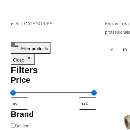
ALL CATEGORIES
Explore a wid
professionals
Filter products
9
18
Close
Filters
Price
Brand
Bastion