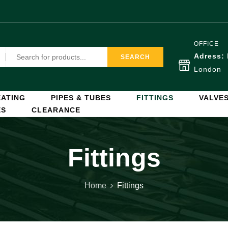
OFFICE
Adress:
SEARCH
London
ATING
PIPES & TUBES
FITTINGS
VALVE
ES
CLEARANCE
Fittings
Home
Fittings