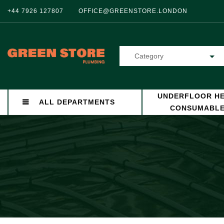
+44 7926 127807
OFFICE@GREENSTORE.LONDON
Category
UNDERFLOOR HE
ALL DEPARTMENTS
CONSUMABL