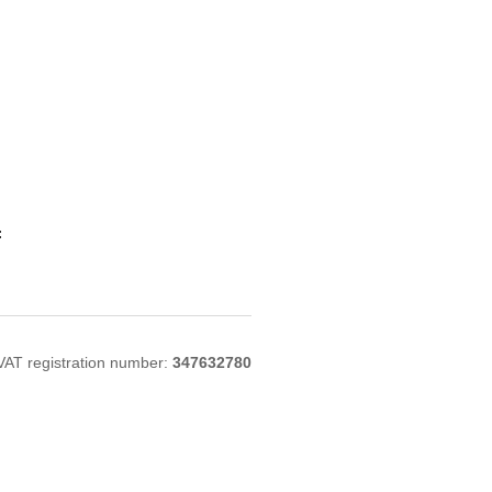
:
VAT registration number:
347632780