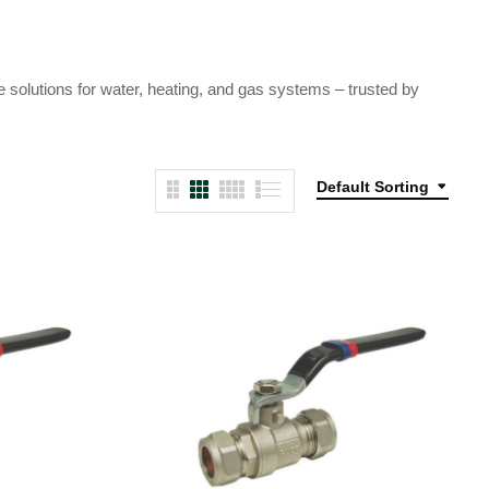
e solutions for water, heating, and gas systems – trusted by
Default Sorting