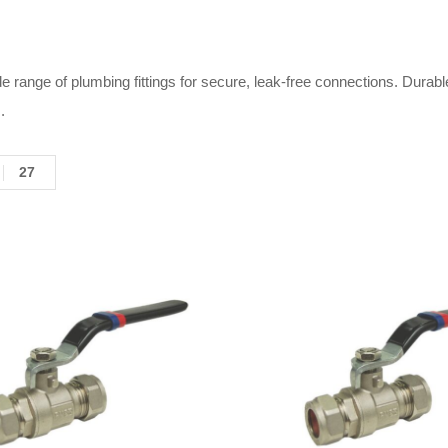
e range of plumbing fittings for secure, leak-free connections. Durabl
.
27