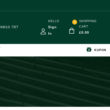
HELLO
SHOPPING
0
CART
NW10 7RT
Sign
£
0.00
In
S
KUPON