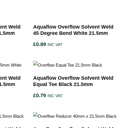
ent Weld
Aquaflow Overflow Solvent Weld
21.5mm
45 Degree Bend White 21.5mm
£
0.89
INC VAT
ent Weld
Aquaflow Overflow Solvent Weld
21.5mm
Equal Tee Black 21.5mm
£
0.79
INC VAT