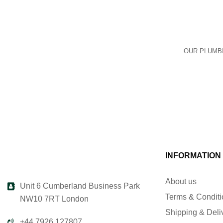
OUR PLUMBI
INFORMATION
About us
Unit 6 Cumberland Business Park
Terms & Condit
NW10 7RT London
Shipping & Deli
+44 7926 127807