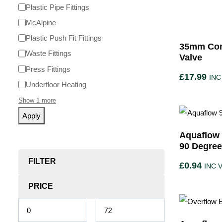
Plastic Pipe Fittings
McAlpine
Plastic Push Fit Fittings
35mm Com
Waste Fittings
Valve
Press Fittings
£
17.99
INC
Underfloor Heating
Show 1 more
Apply
Aquaflow 
90 Degre
FILTER
£
0.94
INC 
PRICE