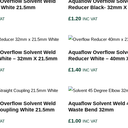
Overflow Solvent Weld
Aquaflow Overflow Solv
 White 21.5mm
Reducer Black- 32mm X
£
1.20
VAT
INC VAT
Overflow Solvent Weld
Aquaflow Overflow Solv
White – 32mm X 21.5mm
Reducer White – 40mm 
£
1.40
VAT
INC VAT
Overflow Solvent Weld
Aquaflow Solvent Weld 
Coupling White 21.5mm
Waste Bend 32mm
£
1.00
VAT
INC VAT