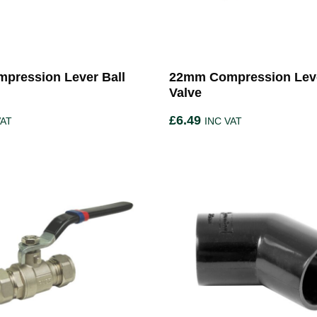
pression Lever Ball
22mm Compression Leve
Valve
£
6.49
VAT
INC VAT