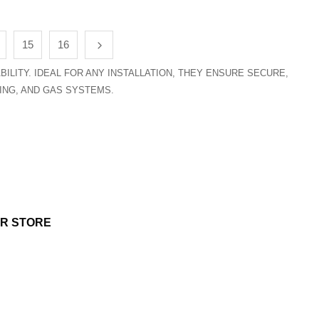
15
16
ILITY. IDEAL FOR ANY INSTALLATION, THEY ENSURE SECURE,
ING, AND GAS SYSTEMS.
UR STORE