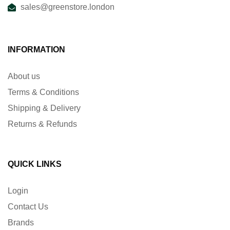
sales@greenstore.london
INFORMATION
About us
Terms & Conditions
Shipping & Delivery
Returns & Refunds
QUICK LINKS
Login
Contact Us
Brands