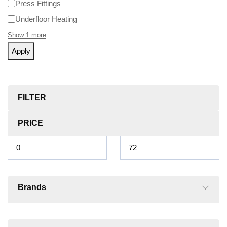
Press Fittings
Underfloor Heating
Show 1 more
Apply
FILTER
PRICE
Brands