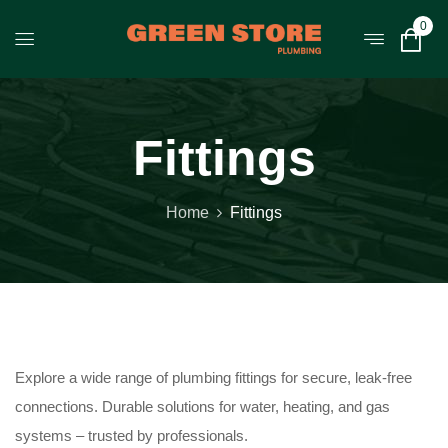
0
Fittings
Home
Fittings
Explore a wide range of plumbing fittings for secure, leak-free
connections. Durable solutions for water, heating, and gas
systems – trusted by professionals.