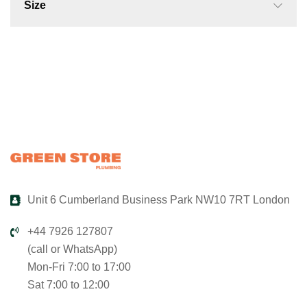
Size
Unit 6 Cumberland Business Park NW10 7RT London
+44 7926 127807
(call or WhatsApp)
Mon-Fri 7:00 to 17:00
Sat 7:00 to 12:00