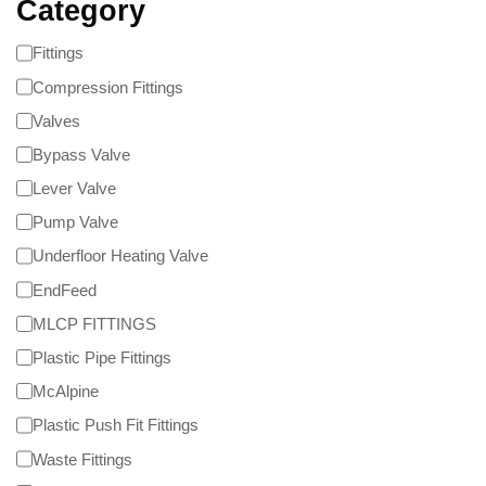
Category
Fittings
Compression Fittings
Valves
Bypass Valve
Lever Valve
Pump Valve
Underfloor Heating Valve
EndFeed
MLCP FITTINGS
Plastic Pipe Fittings
McAlpine
Plastic Push Fit Fittings
Waste Fittings