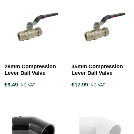
28mm Compression
35mm Compression
Lever Ball Valve
Lever Ball Valve
£
9.49
£
17.99
INC VAT
INC VAT