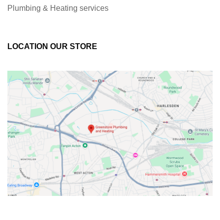
Plumbing & Heating services
LOCATION OUR STORE