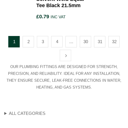
Tee Black 21.5mm
£
0.79
INC VAT
1
2
3
4
…
30
31
32
OUR PLUMBING FITTINGS ARE DESIGNED FOR STRENGTH,
PRECISION, AND RELIABILITY. IDEAL FOR ANY INSTALLATION,
THEY ENSURE SECURE, LEAK-FREE CONNECTIONS IN WATER,
HEATING, AND GAS SYSTEMS.
ALL CATEGORIES