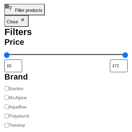
Filter products
Close
Filters
Price
Brand
Bastion
McAlpine
Aquaflow
Polyplumb
Tweetop