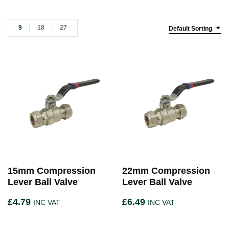
9
18
27
Default Sorting
15mm Compression
22mm Compression
Lever Ball Valve
Lever Ball Valve
£
4.79
£
6.49
INC VAT
INC VAT