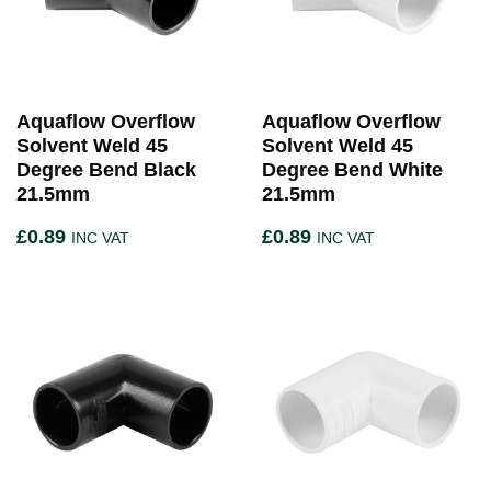
Aquaflow Overflow
Aquaflow Overflow
Solvent Weld 45
Solvent Weld 45
Degree Bend Black
Degree Bend White
21.5mm
21.5mm
£
0.89
£
0.89
INC VAT
INC VAT