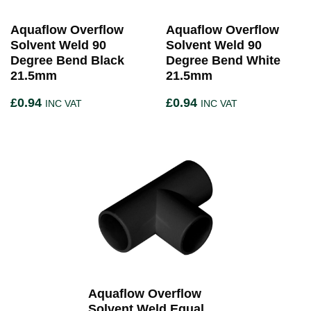
Aquaflow Overflow
Aquaflow Overflow
Solvent Weld 90
Solvent Weld 90
Degree Bend Black
Degree Bend White
21.5mm
21.5mm
£
0.94
£
0.94
INC VAT
INC VAT
Aquaflow Overflow
Solvent Weld Equal