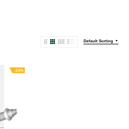
Default Sorting
-13%