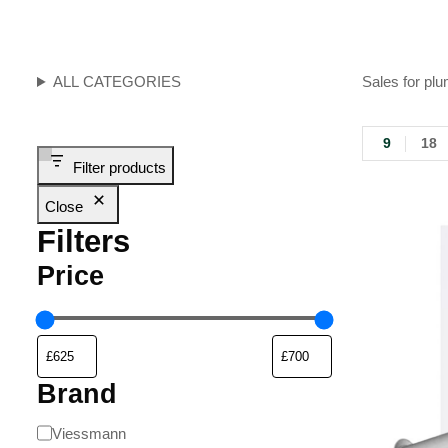
ALL CATEGORIES
Sales for plu
9
18
Filter products
Close
Filters
Price
Brand
Viessmann