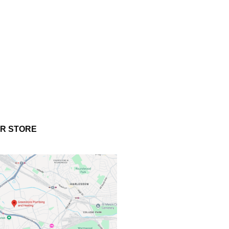
UR STORE