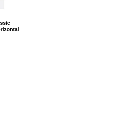
ssic
rizontal