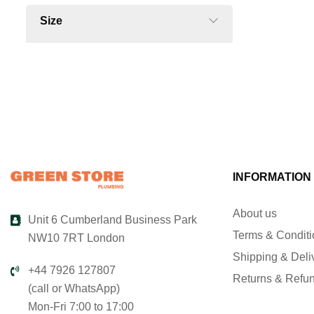
Size
INFORMATION
About us
Unit 6 Cumberland Business Park
Terms & Condit
NW10 7RT London
Shipping & Deli
+44 7926 127807
Returns & Refu
(call or WhatsApp)
Mon-Fri 7:00 to 17:00