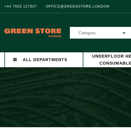
+44 7926 127807
OFFICE@GREENSTORE.LONDON
Category
UNDERFLOOR HE
ALL DEPARTMENTS
CONSUMABL