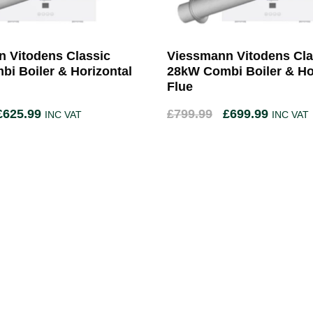
 Vitodens Classic
Viessmann Vitodens Cla
i Boiler & Horizontal
28kW Combi Boiler & Ho
Flue
£
625.99
£
799.99
£
699.99
INC VAT
INC VAT