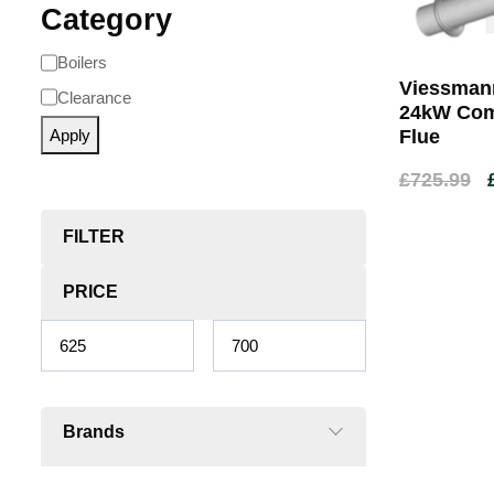
Category
Boilers
Viessmann
Clearance
24kW Comb
Apply
Flue
£
725.99
FILTER
PRICE
Brands