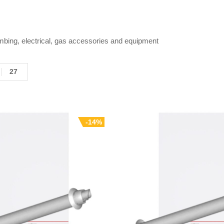
mbing, electrical, gas accessories and equipment
27
-14%