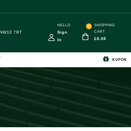
HELLO
SHOPPING
0
CART
NW10 7RT
Sign
£
0.00
In
S
KUPON