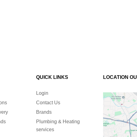
QUICK LINKS
LOCATION O
Login
ions
Contact Us
very
Brands
nds
Plumbing & Heating
services