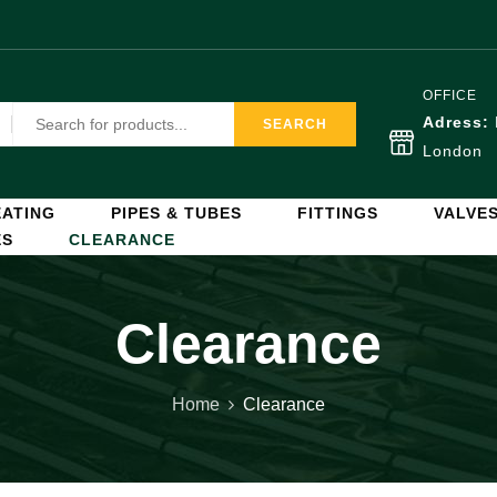
OFFICE
Adress:
SEARCH
London
ATING
PIPES & TUBES
FITTINGS
VALVE
ES
CLEARANCE
Clearance
Home
Clearance