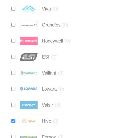
Viva
(
0
)
Grundfos
(
0
)
Honeywell
(
0
)
ESI
(
0
)
Vaillant
(
0
)
Lowara
(
0
)
Valsir
(
0
)
Hive
(
0
)
Fernox
(
0
)