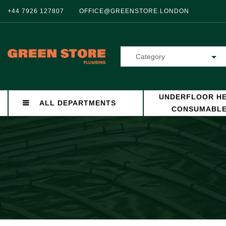
+44 7926 127807
OFFICE@GREENSTORE.LONDON
Category
UNDERFLOOR HE
ALL DEPARTMENTS
CONSUMABL