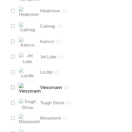
Heatmiser
(
0
)
Calmag
(
0
)
Kamco
(
0
)
Jet Lube
(
0
)
Loctite
(
0
)
Viessmann
(
2
)
Tough Glvoe
(
0
)
Monument
(
0
)