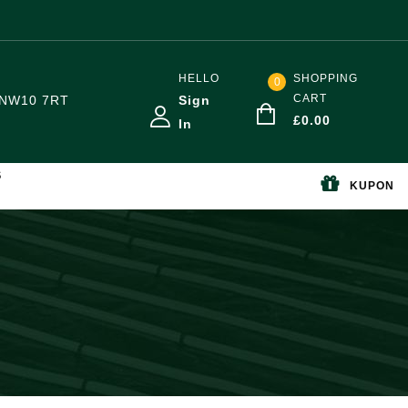
HELLO
SHOPPING
0
CART
NW10 7RT
Sign
£
0.00
In
S
KUPON