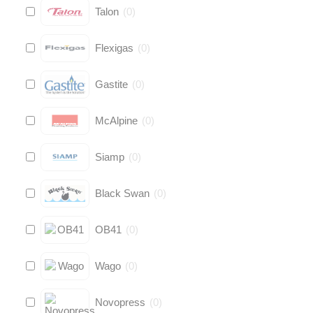
Talon
(
0
)
Flexigas
(
0
)
Gastite
(
0
)
McAlpine
(
0
)
Siamp
(
0
)
Black Swan
(
0
)
OB41
(
0
)
Wago
(
0
)
Novopress
(
0
)