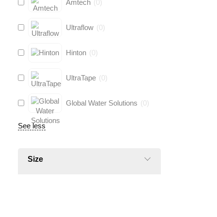
Amtech
(
0
)
Ultraflow
(
0
)
Hinton
(
0
)
UltraTape
(
0
)
Global Water Solutions
(
0
)
See less
Size