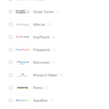
Stuart Turner
(
0
)
Altecnic
(
0
)
KeyPlumb
(
0
)
Polyplumb
(
0
)
Worcester
(
0
)
Monarch Water
(
0
)
Rems
(
0
)
Aquaflow
(
0
)