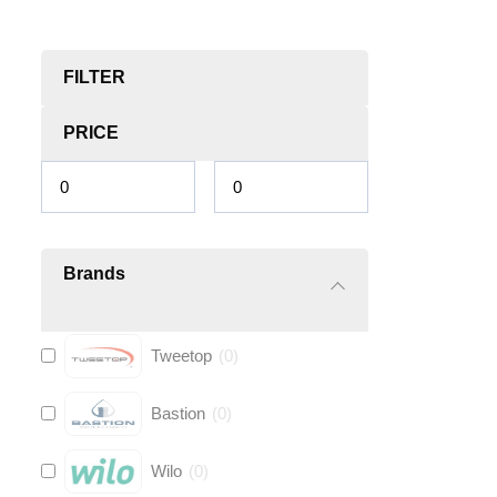
FILTER
PRICE
Brands
Tweetop
(
0
)
Bastion
(
0
)
Wilo
(
0
)