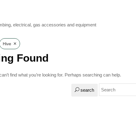
mbing, electrical, gas accessories and equipment
×
Hive
ing Found
an’t find what you’re looking for. Perhaps searching can help.
search