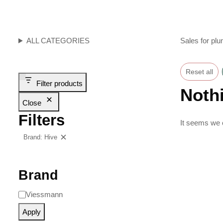
ALL CATEGORIES
Sales for plu
Reset all
Filter products
Noth
Close
Filters
It seems we c
Brand: Hive
Clear filters
Brand
Viessmann
Apply