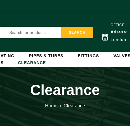
OFFICE
Adress:
SEARCH
London
ATING
PIPES & TUBES
FITTINGS
VALVE
ES
CLEARANCE
Clearance
Home
Clearance