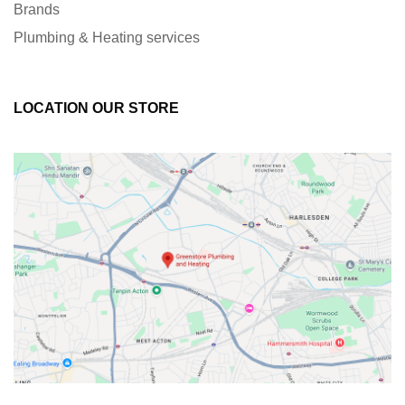
Brands
Plumbing & Heating services
LOCATION OUR STORE