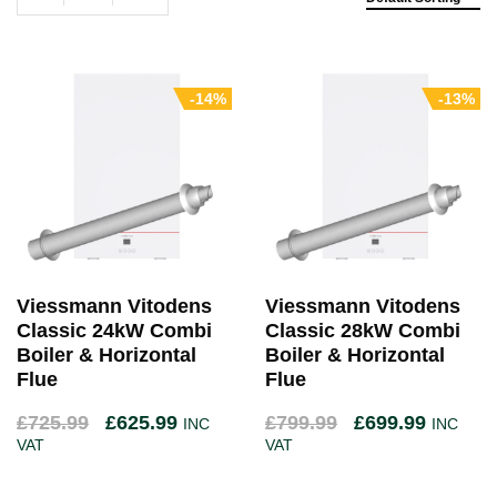
-14%
-13%
Viessmann Vitodens
Viessmann Vitodens
Classic 24kW Combi
Classic 28kW Combi
Boiler & Horizontal
Boiler & Horizontal
Flue
Flue
£
725.99
£
625.99
£
799.99
£
699.99
INC
INC
VAT
VAT