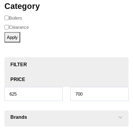
Category
Boilers
Clearance
Apply
FILTER
PRICE
Brands