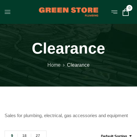
0
Clearance
Home
Clearance
Sales for plumbing, electrical, gas accessories and equipment
9
18
27
Default Sorting