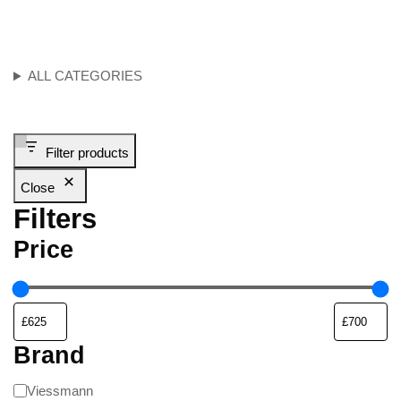
ALL CATEGORIES
Filter products
Close
Filters
Price
Brand
Viessmann