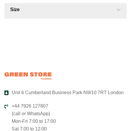
Size
Unit 6 Cumberland Business Park NW10 7RT London
+44 7926 127807
(call or WhatsApp)
Mon-Fri 7:00 to 17:00
Sat 7:00 to 12:00