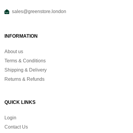
sales@greenstore.london
INFORMATION
About us
Terms & Conditions
Shipping & Delivery
Returns & Refunds
QUICK LINKS
Login
Contact Us