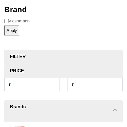
Brand
Viessmann
Apply
FILTER
PRICE
Brands