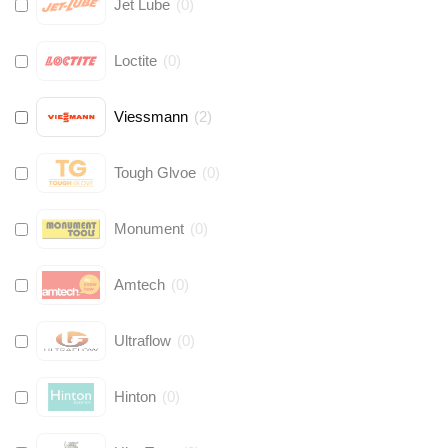
Jet Lube
(
0
)
Loctite
(
0
)
Viessmann
(
2
)
Tough Glvoe
(
0
)
Monument
(
0
)
Amtech
(
0
)
Ultraflow
(
0
)
Hinton
(
0
)