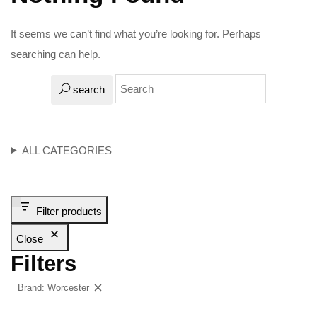
It seems we can’t find what you’re looking for. Perhaps
searching can help.
search
ALL CATEGORIES
Filter products
Close
Filters
Brand: Worcester
Clear filters