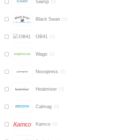
Siamp
(
0
)
Black Swan
(
0
)
OB41
(
0
)
Wago
(
0
)
Novopress
(
0
)
Heatmiser
(
0
)
Calmag
(
0
)
Kamco
(
0
)