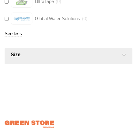
UltraTape
(
0
)
Global Water Solutions
(
0
)
See less
Size