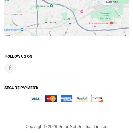
FOLLOW US ON :
SECURE PAYMENT:
Copyright© 2026
SmartNet Solution Limited