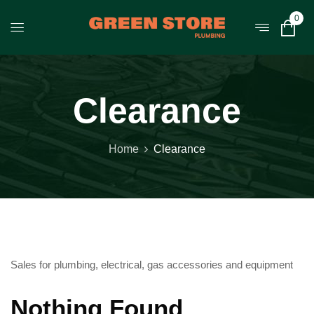
0
Clearance
Home
Clearance
Sales for plumbing, electrical, gas accessories and equipment
Nothing Found