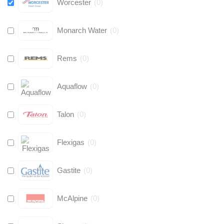
Worcester
(
0
)
Monarch Water
(
0
)
Rems
(
0
)
Aquaflow
(
0
)
Talon
(
0
)
Flexigas
(
0
)
Gastite
(
0
)
McAlpine
(
0
)