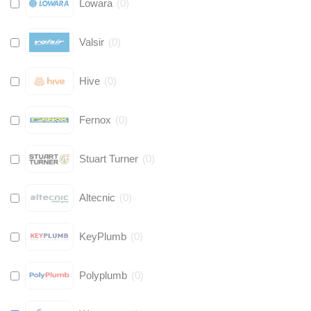
Lowara
(
0
)
Valsir
(
0
)
Hive
(
0
)
Fernox
(
0
)
Stuart Turner
(
0
)
Altecnic
(
0
)
KeyPlumb
(
0
)
Polyplumb
(
0
)