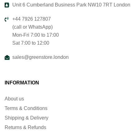
Unit 6 Cumberland Business Park NW10 7RT London
+44 7926 127807
(call or WhatsApp)
Mon-Fri 7:00 to 17:00
Sat 7:00 to 12:00
sales@greenstore.london
INFORMATION
About us
Terms & Conditions
Shipping & Delivery
Returns & Refunds