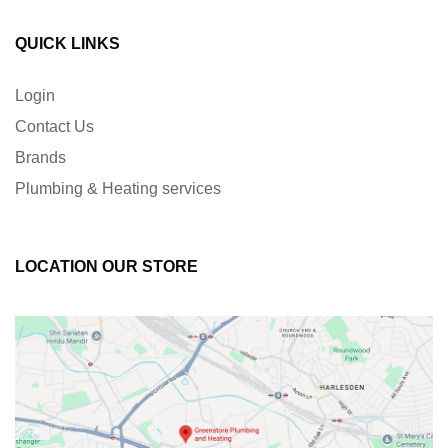
QUICK LINKS
Login
Contact Us
Brands
Plumbing & Heating services
LOCATION OUR STORE