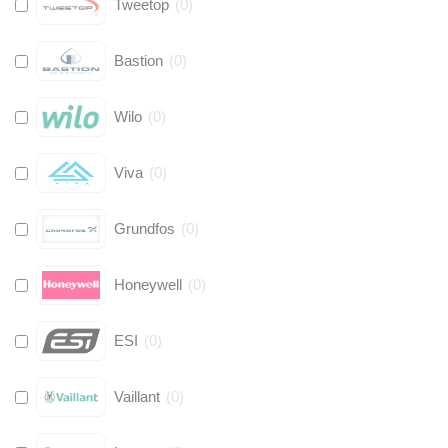
Tweetop
(
0
)
Bastion
(
0
)
Wilo
(
0
)
Viva
(
0
)
Grundfos
(
0
)
Honeywell
(
0
)
ESI
(
0
)
Vaillant
(
0
)