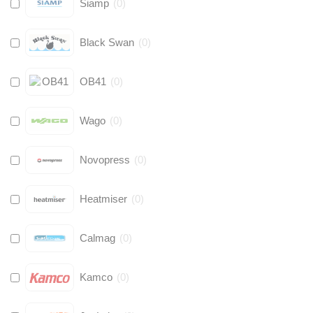
Siamp
(
0
)
Black Swan
(
0
)
OB41
(
0
)
Wago
(
0
)
Novopress
(
0
)
Heatmiser
(
0
)
Calmag
(
0
)
Kamco
(
0
)