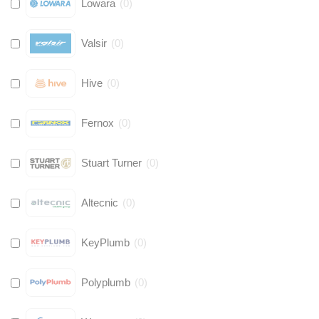
Lowara
(
0
)
Valsir
(
0
)
Hive
(
0
)
Fernox
(
0
)
Stuart Turner
(
0
)
Altecnic
(
0
)
KeyPlumb
(
0
)
Polyplumb
(
0
)