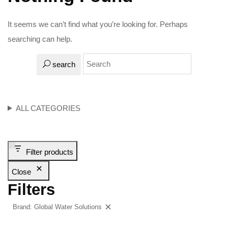
It seems we can’t find what you’re looking for. Perhaps
searching can help.
search
ALL CATEGORIES
Filter products
Close
Filters
Brand: Global Water Solutions
Clear filters