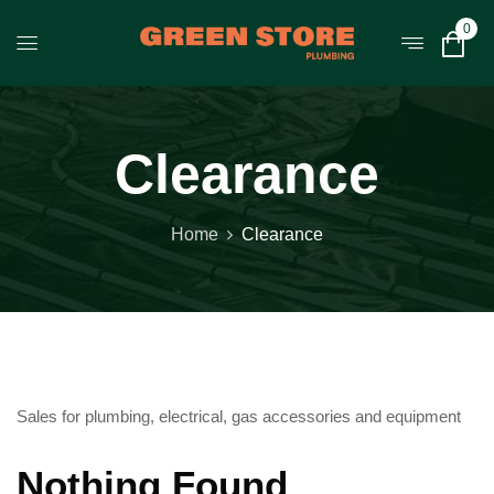
0
Clearance
Home
Clearance
Sales for plumbing, electrical, gas accessories and equipment
Nothing Found