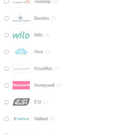
Tweetop
(
0
)
Bastion
(
0
)
Wilo
(
0
)
Viva
(
0
)
Grundfos
(
0
)
Honeywell
(
0
)
ESI
(
0
)
Vaillant
(
0
)