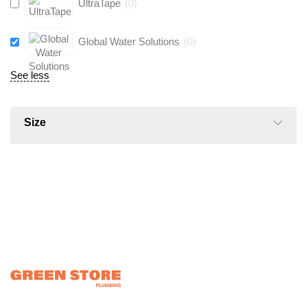
UltraTape
(
0
)
Global Water Solutions
(
0
)
See less
Size