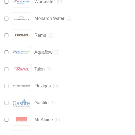
Worcester
(
0
)
Monarch Water
(
0
)
Rems
(
0
)
Aquaflow
(
0
)
Talon
(
0
)
Flexigas
(
0
)
Gastite
(
0
)
McAlpine
(
0
)