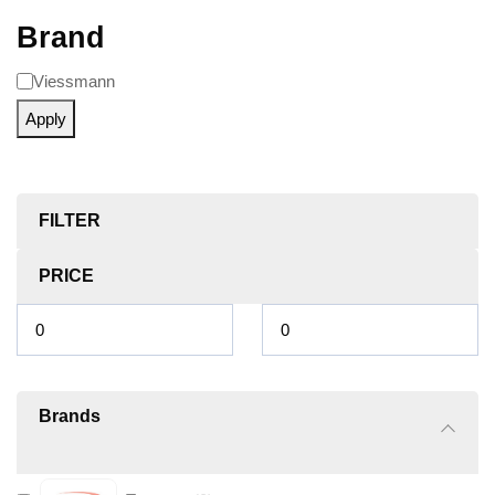
Brand
Viessmann
Apply
FILTER
PRICE
Brands