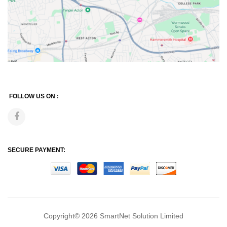
FOLLOW US ON :
SECURE PAYMENT:
Copyright© 2026
SmartNet Solution Limited