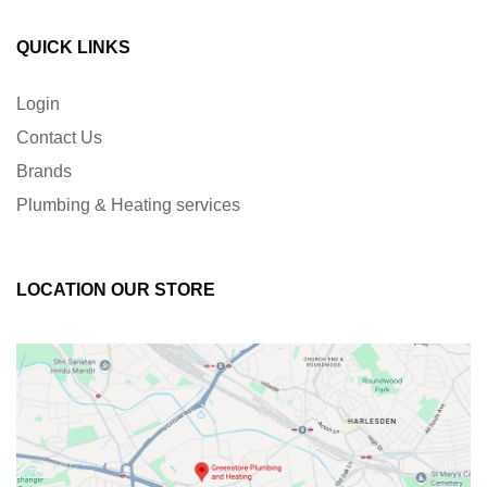
QUICK LINKS
Login
Contact Us
Brands
Plumbing & Heating services
LOCATION OUR STORE