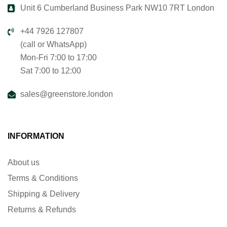
Unit 6 Cumberland Business Park NW10 7RT London
+44 7926 127807
(call or WhatsApp)
Mon-Fri 7:00 to 17:00
Sat 7:00 to 12:00
sales@greenstore.london
INFORMATION
About us
Terms & Conditions
Shipping & Delivery
Returns & Refunds