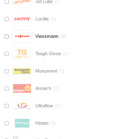
Jet Lube
(
0
)
Loctite
(
0
)
Viessmann
(
2
)
Tough Glvoe
(
0
)
Monument
(
0
)
Amtech
(
0
)
Ultraflow
(
0
)
Hinton
(
0
)