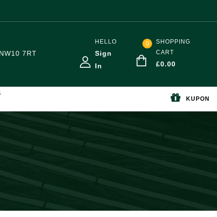
HELLO
SHOPPING
0
CART
NW10 7RT
Sign
£
0.00
In
S
KUPON