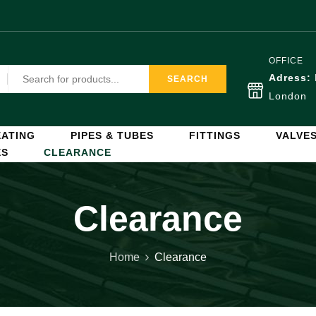
OFFICE
Adress:
SEARCH
London
ATING
PIPES & TUBES
FITTINGS
VALVE
ES
CLEARANCE
Clearance
Home
Clearance