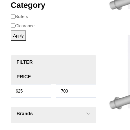
Category
Boilers
Clearance
Apply
FILTER
PRICE
Brands