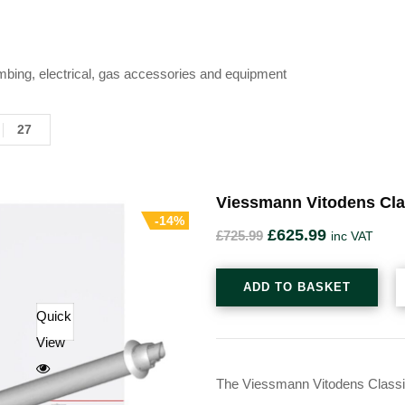
mbing, electrical, gas accessories and equipment
27
Viessmann Vitodens Cla
-14%
£
625.99
£
725.99
inc VAT
ADD TO BASKET
Quick
View
The Viessmann Vitodens Classic 