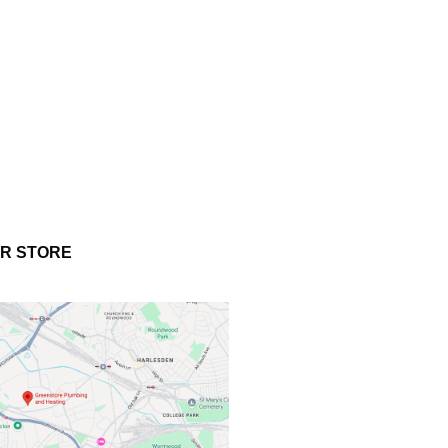
UR STORE