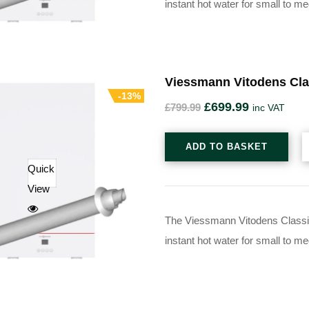
instant hot water for small to 
Viessmann Vitodens Cla
-13%
£
699.99
£
799.99
inc VAT
ADD TO BASKET
Quick
View
The Viessmann Vitodens Classic 
instant hot water for small to 