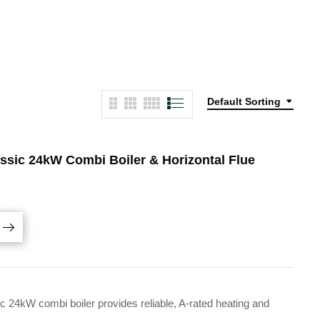
Default Sorting
ssic 24kW Combi Boiler & Horizontal Flue
24kW combi boiler provides reliable, A-rated heating and