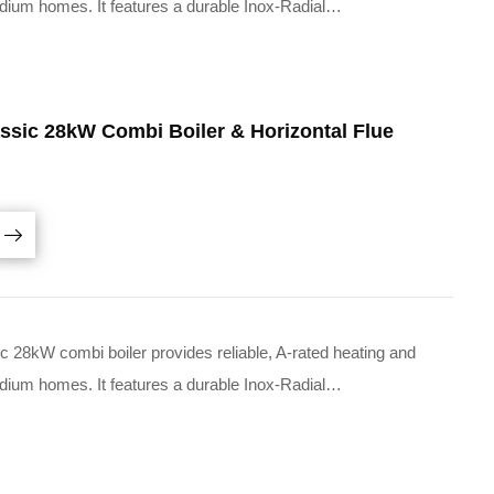
medium homes. It features a durable Inox-Radial…
ssic 28kW Combi Boiler & Horizontal Flue
28kW combi boiler provides reliable, A-rated heating and
medium homes. It features a durable Inox-Radial…