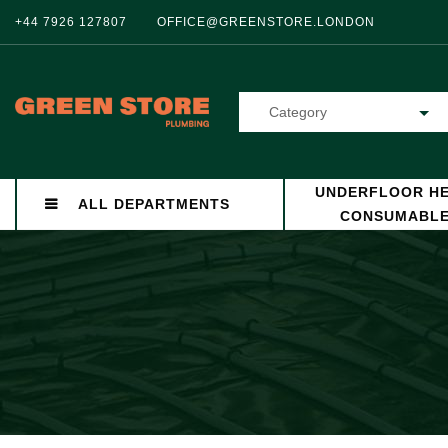
+44 7926 127807
OFFICE@GREENSTORE.LONDON
Category
UNDERFLOOR HE
ALL DEPARTMENTS
CONSUMABL