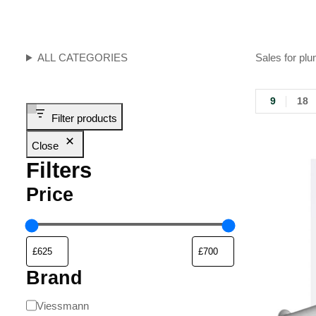
ALL CATEGORIES
Sales for plu
9
18
Filter products
Close
Filters
Price
Brand
Viessmann