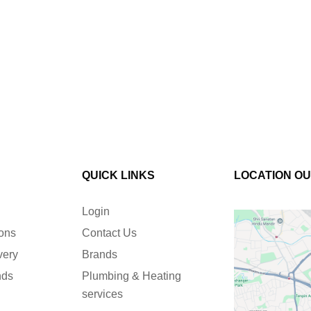
QUICK LINKS
LOCATION O
Login
ions
Contact Us
very
Brands
nds
Plumbing & Heating
services