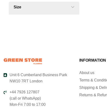
Size
INFORMATION
About us
Unit 6 Cumberland Business Park
Terms & Condit
NW10 7RT London
Shipping & Deli
+44 7926 127807
Returns & Refu
(call or WhatsApp)
Mon-Fri 7:00 to 17:00