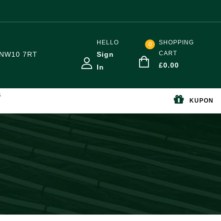
HELLO
SHOPPING
0
CART
NW10 7RT
Sign
£
0.00
In
S
KUPON