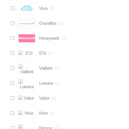
Viva
(
0
)
Grundfos
(
0
)
Honeywell
(
0
)
ESI
(
0
)
Vaillant
(
0
)
Lowara
(
0
)
Valsir
(
0
)
Hive
(
0
)
Fernox
(
0
)