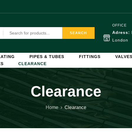
OFFICE
Adress:
SEARCH
London
ATING
PIPES & TUBES
FITTINGS
VALVE
ES
CLEARANCE
Clearance
Home
Clearance