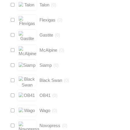
Talon
(
0
)
Flexigas
(
0
)
Gastite
(
0
)
McAlpine
(
0
)
Siamp
(
0
)
Black Swan
(
0
)
OB41
(
0
)
Wago
(
0
)
Novopress
(
0
)