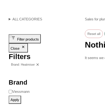
ALL CATEGORIES
Sales for plu
Reset all
Filter products
Noth
Close
Filters
It seems we c
Brand: Heatmiser
Clear filters
Brand
Viessmann
Apply