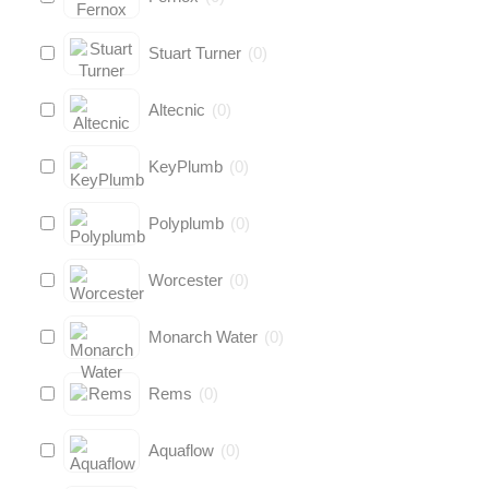
Stuart Turner
(
0
)
Altecnic
(
0
)
KeyPlumb
(
0
)
Polyplumb
(
0
)
Worcester
(
0
)
Monarch Water
(
0
)
Rems
(
0
)
Aquaflow
(
0
)