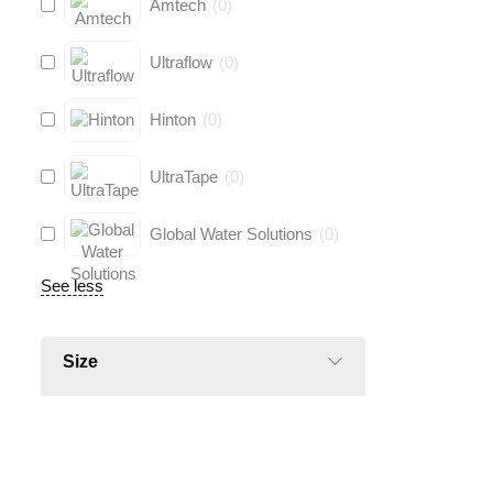
Amtech
(
0
)
Ultraflow
(
0
)
Hinton
(
0
)
UltraTape
(
0
)
Global Water Solutions
(
0
)
See less
Size