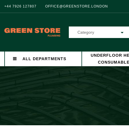
+44 7926 127807
OFFICE@GREENSTORE.LONDON
Category
UNDERFLOOR HE
ALL DEPARTMENTS
CONSUMABL