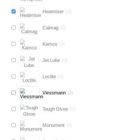
Heatmiser
(
0
)
Calmag
(
0
)
Kamco
(
0
)
Jet Lube
(
0
)
Loctite
(
0
)
Viessmann
(
2
)
Tough Glvoe
(
0
)
Monument
(
0
)