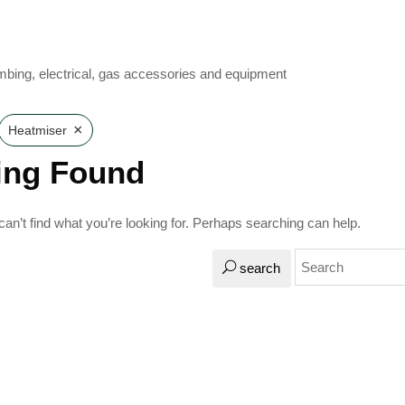
mbing, electrical, gas accessories and equipment
×
Heatmiser
ing Found
an’t find what you’re looking for. Perhaps searching can help.
search