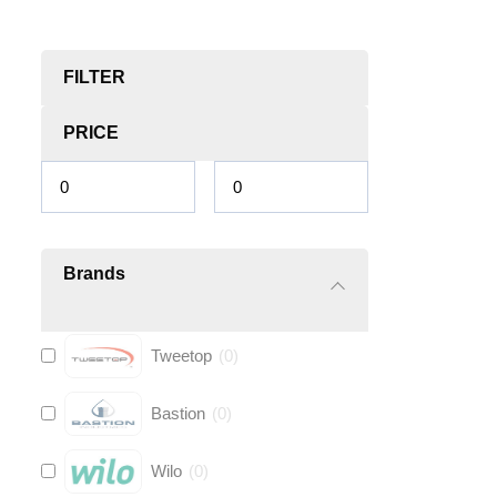
FILTER
PRICE
Brands
Tweetop
(
0
)
Bastion
(
0
)
Wilo
(
0
)