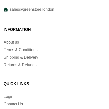
sales@greenstore.london
INFORMATION
About us
Terms & Conditions
Shipping & Delivery
Returns & Refunds
QUICK LINKS
Login
Contact Us