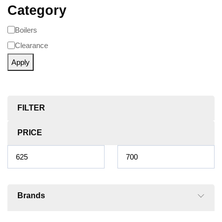
Category
Boilers
Clearance
Apply
FILTER
PRICE
Brands