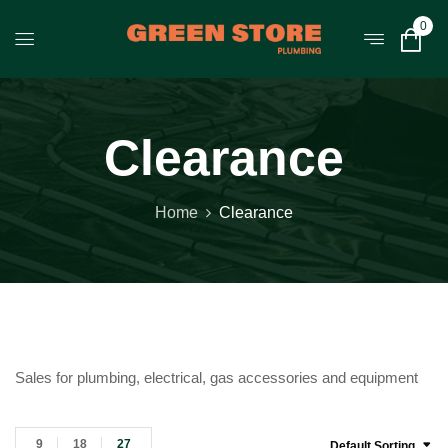
0
Clearance
Home
Clearance
Sales for plumbing, electrical, gas accessories and equipment
9
18
27
Default Sorting