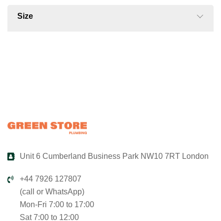
Size
Unit 6 Cumberland Business Park NW10 7RT London
+44 7926 127807
(call or WhatsApp)
Mon-Fri 7:00 to 17:00
Sat 7:00 to 12:00