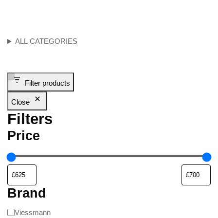
ALL CATEGORIES
Filter products
Close
Filters
Price
Brand
Viessmann