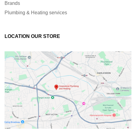
Brands
Plumbing & Heating services
LOCATION OUR STORE