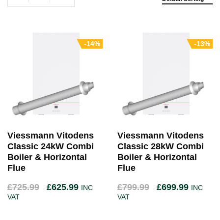
-14%
-13%
Viessmann Vitodens
Viessmann Vitodens
Classic 24kW Combi
Classic 28kW Combi
Boiler & Horizontal
Boiler & Horizontal
Flue
Flue
£
725.99
£
625.99
£
799.99
£
699.99
INC
INC
VAT
VAT