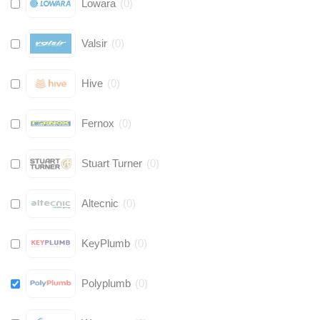
Lowara
(
0
)
Valsir
(
0
)
Hive
(
0
)
Fernox
(
0
)
Stuart Turner
(
0
)
Altecnic
(
0
)
KeyPlumb
(
0
)
Polyplumb
(
0
)