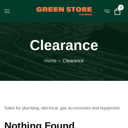
0
Clearance
Home
Clearance
Sales for plumbing, electrical, gas accessories and equipment
Nothing Found