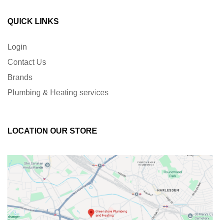
QUICK LINKS
Login
Contact Us
Brands
Plumbing & Heating services
LOCATION OUR STORE