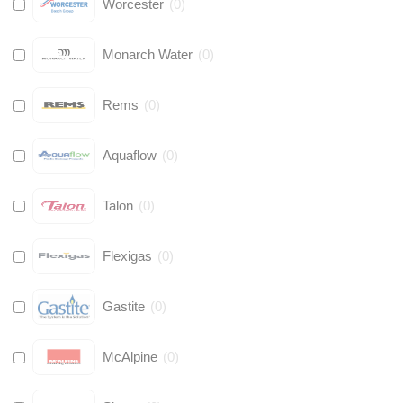
Worcester
(
0
)
Monarch Water
(
0
)
Rems
(
0
)
Aquaflow
(
0
)
Talon
(
0
)
Flexigas
(
0
)
Gastite
(
0
)
McAlpine
(
0
)