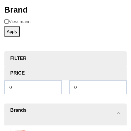
Brand
Viessmann
Apply
FILTER
PRICE
Brands