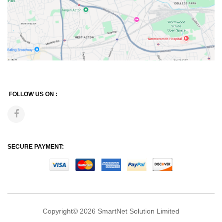
FOLLOW US ON :
SECURE PAYMENT:
Copyright© 2026
SmartNet Solution Limited