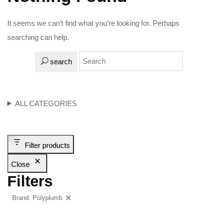
It seems we can’t find what you’re looking for. Perhaps
searching can help.
search
ALL CATEGORIES
Filter products
Close
Filters
Brand: Polyplumb
Clear filters