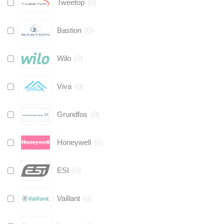
Tweetop
(
0
)
Bastion
(
0
)
Wilo
(
0
)
Viva
(
0
)
Grundfos
(
0
)
Honeywell
(
0
)
ESI
(
0
)
Vaillant
(
0
)