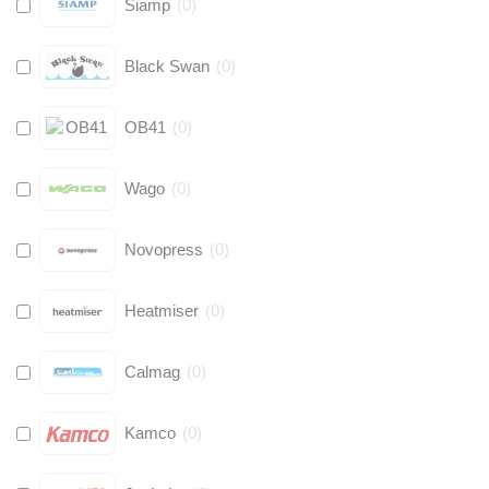
Siamp
(
0
)
Black Swan
(
0
)
OB41
(
0
)
Wago
(
0
)
Novopress
(
0
)
Heatmiser
(
0
)
Calmag
(
0
)
Kamco
(
0
)