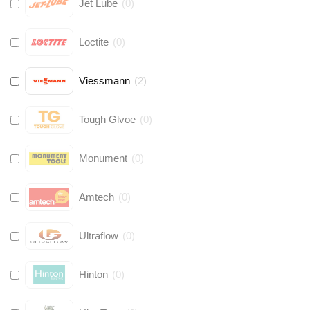
Jet Lube
(
0
)
Loctite
(
0
)
Viessmann
(
2
)
Tough Glvoe
(
0
)
Monument
(
0
)
Amtech
(
0
)
Ultraflow
(
0
)
Hinton
(
0
)