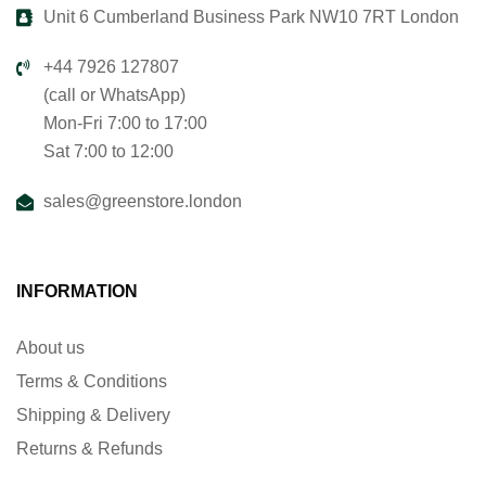
Unit 6 Cumberland Business Park NW10 7RT London
+44 7926 127807
(call or WhatsApp)
Mon-Fri 7:00 to 17:00
Sat 7:00 to 12:00
sales@greenstore.london
INFORMATION
About us
Terms & Conditions
Shipping & Delivery
Returns & Refunds