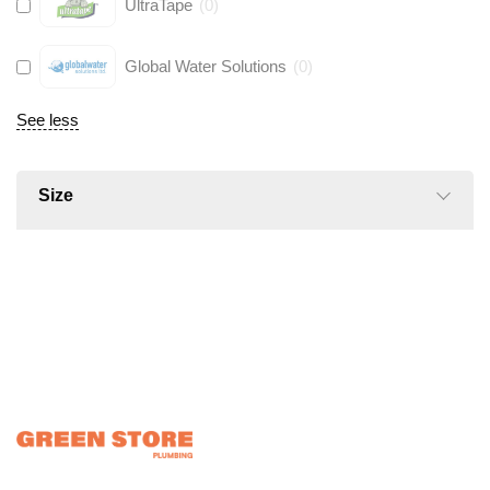
UltraTape
(
0
)
Global Water Solutions
(
0
)
See less
Size