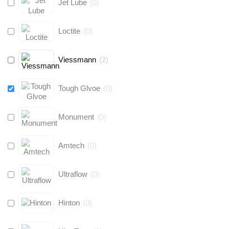
Jet Lube
(
0
)
Loctite
(
0
)
Viessmann
(
2
)
Tough Glvoe
(
0
)
Monument
(
0
)
Amtech
(
0
)
Ultraflow
(
0
)
Hinton
(
0
)