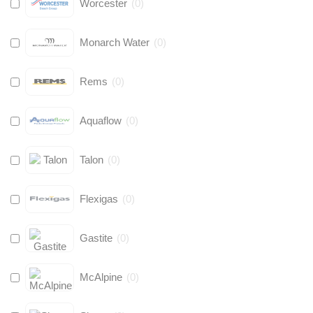
Worcester
(
0
)
Monarch Water
(
0
)
Rems
(
0
)
Aquaflow
(
0
)
Talon
(
0
)
Flexigas
(
0
)
Gastite
(
0
)
McAlpine
(
0
)