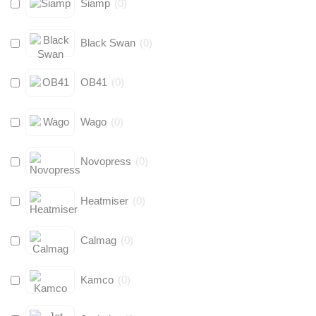
Siamp
(
0
)
Black Swan
(
0
)
OB41
(
0
)
Wago
(
0
)
Novopress
(
0
)
Heatmiser
(
0
)
Calmag
(
0
)
Kamco
(
0
)