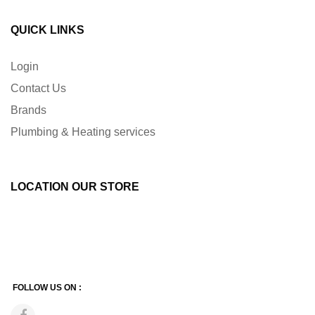
QUICK LINKS
Login
Contact Us
Brands
Plumbing & Heating services
LOCATION OUR STORE
FOLLOW US ON :