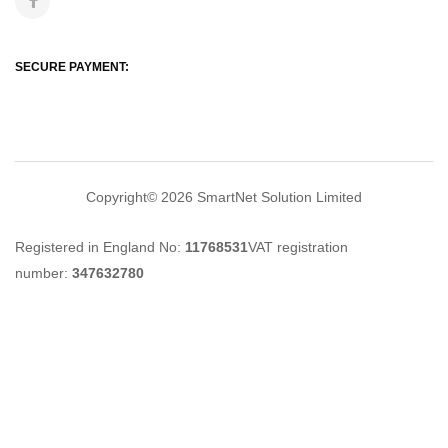
SECURE PAYMENT:
Copyright© 2026
SmartNet Solution Limited
Registered in England No:
11768531
VAT registration
number:
347632780