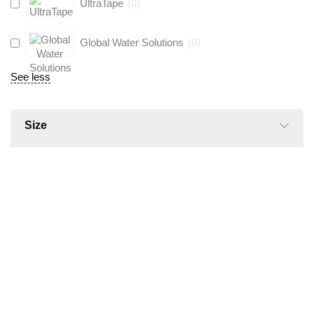
UltraTape
(
0
)
Global Water Solutions
(
0
)
See less
Size