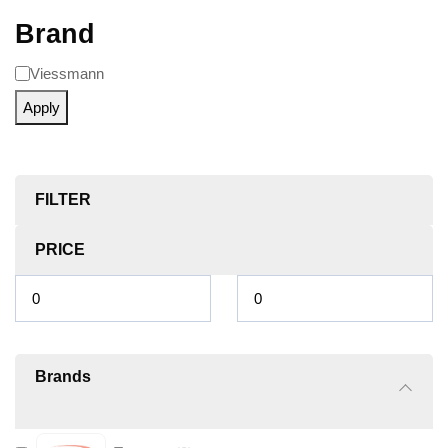
Brand
Viessmann
Apply
FILTER
PRICE
Brands