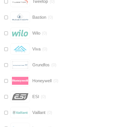
Tweetop
(
0
)
Bastion
(
0
)
Wilo
(
0
)
Viva
(
0
)
Grundfos
(
0
)
Honeywell
(
0
)
ESI
(
0
)
Vaillant
(
0
)