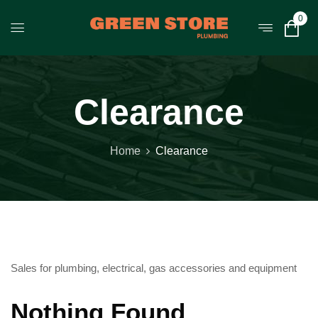
0
Clearance
Home
Clearance
Sales for plumbing, electrical, gas accessories and equipment
Nothing Found