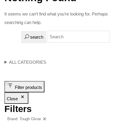
It seems we can’t find what you’re looking for. Perhaps
searching can help.
search
ALL CATEGORIES
Filter products
Close
Filters
Brand: Tough Glvoe
Clear filters