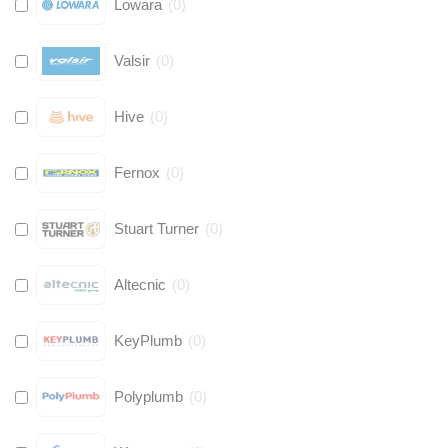
Lowara
(
0
)
Valsir
(
0
)
Hive
(
0
)
Fernox
(
0
)
Stuart Turner
(
0
)
Altecnic
(
0
)
KeyPlumb
(
0
)
Polyplumb
(
0
)