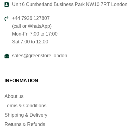
Unit 6 Cumberland Business Park NW10 7RT London
+44 7926 127807
(call or WhatsApp)
Mon-Fri 7:00 to 17:00
Sat 7:00 to 12:00
sales@greenstore.london
INFORMATION
About us
Terms & Conditions
Shipping & Delivery
Returns & Refunds