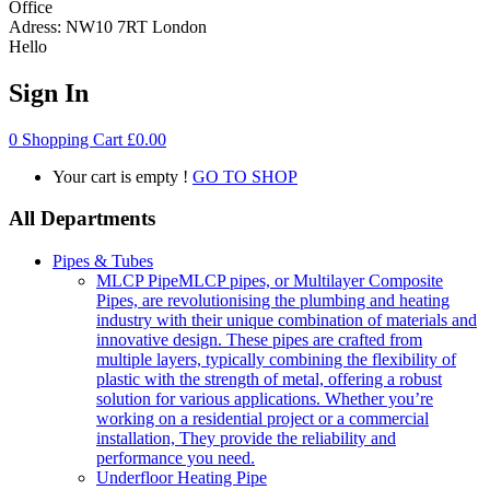
Office
Adress:
NW10 7RT London
Hello
Sign In
0
Shopping Cart
£
0.00
Your cart is empty !
GO TO SHOP
All Departments
Pipes & Tubes
MLCP Pipe
MLCP pipes, or Multilayer Composite
Pipes, are revolutionising the plumbing and heating
industry with their unique combination of materials and
innovative design. These pipes are crafted from
multiple layers, typically combining the flexibility of
plastic with the strength of metal, offering a robust
solution for various applications. Whether you’re
working on a residential project or a commercial
installation, They provide the reliability and
performance you need.
Underfloor Heating Pipe