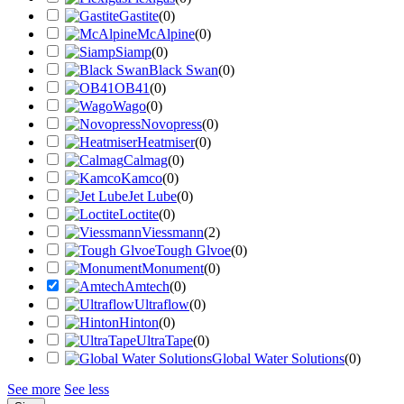
Gastite
(
0
)
McAlpine
(
0
)
Siamp
(
0
)
Black Swan
(
0
)
OB41
(
0
)
Wago
(
0
)
Novopress
(
0
)
Heatmiser
(
0
)
Calmag
(
0
)
Kamco
(
0
)
Jet Lube
(
0
)
Loctite
(
0
)
Viessmann
(
2
)
Tough Glvoe
(
0
)
Monument
(
0
)
Amtech
(
0
)
Ultraflow
(
0
)
Hinton
(
0
)
UltraTape
(
0
)
Global Water Solutions
(
0
)
See more
See less