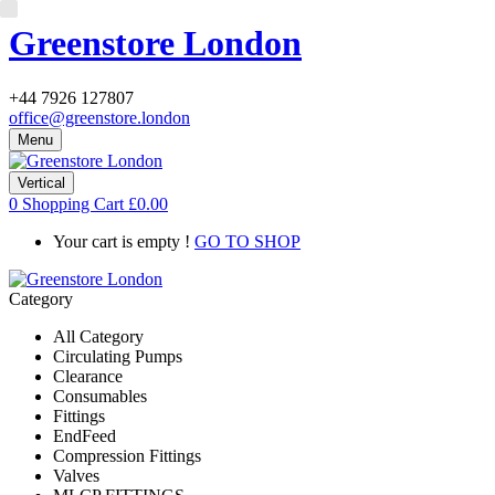
Greenstore London
+44 7926 127807
office@greenstore.london
Menu
Vertical
0
Shopping Cart
£
0.00
Your cart is empty !
GO TO SHOP
Category
All Category
Circulating Pumps
Clearance
Consumables
Fittings
EndFeed
Compression Fittings
Valves