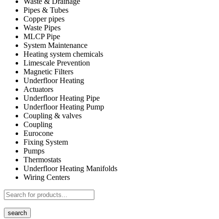
Waste & Drainage
Pipes & Tubes
Copper pipes
Waste Pipes
MLCP Pipe
System Maintenance
Heating system chemicals
Limescale Prevention
Magnetic Filters
Underfloor Heating
Actuators
Underfloor Heating Pipe
Underfloor Heating Pump
Coupling & valves
Coupling
Eurocone
Fixing System
Pumps
Thermostats
Underfloor Heating Manifolds
Wiring Centers
search