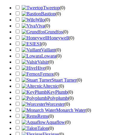
Tweetop
(
0
)
Bastion
(
0
)
Wilo
(
0
)
Viva
(
0
)
Grundfos
(
0
)
Honeywell
(
0
)
ESI
(
0
)
Vaillant
(
0
)
Lowara
(
0
)
Valsir
(
0
)
Hive
(
0
)
Fernox
(
0
)
Stuart Turner
(
0
)
Altecnic
(
0
)
KeyPlumb
(
0
)
Polyplumb
(
0
)
Worcester
(
0
)
Monarch Water
(
0
)
Rems
(
0
)
Aquaflow
(
0
)
Talon
(
0
)
Flexigas
(
0
)