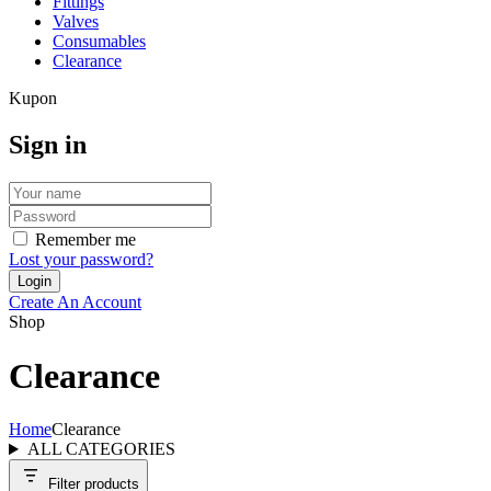
Fittings
Valves
Consumables
Clearance
Kupon
Sign in
Remember me
Lost your password?
Create An Account
Shop
Clearance
Home
Clearance
ALL CATEGORIES
Filter products