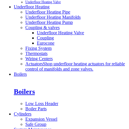
Underfloor Heating Valve
Underfloor Heating
Underfloor Heating Pipe
Underfloor Heating Manifolds
Underfloor Heating Pump
Coupling & valves
Underfloor Heating Valve
Coupling
Eurocone
Fixing System
Thermostats
Wiring Centers
Actuators
Shop underfloor heating actuators for reliable
control of manifolds and zone valves.
Boilers
Boilers
Low Loss Header
Boiler Parts
Cylinders
Expansion Vessel
Safe Group