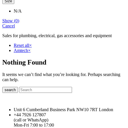
Size
N/A
Show
(
0
)
Cancel
Sales for plumbing, electrical, gas accessories and equipment
Reset all
×
Amtech
×
Nothing Found
It seems we can’t find what you’re looking for. Perhaps searching
can help.
search
Unit 6 Cumberland Business Park NW10 7RT London
+44 7926 127807
(call or WhatsApp)
Mon-Fri 7:00 to 17:00