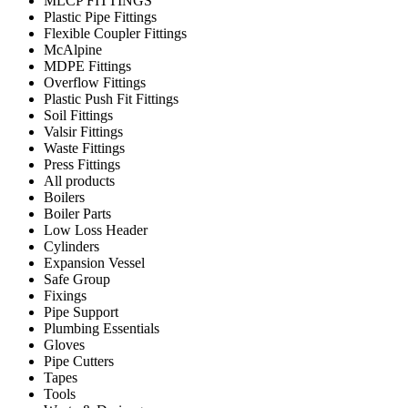
MLCP FITTINGS
Plastic Pipe Fittings
Flexible Coupler Fittings
McAlpine
MDPE Fittings
Overflow Fittings
Plastic Push Fit Fittings
Soil Fittings
Valsir Fittings
Waste Fittings
Press Fittings
All products
Boilers
Boiler Parts
Low Loss Header
Cylinders
Expansion Vessel
Safe Group
Fixings
Pipe Support
Plumbing Essentials
Gloves
Pipe Cutters
Tapes
Tools