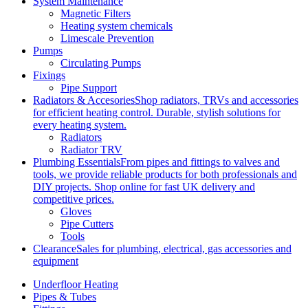
System Maintenance
Magnetic Filters
Heating system chemicals
Limescale Prevention
Pumps
Circulating Pumps
Fixings
Pipe Support
Radiators & Accesories
Shop radiators, TRVs and accessories
for efficient heating control. Durable, stylish solutions for
every heating system.
Radiators
Radiator TRV
Plumbing Essentials
From pipes and fittings to valves and
tools, we provide reliable products for both professionals and
DIY projects. Shop online for fast UK delivery and
competitive prices.
Gloves
Pipe Cutters
Tools
Clearance
Sales for plumbing, electrical, gas accessories and
equipment
Underfloor Heating
Pipes & Tubes