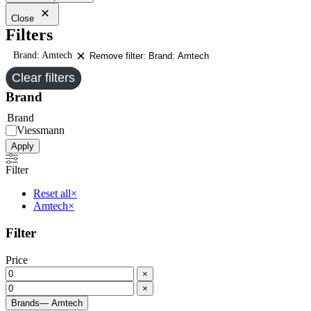
Close
Filters
Brand: Amtech
Remove filter: Brand: Amtech
Clear filters
Brand
Brand
Viessmann
Apply
Filter
Reset all
×
Amtech
×
Filter
Price
×
×
Brands
— Amtech