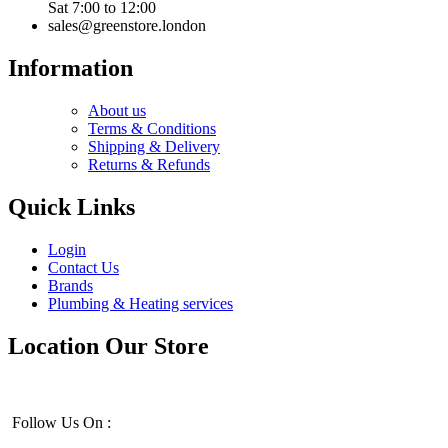
Sat 7:00 to 12:00
sales@greenstore.london
Information
About us
Terms & Conditions
Shipping & Delivery
Returns & Refunds
Quick Links
Login
Contact Us
Brands
Plumbing & Heating services
Location Our Store
Follow Us On :