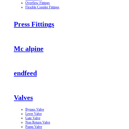
Overflow Fittings
Flexible Coupler Fittings
Press Fittings
Mc alpine
endfeed
Valves
Bypass Valve
Lever Valve
Gate Valve
Non Return Valve
Pump Valve