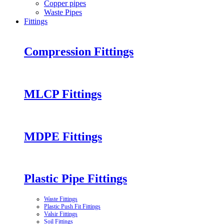
Copper pipes
Waste Pipes
Fittings
Compression Fittings
MLCP Fittings
MDPE Fittings
Plastic Pipe Fittings
Waste Fittings
Plastic Push Fit Fittings
Valsir Fittings
Soil Fittings