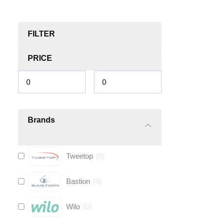
FILTER
PRICE
Brands
Tweetop
(
0
)
Bastion
(
0
)
Wilo
(
0
)