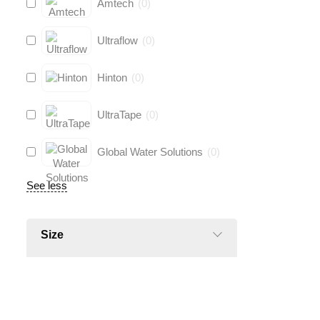
Amtech
(
0
)
Ultraflow
(
0
)
Hinton
(
0
)
UltraTape
(
0
)
Global Water Solutions
(
0
)
See less
Size