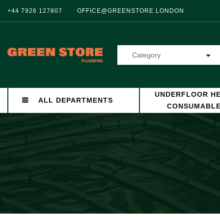
+44 7926 127807
OFFICE@GREENSTORE.LONDON
Category
UNDERFLOOR HE
ALL DEPARTMENTS
CONSUMABL