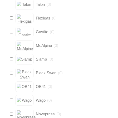
Talon
(
0
)
Flexigas
(
0
)
Gastite
(
0
)
McAlpine
(
0
)
Siamp
(
0
)
Black Swan
(
0
)
OB41
(
0
)
Wago
(
0
)
Novopress
(
0
)