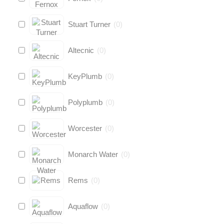
Stuart Turner
(
0
)
Altecnic
(
0
)
KeyPlumb
(
0
)
Polyplumb
(
0
)
Worcester
(
0
)
Monarch Water
(
0
)
Rems
(
0
)
Aquaflow
(
0
)