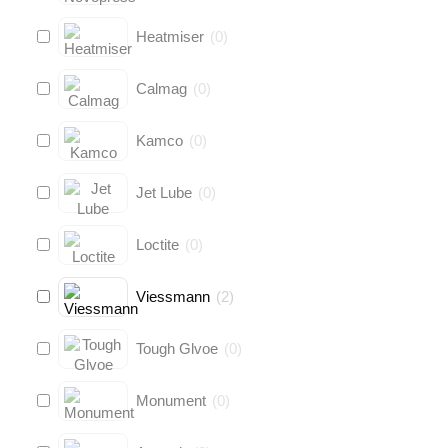
Heatmiser
(
0
)
Calmag
(
0
)
Kamco
(
0
)
Jet Lube
(
0
)
Loctite
(
0
)
Viessmann
(
2
)
Tough Glvoe
(
0
)
Monument
(
0
)