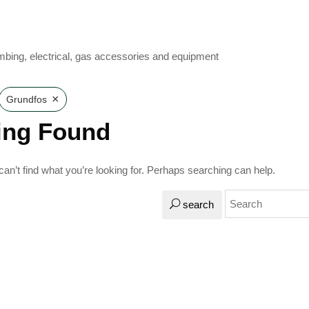
mbing, electrical, gas accessories and equipment
×
Grundfos
ing Found
an’t find what you’re looking for. Perhaps searching can help.
search