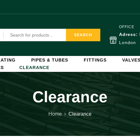
OFFICE
Adress:
SEARCH
London
ATING
PIPES & TUBES
FITTINGS
VALVE
ES
CLEARANCE
Clearance
Home
Clearance