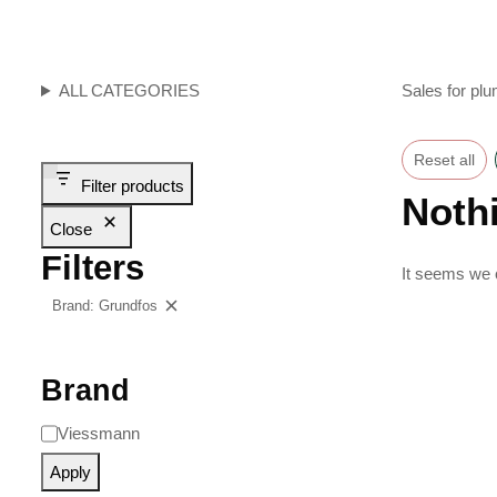
ALL CATEGORIES
Sales for plu
Reset all
Filter products
Noth
Close
Filters
It seems we c
Brand: Grundfos
Clear filters
Brand
Viessmann
Apply