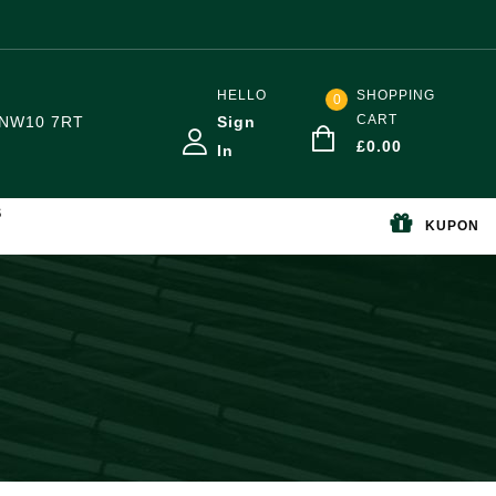
HELLO
SHOPPING
0
CART
NW10 7RT
Sign
£
0.00
In
S
KUPON