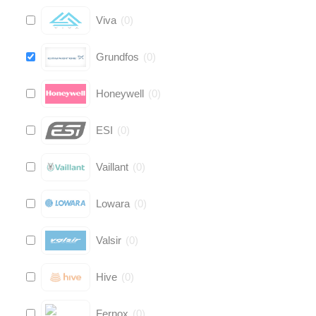
Viva
(
0
)
Grundfos
(
0
)
Honeywell
(
0
)
ESI
(
0
)
Vaillant
(
0
)
Lowara
(
0
)
Valsir
(
0
)
Hive
(
0
)
Fernox
(
0
)