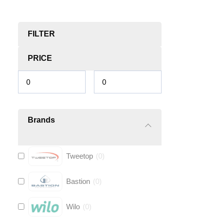
FILTER
PRICE
Brands
Tweetop
(
0
)
Bastion
(
0
)
Wilo
(
0
)