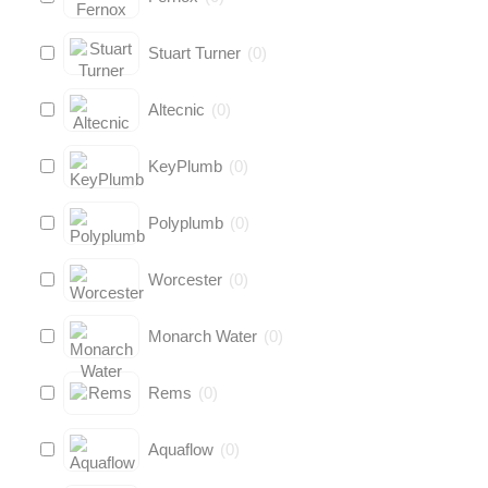
Stuart Turner
(
0
)
Altecnic
(
0
)
KeyPlumb
(
0
)
Polyplumb
(
0
)
Worcester
(
0
)
Monarch Water
(
0
)
Rems
(
0
)
Aquaflow
(
0
)