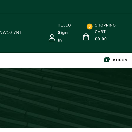
HELLO
SHOPPING
0
CART
NW10 7RT
Sign
£
0.00
In
S
KUPON