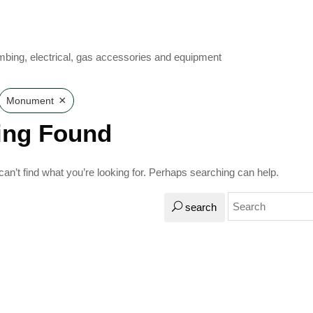
mbing, electrical, gas accessories and equipment
×
Monument
ing Found
an’t find what you’re looking for. Perhaps searching can help.
search