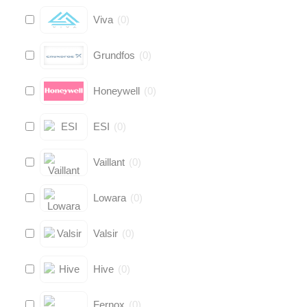
Viva
(
0
)
Grundfos
(
0
)
Honeywell
(
0
)
ESI
(
0
)
Vaillant
(
0
)
Lowara
(
0
)
Valsir
(
0
)
Hive
(
0
)
Fernox
(
0
)