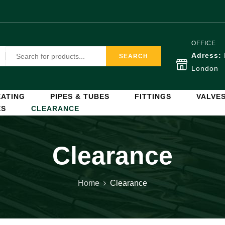
OFFICE
Adress:
SEARCH
London
ATING
PIPES & TUBES
FITTINGS
VALVE
ES
CLEARANCE
Clearance
Home
Clearance