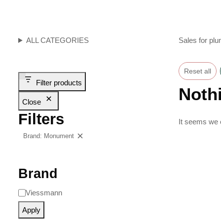
ALL CATEGORIES
Sales for plu
Reset all
Filter products
Noth
Close
Filters
It seems we c
Brand: Monument
Clear filters
Brand
Viessmann
Apply