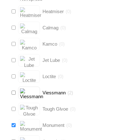
Heatmiser
(
0
)
Calmag
(
0
)
Kamco
(
0
)
Jet Lube
(
0
)
Loctite
(
0
)
Viessmann
(
2
)
Tough Glvoe
(
0
)
Monument
(
0
)