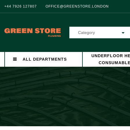
+44 7926 127807
OFFICE@GREENSTORE.LONDON
Category
UNDERFLOOR HE
ALL DEPARTMENTS
CONSUMABL