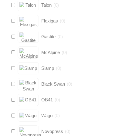
Talon
(
0
)
Flexigas
(
0
)
Gastite
(
0
)
McAlpine
(
0
)
Siamp
(
0
)
Black Swan
(
0
)
OB41
(
0
)
Wago
(
0
)
Novopress
(
0
)