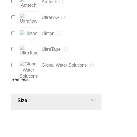
Amtech
(
0
)
Ultraflow
(
0
)
Hinton
(
0
)
UltraTape
(
0
)
Global Water Solutions
(
0
)
See less
Size