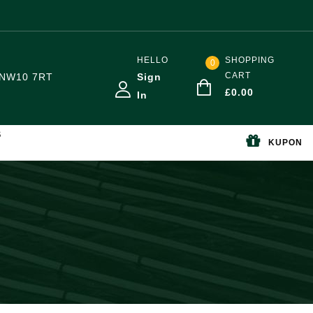
HELLO
SHOPPING
0
CART
NW10 7RT
Sign
£
0.00
In
S
KUPON