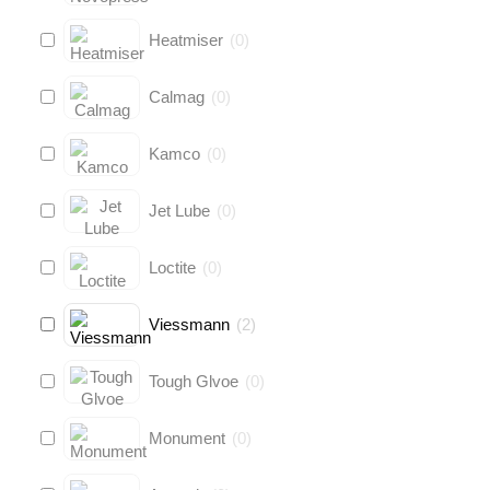
Heatmiser
(
0
)
Calmag
(
0
)
Kamco
(
0
)
Jet Lube
(
0
)
Loctite
(
0
)
Viessmann
(
2
)
Tough Glvoe
(
0
)
Monument
(
0
)