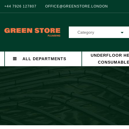
+44 7926 127807
OFFICE@GREENSTORE.LONDON
Category
UNDERFLOOR HE
ALL DEPARTMENTS
CONSUMABL