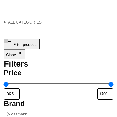
ALL CATEGORIES
Filter products
Close
Filters
Price
Brand
Viessmann