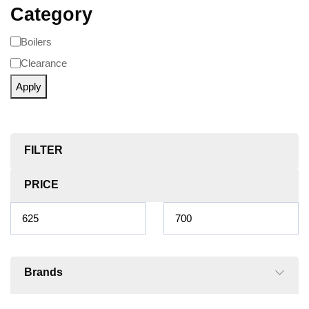
Category
Boilers
Clearance
Apply
FILTER
PRICE
Brands