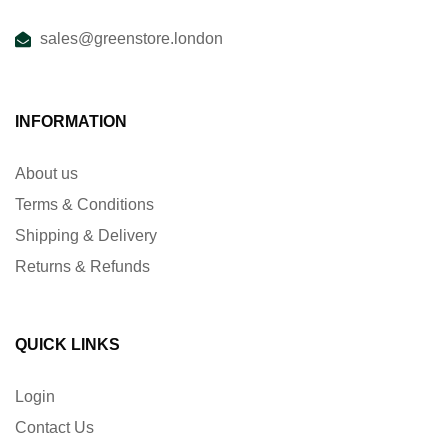
sales@greenstore.london
INFORMATION
About us
Terms & Conditions
Shipping & Delivery
Returns & Refunds
QUICK LINKS
Login
Contact Us