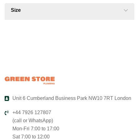
Size
Unit 6 Cumberland Business Park NW10 7RT London
+44 7926 127807
(call or WhatsApp)
Mon-Fri 7:00 to 17:00
Sat 7:00 to 12:00