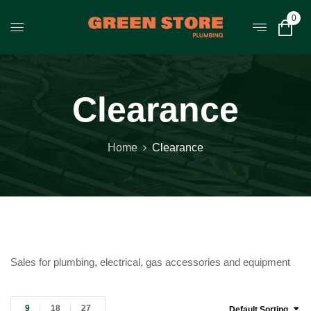
0
Clearance
Home
Clearance
Sales for plumbing, electrical, gas accessories and equipment
9
18
27
Default Sorting