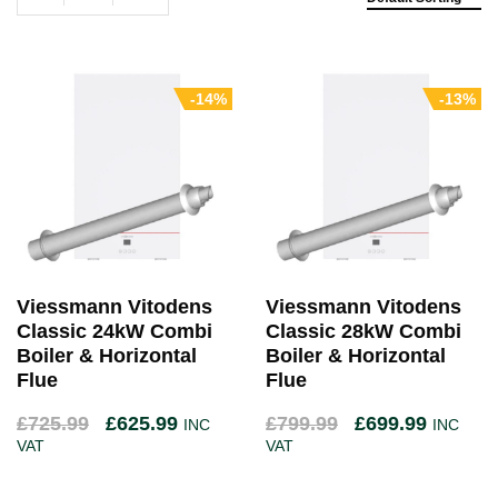
-14%
-13%
Viessmann Vitodens
Viessmann Vitodens
Classic 24kW Combi
Classic 28kW Combi
Boiler & Horizontal
Boiler & Horizontal
Flue
Flue
£
725.99
£
625.99
£
799.99
£
699.99
INC
INC
VAT
VAT