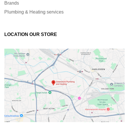
Brands
Plumbing & Heating services
LOCATION OUR STORE