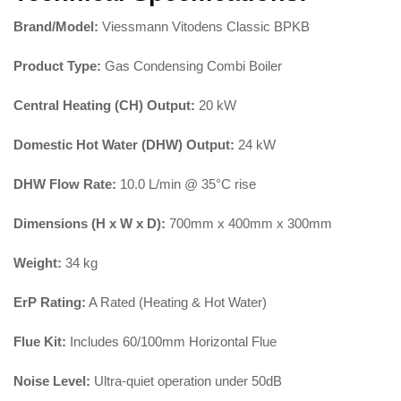
Brand/Model:
Viessmann Vitodens Classic BPKB
Product Type:
Gas Condensing Combi Boiler
Central Heating (CH) Output:
20 kW
Domestic Hot Water (DHW) Output:
24 kW
DHW Flow Rate:
10.0 L/min @ 35°C rise
Dimensions (H x W x D):
700mm x 400mm x 300mm
Weight:
34 kg
ErP Rating:
A Rated (Heating & Hot Water)
Flue Kit:
Includes 60/100mm Horizontal Flue
Noise Level:
Ultra-quiet operation under 50dB