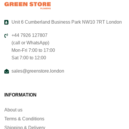
Unit 6 Cumberland Business Park NW10 7RT London
+44 7926 127807
(call or WhatsApp)
Mon-Fri 7:00 to 17:00
Sat 7:00 to 12:00
sales@greenstore.london
INFORMATION
About us
Terms & Conditions
Shipping & Delivery