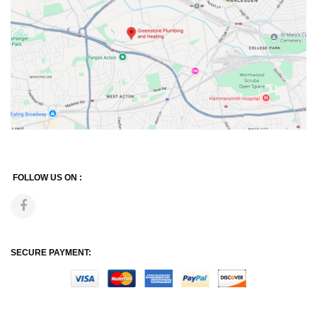
FOLLOW US ON :
SECURE PAYMENT: