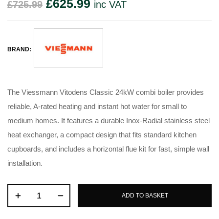
£
625.99
£
725.99
inc VAT
BRAND:
The Viessmann Vitodens Classic 24kW combi boiler provides
reliable, A-rated heating and instant hot water for small to
medium homes. It features a durable Inox-Radial stainless steel
heat exchanger, a compact design that fits standard kitchen
cupboards, and includes a horizontal flue kit for fast, simple wall
installation.
ADD TO BASKET