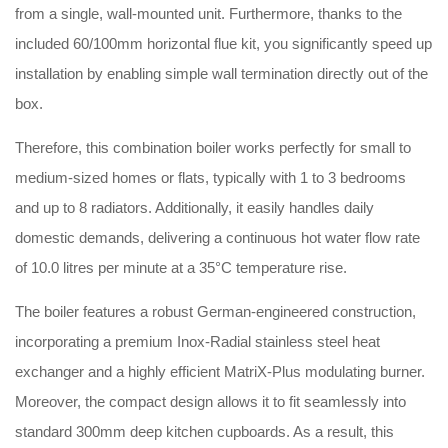
from a single, wall-mounted unit. Furthermore, thanks to the
included 60/100mm horizontal flue kit, you significantly speed up
installation by enabling simple wall termination directly out of the
box.
Therefore, this combination boiler works perfectly for small to
medium-sized homes or flats, typically with 1 to 3 bedrooms
and up to 8 radiators. Additionally, it easily handles daily
domestic demands, delivering a continuous hot water flow rate
of 10.0 litres per minute at a 35°C temperature rise.
The boiler features a robust German-engineered construction,
incorporating a premium Inox-Radial stainless steel heat
exchanger and a highly efficient MatriX-Plus modulating burner.
Moreover, the compact design allows it to fit seamlessly into
standard 300mm deep kitchen cupboards. As a result, this