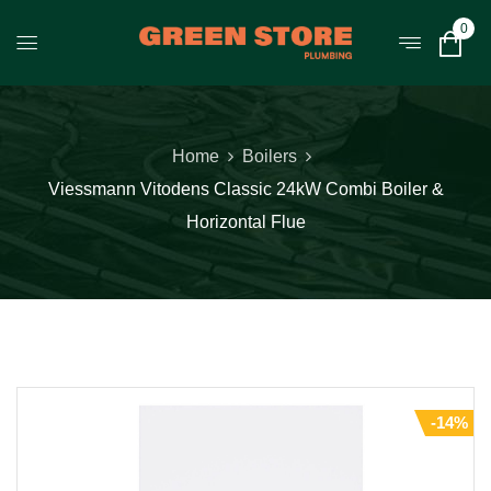
0
Home
Boilers
Viessmann Vitodens Classic 24kW Combi Boiler &
Horizontal Flue
-14%