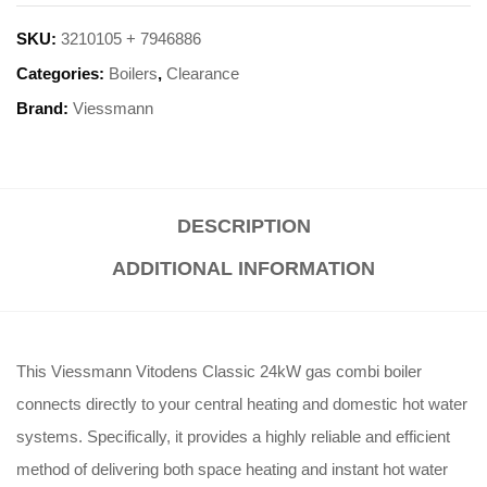
SKU:
3210105 + 7946886
Categories:
Boilers
,
Clearance
Brand:
Viessmann
DESCRIPTION
ADDITIONAL INFORMATION
This Viessmann Vitodens Classic 24kW gas combi boiler
connects directly to your central heating and domestic hot water
systems. Specifically, it provides a highly reliable and efficient
method of delivering both space heating and instant hot water