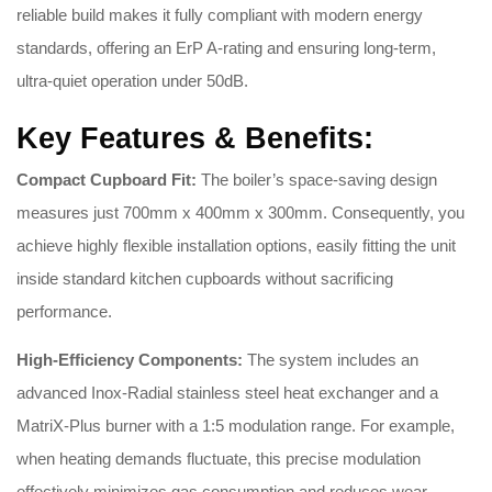
reliable build makes it fully compliant with modern energy
standards, offering an ErP A-rating and ensuring long-term,
ultra-quiet operation under 50dB.
Key Features & Benefits:
Compact Cupboard Fit:
The boiler’s space-saving design
measures just 700mm x 400mm x 300mm. Consequently, you
achieve highly flexible installation options, easily fitting the unit
inside standard kitchen cupboards without sacrificing
performance.
High-Efficiency Components:
The system includes an
advanced Inox-Radial stainless steel heat exchanger and a
MatriX-Plus burner with a 1:5 modulation range. For example,
when heating demands fluctuate, this precise modulation
effectively minimizes gas consumption and reduces wear.