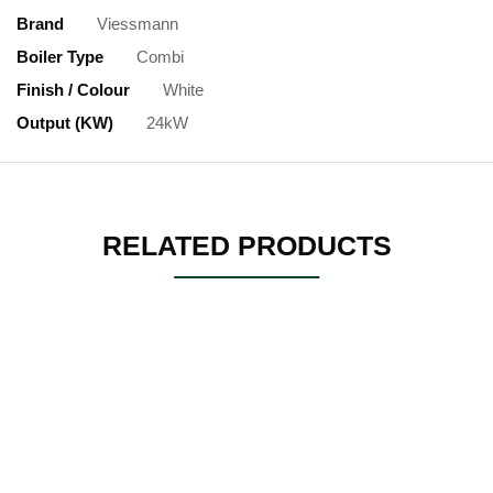
Brand
Viessmann
Boiler Type
Combi
Finish / Colour
White
Output (kW)
24kW
RELATED PRODUCTS