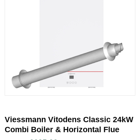
Viessmann Vitodens Classic 24kW
Combi Boiler & Horizontal Flue