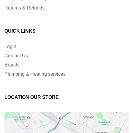
Returns & Refunds
QUICK LINKS
Login
Contact Us
Brands
Plumbing & Heating services
LOCATION OUR STORE