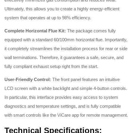
Ultimately, this allows you to create a highly energy-efficient
system that operates at up to 98% efficiency.
Complete Horizontal Flue Kit:
The package comes fully
equipped with a standard 60/100mm horizontal flue. Importantly,
it completely streamlines the installation process for rear or side
wall terminations. Therefore, it guarantees a safe, secure, and
fully compliant exhaust setup right from the start.
User-Friendly Control:
The front panel features an intuitive
LCD screen with a white backlight and simple 4-button controls.
In particular, this interface provides easy access to system
diagnostics and temperature settings, and is fully compatible
with smart controls like the ViCare app for remote management.
Technical Specifications: