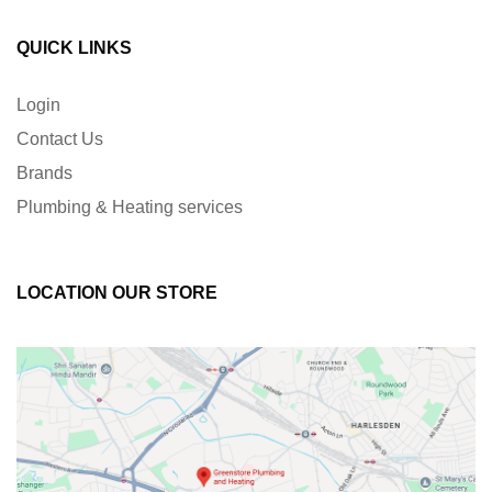
QUICK LINKS
Login
Contact Us
Brands
Plumbing & Heating services
LOCATION OUR STORE