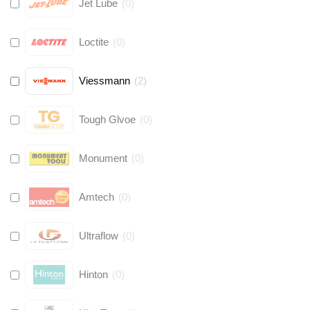
Jet Lube
(
0
)
Loctite
(
0
)
Viessmann
(
2
)
Tough Glvoe
(
0
)
Monument
(
0
)
Amtech
(
0
)
Ultraflow
(
0
)
Hinton
(
0
)