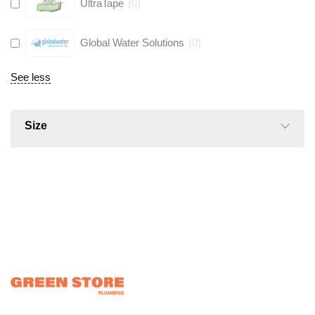
UltraTape
(
0
)
Global Water Solutions
(
0
)
See less
Size