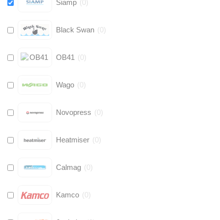
Siamp
(
0
)
Black Swan
(
0
)
OB41
(
0
)
Wago
(
0
)
Novopress
(
0
)
Heatmiser
(
0
)
Calmag
(
0
)
Kamco
(
0
)