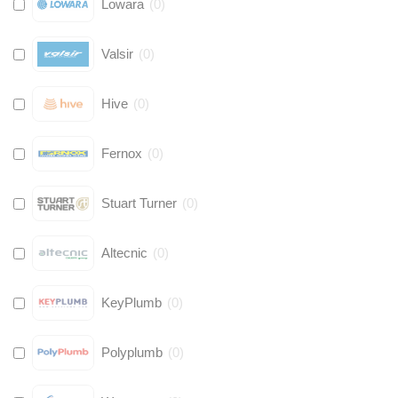
Lowara
(
0
)
Valsir
(
0
)
Hive
(
0
)
Fernox
(
0
)
Stuart Turner
(
0
)
Altecnic
(
0
)
KeyPlumb
(
0
)
Polyplumb
(
0
)