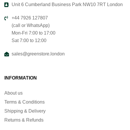
Unit 6 Cumberland Business Park NW10 7RT London
+44 7926 127807
(call or WhatsApp)
Mon-Fri 7:00 to 17:00
Sat 7:00 to 12:00
sales@greenstore.london
INFORMATION
About us
Terms & Conditions
Shipping & Delivery
Returns & Refunds