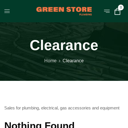
0
Clearance
Home
Clearance
Sales for plumbing, electrical, gas accessories and equipment
Nothing Found