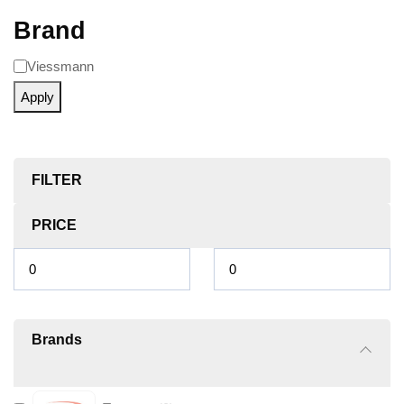
Brand
Viessmann
Apply
FILTER
PRICE
Brands