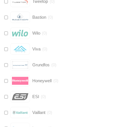
Tweetop
(
0
)
Bastion
(
0
)
Wilo
(
0
)
Viva
(
0
)
Grundfos
(
0
)
Honeywell
(
0
)
ESI
(
0
)
Vaillant
(
0
)