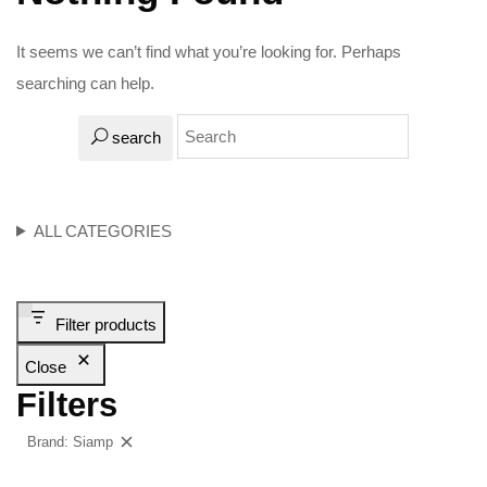
It seems we can’t find what you’re looking for. Perhaps
searching can help.
search
ALL CATEGORIES
Filter products
Close
Filters
Brand: Siamp
Clear filters