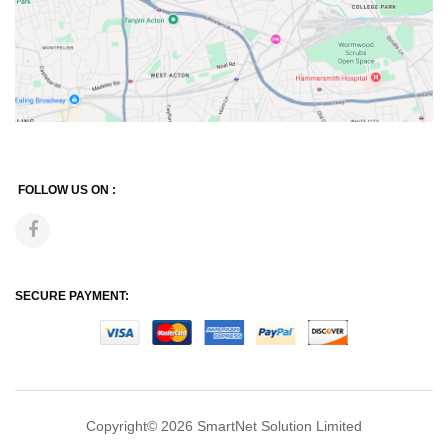
FOLLOW US ON :
SECURE PAYMENT:
Copyright© 2026
SmartNet Solution Limited