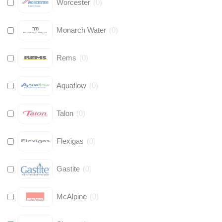
Worcester
(
0
)
Monarch Water
(
0
)
Rems
(
0
)
Aquaflow
(
0
)
Talon
(
0
)
Flexigas
(
0
)
Gastite
(
0
)
McAlpine
(
0
)