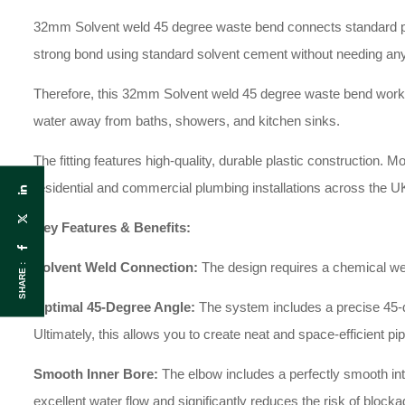
32mm Solvent weld 45 degree waste bend connects standard plas
strong bond using standard solvent cement without needing any
Therefore, this 32mm Solvent weld 45 degree waste bend works
water away from baths, showers, and kitchen sinks.
The fitting features high-quality, durable plastic construction. M
residential and commercial plumbing installations across the U
Key Features & Benefits:
Solvent Weld Connection:
The design requires a chemical weld
SHARE :
Optimal 45-Degree Angle:
The system includes a precise 45-degr
Ultimately, this allows you to create neat and space-efficient pi
Smooth Inner Bore:
The elbow includes a perfectly smooth inter
excellent water flow and significantly reduces the risk of blocka