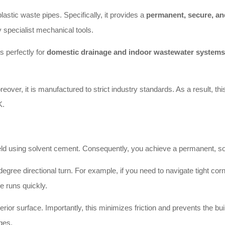
tic waste pipes. Specifically, it provides a
permanent, secure, and
 specialist mechanical tools.
 perfectly for
domestic drainage and indoor wastewater systems
oreover, it is manufactured to strict industry standards. As a result, t
K.
 using solvent cement. Consequently, you achieve a permanent, solid 
ee directional turn. For example, if you need to navigate tight corners 
pe runs quickly.
ior surface. Importantly, this minimizes friction and prevents the buil
ges.