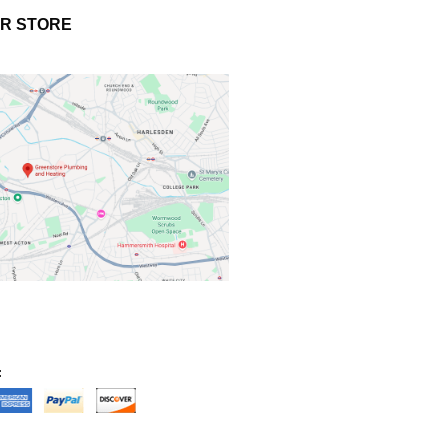
UR STORE
: