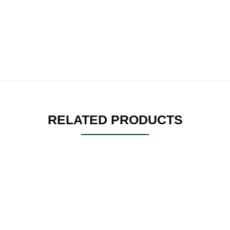
RELATED PRODUCTS