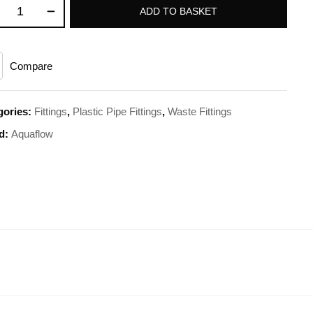
ADD TO BASKET
Compare
gories:
Fittings
,
Plastic Pipe Fittings
,
Waste Fittings
d:
Aquaflow