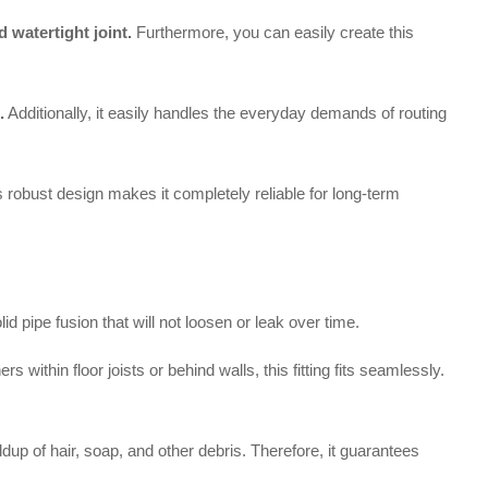
 watertight joint.
Furthermore, you can easily create this
.
Additionally, it easily handles the everyday demands of routing
his robust design makes it completely reliable for long-term
pipe fusion that will not loosen or leak over time.
within floor joists or behind walls, this fitting fits seamlessly.
dup of hair, soap, and other debris. Therefore, it guarantees