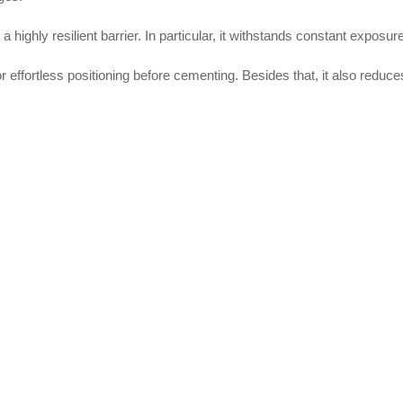
a highly resilient barrier. In particular, it withstands constant expos
or effortless positioning before cementing. Besides that, it also reduc