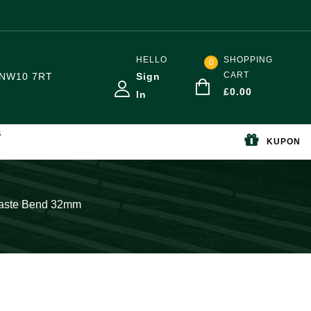
HELLO
SHOPPING
0
CART
NW10 7RT
Sign
£
0.00
In
S
KUPON
Waste Bend 32mm