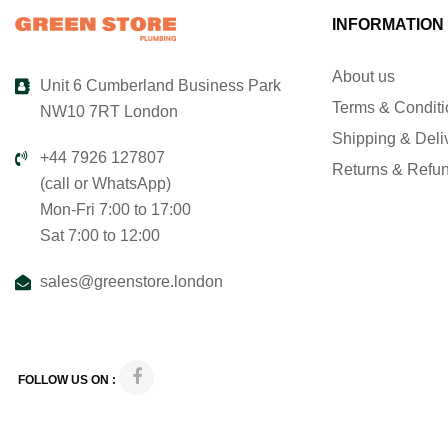
INFORMATION
About us
Unit 6 Cumberland Business Park
Terms & Condit
NW10 7RT London
Shipping & Deli
+44 7926 127807
Returns & Refu
(call or WhatsApp)
Mon-Fri 7:00 to 17:00
Sat 7:00 to 12:00
sales@greenstore.london
FOLLOW US ON :