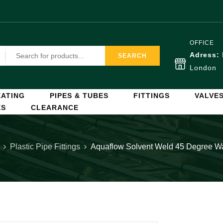
OFFICE
Adress:
SEARCH
London
ATING
PIPES & TUBES
FITTINGS
VALVE
ES
CLEARANCE
Plastic Pipe Fittings
Aquaflow Solvent Weld 45 Degree 