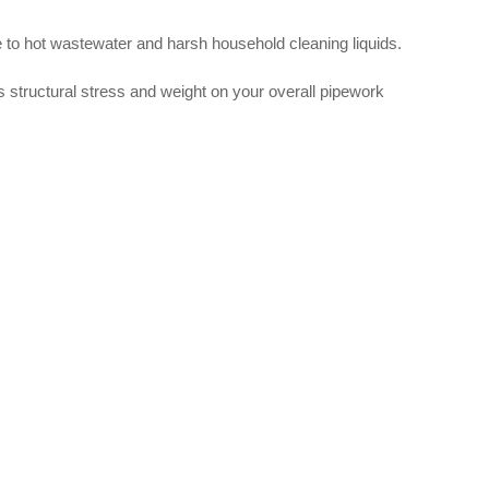
ure to hot wastewater and harsh household cleaning liquids.
es structural stress and weight on your overall pipework