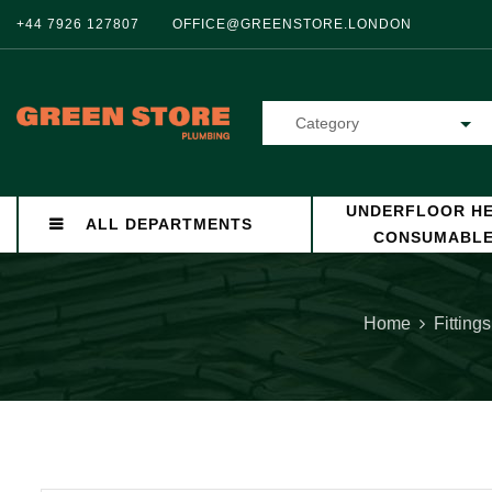
+44 7926 127807
OFFICE@GREENSTORE.LONDON
Category
UNDERFLOOR HE
ALL DEPARTMENTS
CONSUMABL
Home
Fittings