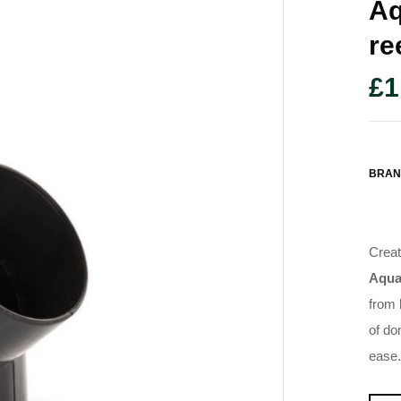
Aq
Re
£
1
BRAN
Creat
Aqua
from 
of do
ease