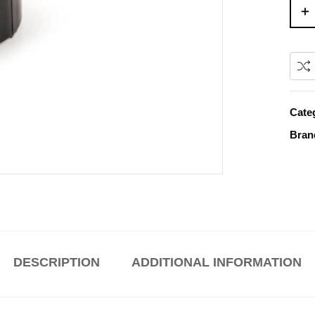
Cate
Bran
DESCRIPTION
ADDITIONAL INFORMATION