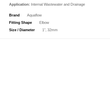
Application:
Internal Wastewater and Drainage
Brand
Aquaflow
Fitting Shape
Elbow
Size / Diameter
1", 32mm