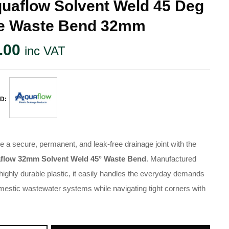
uaflow Solvent Weld 45 Deg
e Waste Bend 32mm
.00
inc VAT
D:
e a secure, permanent, and leak-free drainage joint with the
flow 32mm Solvent Weld 45° Waste Bend
. Manufactured
highly durable plastic, it easily handles the everyday demands
mestic wastewater systems while navigating tight corners with
.