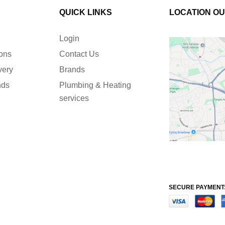
QUICK LINKS
LOCATION O
Login
ions
Contact Us
very
Brands
nds
Plumbing & Heating
services
SECURE PAYMENT