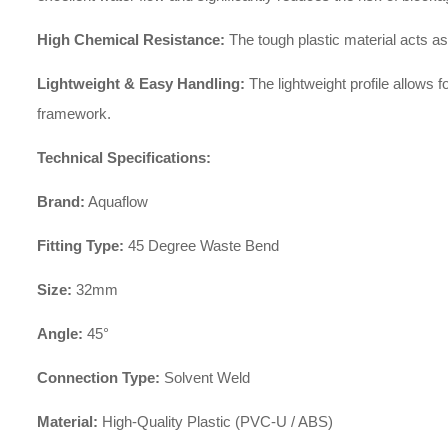
High Chemical Resistance:
The tough plastic material acts as 
Lightweight & Easy Handling:
The lightweight profile allows f
framework.
Technical Specifications:
Brand:
Aquaflow
Fitting Type:
45 Degree Waste Bend
Size:
32mm
Angle:
45°
Connection Type:
Solvent Weld
Material:
High-Quality Plastic (PVC-U / ABS)