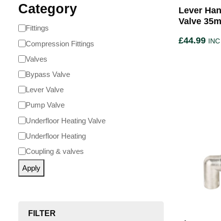
Category
Lever Han
Valve 35m
Fittings
£
44.99
INC
Compression Fittings
Valves
Bypass Valve
Lever Valve
Pump Valve
Underfloor Heating Valve
Underfloor Heating
Coupling & valves
Apply
FILTER