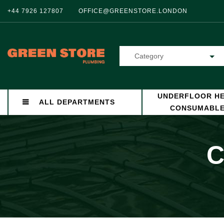
+44 7926 127807
OFFICE@GREENSTORE.LONDON
Category
UNDERFLOOR HE
ALL DEPARTMENTS
CONSUMABL
C