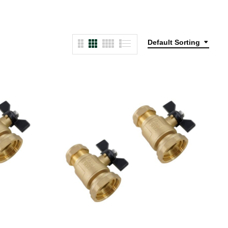
Default Sorting