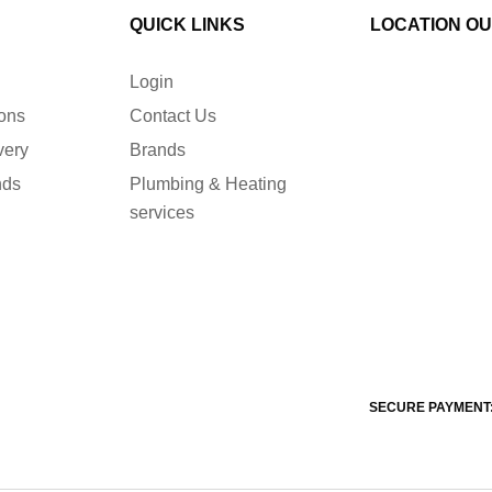
QUICK LINKS
LOCATION O
Login
ions
Contact Us
very
Brands
nds
Plumbing & Heating
services
SECURE PAYMENT