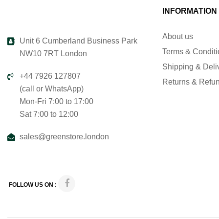
INFORMATION
About us
Unit 6 Cumberland Business Park
Terms & Condit
NW10 7RT London
Shipping & Deli
+44 7926 127807
Returns & Refu
(call or WhatsApp)
Mon-Fri 7:00 to 17:00
Sat 7:00 to 12:00
sales@greenstore.london
FOLLOW US ON :