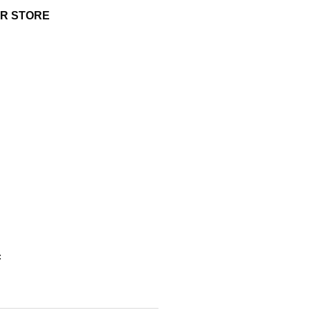
UR STORE
: