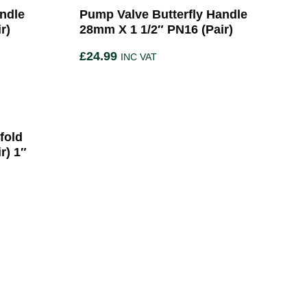
ndle
Pump Valve Butterfly Handle
r)
28mm X 1 1/2″ PN16 (Pair)
£
24.99
INC VAT
fold
r) 1″