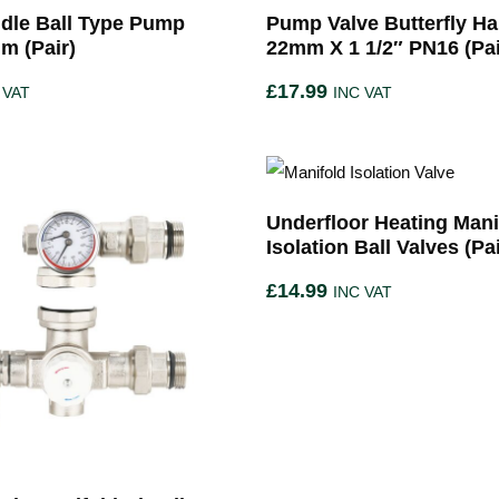
dle Ball Type Pump
Pump Valve Butterfly Ha
m (Pair)
22mm X 1 1/2″ PN16 (Pai
£
17.99
 VAT
INC VAT
Underfloor Heating Mani
Isolation Ball Valves (Pai
£
14.99
INC VAT