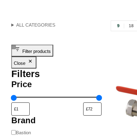
ALL CATEGORIES
9
18
Filter products
Close
Filters
Price
Brand
Bastion