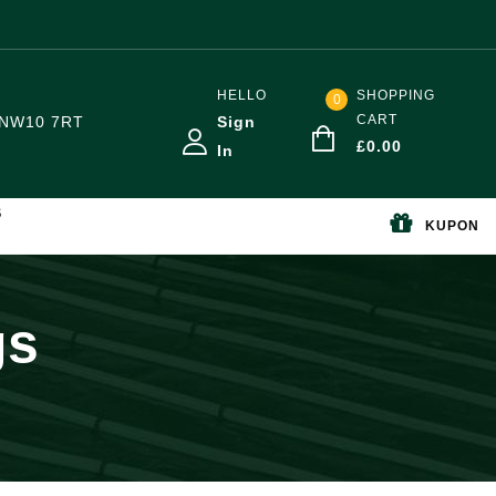
HELLO
SHOPPING
0
CART
NW10 7RT
Sign
£
0.00
In
S
KUPON
gs