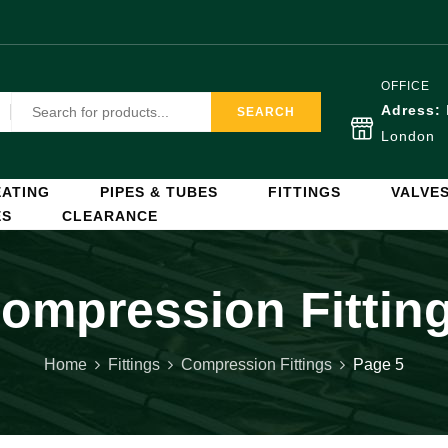
OFFICE
Adress:
SEARCH
London
ATING
PIPES & TUBES
FITTINGS
VALVE
ES
CLEARANCE
ompression Fittin
Home
Fittings
Compression Fittings
Page 5