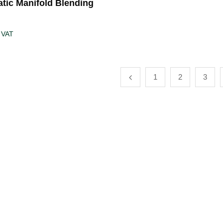
tic Manifold Blending
 VAT
1
2
3