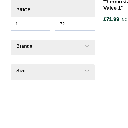
Thermosta
Valve 1″
PRICE
£
71.99
INC
Brands
Size