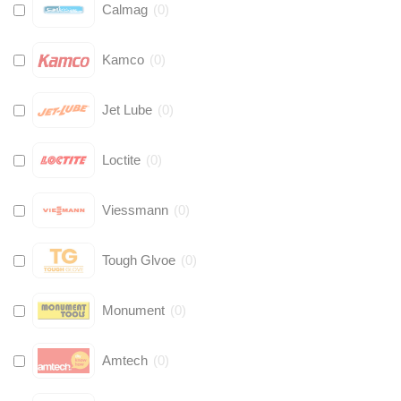
Calmag
(
0
)
Kamco
(
0
)
Jet Lube
(
0
)
Loctite
(
0
)
Viessmann
(
0
)
Tough Glvoe
(
0
)
Monument
(
0
)
Amtech
(
0
)