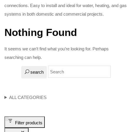
connections. Easy to install and ideal for water, heating, and gas
systems in both domestic and commercial projects.
Nothing Found
It seems we can’t find what you’re looking for. Perhaps
searching can help.
search
ALL CATEGORIES
Filter products