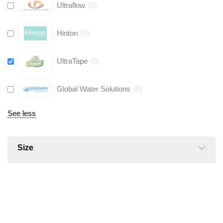
Ultraflow
(
0
)
Hinton
(
0
)
UltraTape
(
0
)
Global Water Solutions
(
0
)
See less
Size