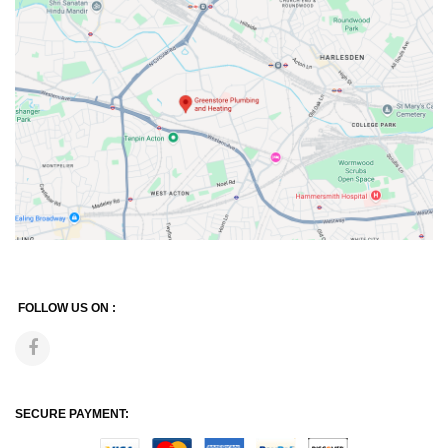
FOLLOW US ON :
SECURE PAYMENT: