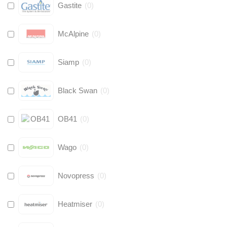
Gastite
(
0
)
McAlpine
(
0
)
Siamp
(
0
)
Black Swan
(
0
)
OB41
(
0
)
Wago
(
0
)
Novopress
(
0
)
Heatmiser
(
0
)