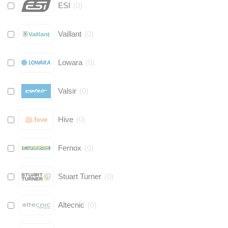
ESI
(
0
)
Vaillant
(
0
)
Lowara
(
0
)
Valsir
(
0
)
Hive
(
0
)
Fernox
(
0
)
Stuart Turner
(
0
)
Altecnic
(
0
)