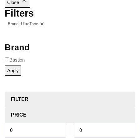
Close
Filters
Brand: UltraTape
Clear filters
Brand
Bastion
Apply
FILTER
PRICE