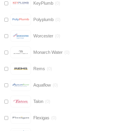
KeyPlumb
(
0
)
Polyplumb
(
0
)
Worcester
(
0
)
Monarch Water
(
0
)
Rems
(
0
)
Aquaflow
(
0
)
Talon
(
0
)
Flexigas
(
0
)