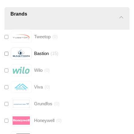
Brands
Tweetop
(
0
)
Bastion
(
15
)
Wilo
(
0
)
Viva
(
0
)
Grundfos
(
0
)
Honeywell
(
0
)