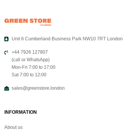
Unit 6 Cumberland Business Park NW10 7RT London
+44 7926 127807
(call or WhatsApp)
Mon-Fri 7:00 to 17:00
Sat 7:00 to 12:00
sales@greenstore.london
INFORMATION
About us