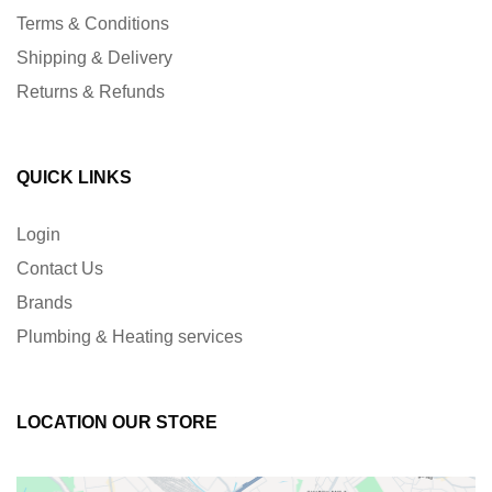
Terms & Conditions
Shipping & Delivery
Returns & Refunds
QUICK LINKS
Login
Contact Us
Brands
Plumbing & Heating services
LOCATION OUR STORE