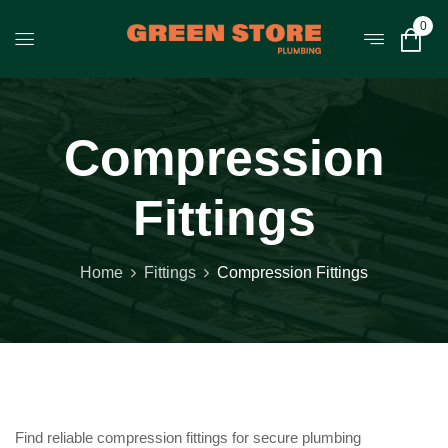
0
Compression
Fittings
Home
Fittings
Compression Fittings
Find reliable compression fittings for secure plumbing