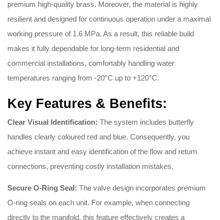
premium high-quality brass
.
Moreover, the material is highly
resilient and designed for continuous operation under a maximal
working pressure of 1.6 MPa
.
As a result, this reliable build
makes it fully dependable for long-term residential and
commercial installations, comfortably handling water
temperatures ranging from -20°C up to +120°C
.
Key Features & Benefits:
Clear Visual Identification:
The system includes butterfly
handles clearly coloured red and blue
.
Consequently, you
achieve instant and easy identification of the flow and return
connections, preventing costly installation mistakes
.
Secure O-Ring Seal:
The valve design incorporates premium
O-ring seals on each unit
. For example, when connecting
directly to the manifold, this feature effectively creates a