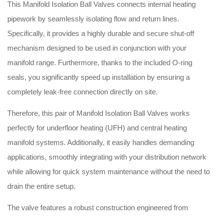
This Manifold Isolation Ball Valves connects internal heating
pipework by seamlessly isolating flow and return lines
.
Specifically, it provides a highly durable and secure shut-off
mechanism designed to be used in conjunction with your
manifold range
.
Furthermore, thanks to the included O-ring
seals, you significantly speed up installation by ensuring a
completely leak-free connection directly on site
.
Therefore, this pair of Manifold Isolation Ball Valves works
perfectly for underfloor heating (UFH) and central heating
manifold systems
.
Additionally, it easily handles demanding
applications, smoothly integrating with your distribution network
while allowing for quick system maintenance without the need to
drain the entire setup
.
The valve features a robust construction engineered from