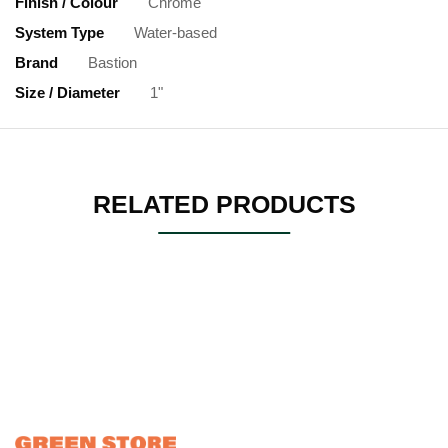
Finish / Colour
Chrome
System Type
Water-based
Brand
Bastion
Size / Diameter
1"
RELATED PRODUCTS