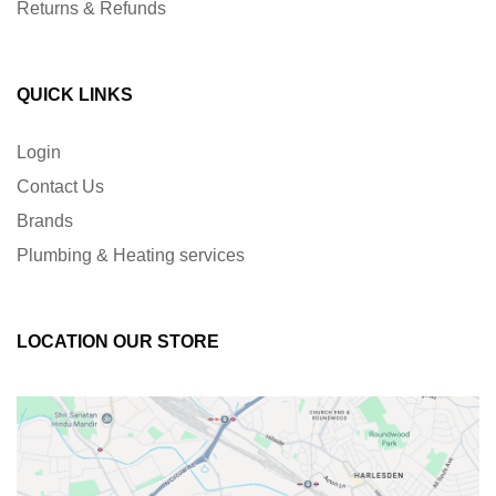
Returns & Refunds
QUICK LINKS
Login
Contact Us
Brands
Plumbing & Heating services
LOCATION OUR STORE