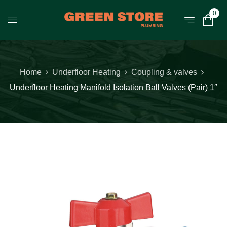
0
Home
Underfloor Heating
Coupling & valves
Underfloor Heating Manifold Isolation Ball Valves (Pair) 1″