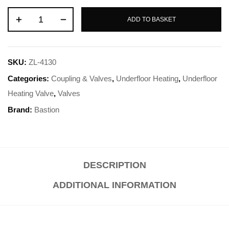
ADD TO BASKET
SKU:
ZL-4130
Categories:
Coupling & Valves
,
Underfloor Heating
,
Underfloor
Heating Valve
,
Valves
Brand:
Bastion
DESCRIPTION
ADDITIONAL INFORMATION