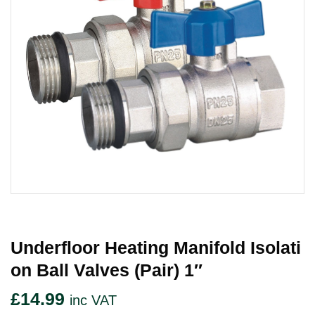
Underfloor Heating Manifold Isolati
On Ball Valves (Pair) 1″
£
14.99
inc VAT