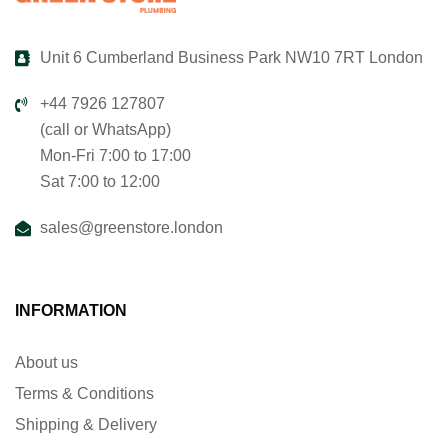
Unit 6 Cumberland Business Park NW10 7RT London
+44 7926 127807
(call or WhatsApp)
Mon-Fri 7:00 to 17:00
Sat 7:00 to 12:00
sales@greenstore.london
INFORMATION
About us
Terms & Conditions
Shipping & Delivery