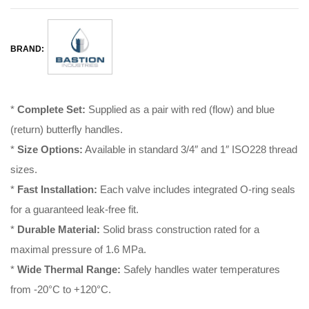
BRAND:
*
Complete Set:
Supplied as a pair with red (flow) and blue
(return) butterfly handles
.
*
Size Options:
Available in standard 3/4″ and 1″ ISO228 thread
sizes
.
*
Fast Installation:
Each valve includes integrated O-ring seals
for a guaranteed leak-free fit
.
*
Durable Material:
Solid brass construction rated for a
maximal pressure of 1.6 MPa
.
*
Wide Thermal Range:
Safely handles water temperatures
from -20°C to +120°C
.