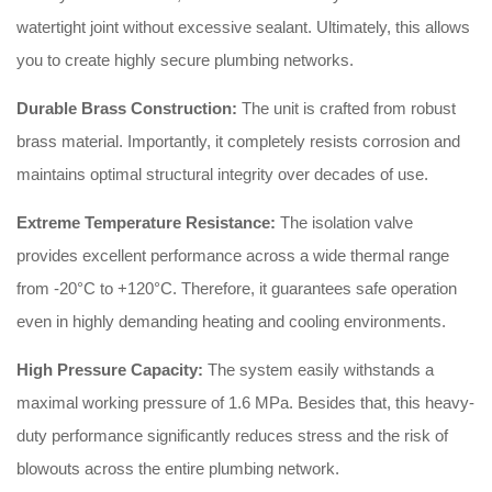
watertight joint without excessive sealant.
Ultimately, this allows
you to create highly secure plumbing networks
.
Durable Brass Construction:
The unit is crafted from robust
brass material
.
Importantly, it completely resists corrosion and
maintains optimal structural integrity over decades of use
.
Extreme Temperature Resistance:
The isolation valve
provides excellent performance across a wide thermal range
from -20°C to +120°C
.
Therefore, it guarantees safe operation
even in highly demanding heating and cooling environments
.
High Pressure Capacity:
The system easily withstands a
maximal working pressure of 1.6 MPa
.
Besides that, this heavy-
duty performance significantly reduces stress and the risk of
blowouts across the entire plumbing network
.