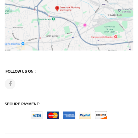
FOLLOW US ON :
SECURE PAYMENT: