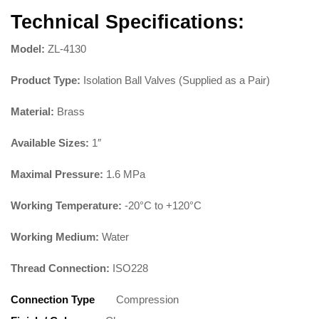
Technical Specifications:
Model:
ZL-4130
Product Type:
Isolation Ball Valves (Supplied as a Pair)
Material:
Brass
Available Sizes:
1″
Maximal Pressure:
1.6 MPa
Working Temperature:
-20°C to +120°C
Working Medium:
Water
Thread Connection:
ISO228
Connection Type
Compression