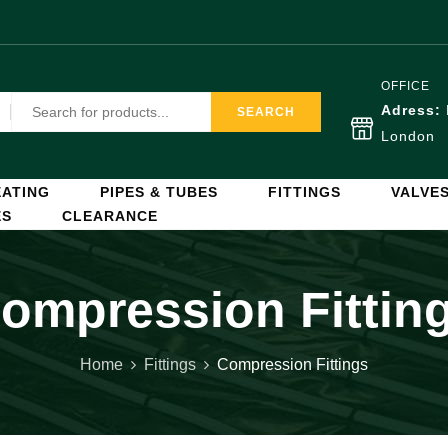
OFFICE
Adress:
SEARCH
London
ATING
PIPES & TUBES
FITTINGS
VALVE
ES
CLEARANCE
ompression Fittin
Home
Fittings
Compression Fittings