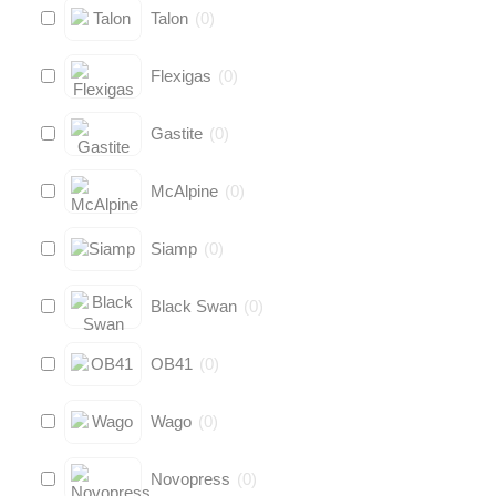
Talon
(
0
)
Flexigas
(
0
)
Gastite
(
0
)
McAlpine
(
0
)
Siamp
(
0
)
Black Swan
(
0
)
OB41
(
0
)
Wago
(
0
)
Novopress
(
0
)