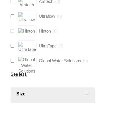
Amtech
(
0
)
Ultraflow
(
0
)
Hinton
(
0
)
UltraTape
(
0
)
Global Water Solutions
(
0
)
See less
Size