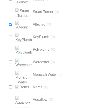
Stuart Turner
(
0
)
Altecnic
(
0
)
KeyPlumb
(
0
)
Polyplumb
(
0
)
Worcester
(
0
)
Monarch Water
(
0
)
Rems
(
0
)
Aquaflow
(
0
)