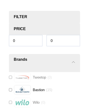
FILTER
PRICE
Brands
Tweetop
(
0
)
Bastion
(
15
)
Wilo
(
0
)