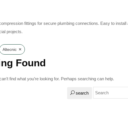
 compression fittings for secure plumbing connections. Easy to install
al projects.
×
Altecnic
ing Found
an’t find what you’re looking for. Perhaps searching can help.
search