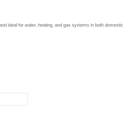
 and ideal for water, heating, and gas systems in both domestic