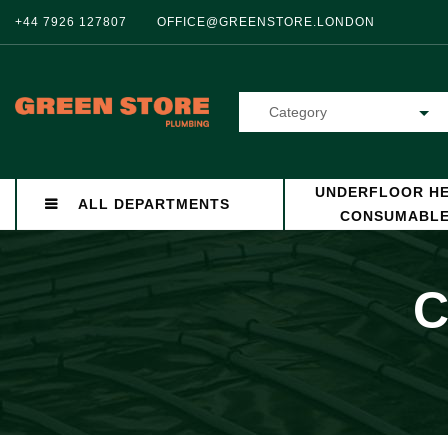
+44 7926 127807
OFFICE@GREENSTORE.LONDON
Category
UNDERFLOOR HE
ALL DEPARTMENTS
CONSUMABL
C