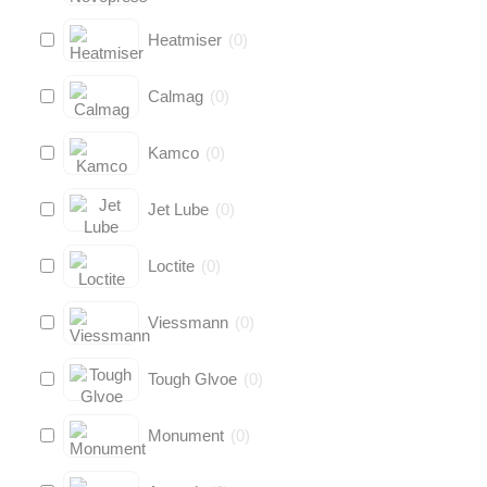
Heatmiser
(
0
)
Calmag
(
0
)
Kamco
(
0
)
Jet Lube
(
0
)
Loctite
(
0
)
Viessmann
(
0
)
Tough Glvoe
(
0
)
Monument
(
0
)