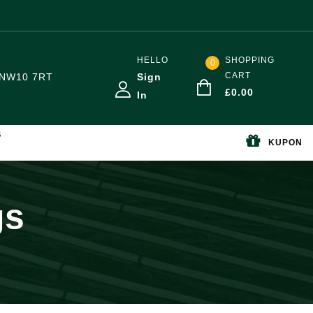
HELLO
SHOPPING
0
CART
NW10 7RT
Sign
£
0.00
In
S
KUPON
gs