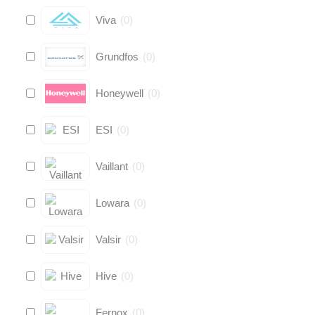
Viva
(
0
)
Grundfos
(
0
)
Honeywell
(
0
)
ESI
(
0
)
Vaillant
(
0
)
Lowara
(
0
)
Valsir
(
0
)
Hive
(
0
)
Fernox
(
0
)