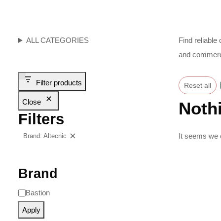
ALL CATEGORIES
Find reliable
and commerci
Filter products
Reset all
Close
Noth
Filters
It seems we c
Brand: Altecnic
Clear filters
Brand
Bastion
Apply