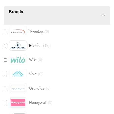
Brands
Tweetop
(
0
)
Bastion
(
15
)
Wilo
(
0
)
Viva
(
0
)
Grundfos
(
0
)
Honeywell
(
0
)