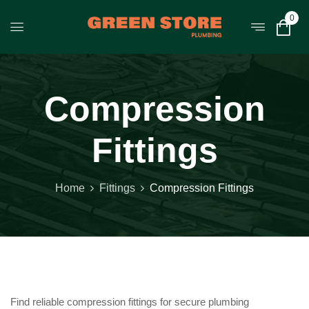
0
Compression
Fittings
Home
Fittings
Compression Fittings
Find reliable compression fittings for secure plumbing