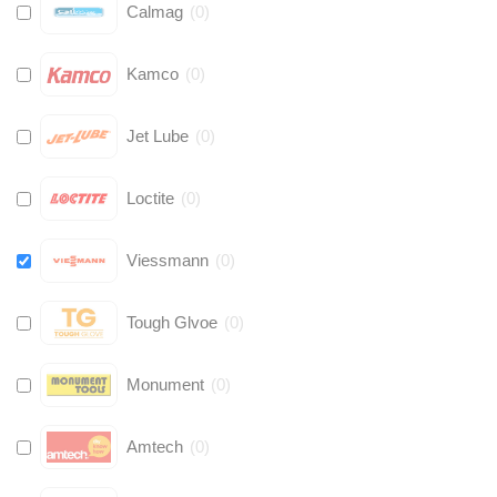
Calmag
(
0
)
Kamco
(
0
)
Jet Lube
(
0
)
Loctite
(
0
)
Viessmann
(
0
)
Tough Glvoe
(
0
)
Monument
(
0
)
Amtech
(
0
)