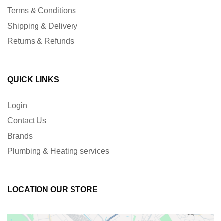
Terms & Conditions
Shipping & Delivery
Returns & Refunds
QUICK LINKS
Login
Contact Us
Brands
Plumbing & Heating services
LOCATION OUR STORE