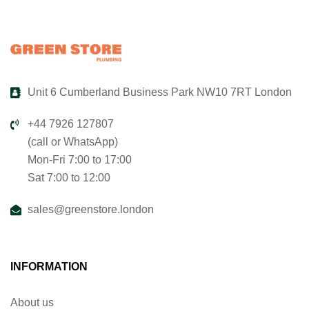
Unit 6 Cumberland Business Park NW10 7RT London
+44 7926 127807
(call or WhatsApp)
Mon-Fri 7:00 to 17:00
Sat 7:00 to 12:00
sales@greenstore.london
INFORMATION
About us