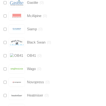
Gastite
(
0
)
McAlpine
(
0
)
Siamp
(
0
)
Black Swan
(
0
)
OB41
(
0
)
Wago
(
0
)
Novopress
(
0
)
Heatmiser
(
0
)