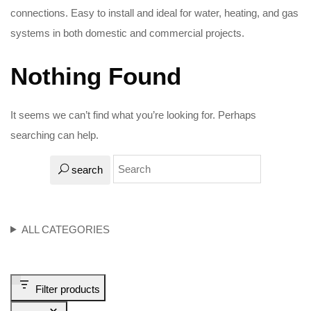
connections. Easy to install and ideal for water, heating, and gas
systems in both domestic and commercial projects.
Nothing Found
It seems we can’t find what you’re looking for. Perhaps
searching can help.
search
ALL CATEGORIES
Filter products