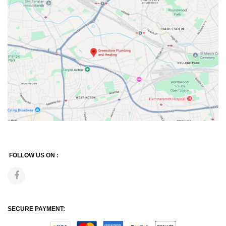
FOLLOW US ON :
SECURE PAYMENT: