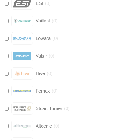
ESI
(
0
)
Vaillant
(
0
)
Lowara
(
0
)
Valsir
(
0
)
Hive
(
0
)
Fernox
(
0
)
Stuart Turner
(
0
)
Altecnic
(
0
)