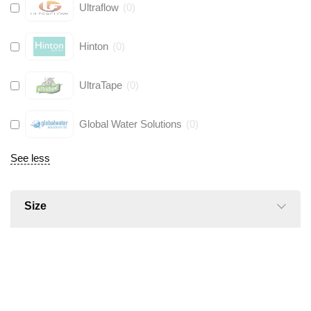
Ultraflow
(
0
)
Hinton
(
0
)
UltraTape
(
0
)
Global Water Solutions
(
0
)
See less
Size