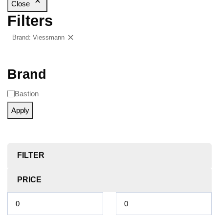
Close
Filters
Brand: Viessmann
Clear filters
Brand
Bastion
Apply
FILTER
PRICE