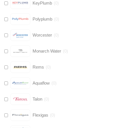
KeyPlumb
(
0
)
Polyplumb
(
0
)
Worcester
(
0
)
Monarch Water
(
0
)
Rems
(
0
)
Aquaflow
(
0
)
Talon
(
0
)
Flexigas
(
0
)