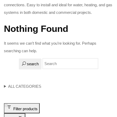
connections. Easy to install and ideal for water, heating, and gas
systems in both domestic and commercial projects.
Nothing Found
It seems we can’t find what you’re looking for. Perhaps
searching can help.
search
ALL CATEGORIES
Filter products