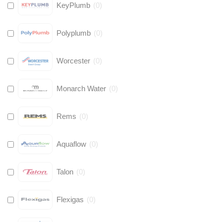
KeyPlumb
(
0
)
Polyplumb
(
0
)
Worcester
(
0
)
Monarch Water
(
0
)
Rems
(
0
)
Aquaflow
(
0
)
Talon
(
0
)
Flexigas
(
0
)