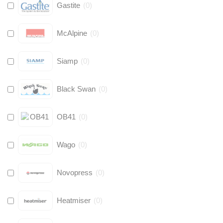
Gastite
(
0
)
McAlpine
(
0
)
Siamp
(
0
)
Black Swan
(
0
)
OB41
(
0
)
Wago
(
0
)
Novopress
(
0
)
Heatmiser
(
0
)