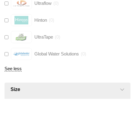
Ultraflow
(
0
)
Hinton
(
0
)
UltraTape
(
0
)
Global Water Solutions
(
0
)
See less
Size