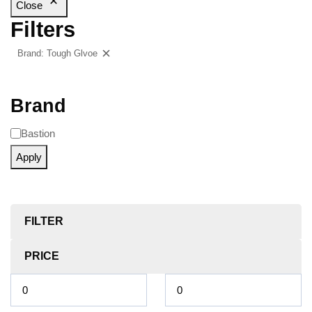
Close
Filters
Brand: Tough Glvoe
Clear filters
Brand
Bastion
Apply
FILTER
PRICE