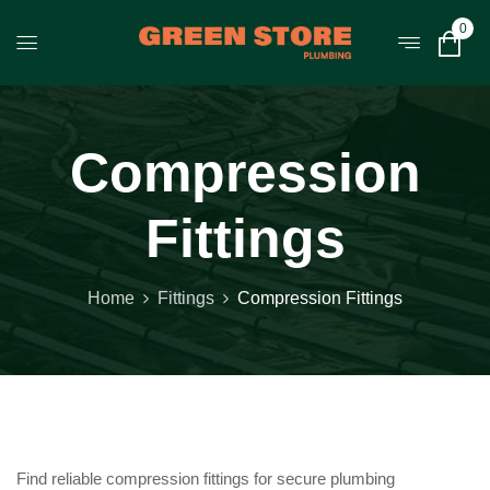
0
Compression
Fittings
Home
Fittings
Compression Fittings
Find reliable compression fittings for secure plumbing