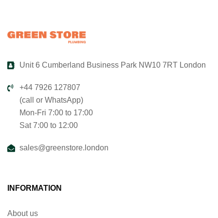
Unit 6 Cumberland Business Park NW10 7RT London
+44 7926 127807
(call or WhatsApp)
Mon-Fri 7:00 to 17:00
Sat 7:00 to 12:00
sales@greenstore.london
INFORMATION
About us