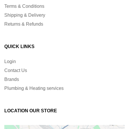
Terms & Conditions
Shipping & Delivery
Returns & Refunds
QUICK LINKS
Login
Contact Us
Brands
Plumbing & Heating services
LOCATION OUR STORE