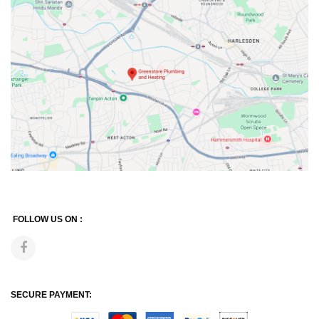
FOLLOW US ON :
SECURE PAYMENT: