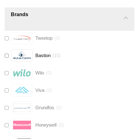
Brands
Tweetop
(
0
)
Bastion
(
15
)
Wilo
(
0
)
Viva
(
0
)
Grundfos
(
0
)
Honeywell
(
0
)