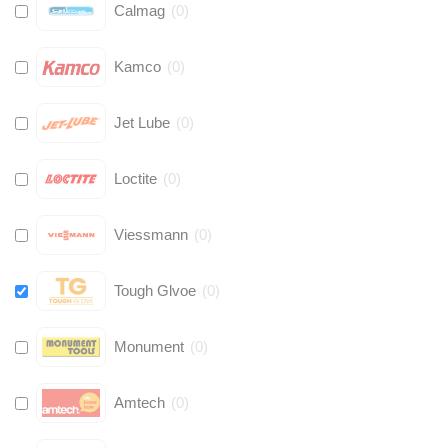
Calmag
(
0
)
Kamco
(
0
)
Jet Lube
(
0
)
Loctite
(
0
)
Viessmann
(
0
)
Tough Glvoe
(
0
)
Monument
(
0
)
Amtech
(
0
)