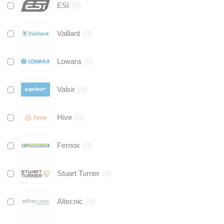
ESI
(
0
)
Vaillant
(
0
)
Lowara
(
0
)
Valsir
(
0
)
Hive
(
0
)
Fernox
(
0
)
Stuart Turner
(
0
)
Altecnic
(
0
)